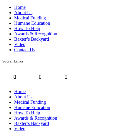
Home
About Us
Medical Funding
Humane Education
How To Help
Awards & Recognition
Baxter’s Backyard
Video
Contact Us
Social Links
Home
About Us
Medical Funding
Humane Education
How To Help
Awards & Recognition
Baxter’s Backyard
Video