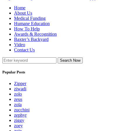
Home
About Us
Medical Funding
Humane Education
How To Help
Awards & Recognition
Baxter’s Backyard
Video
Contact Us
Search Now
Popular Posts
Zipper
ziwadi
zolo
zeus
zola
zucchini
zephyr
ziggy
zoey
zoie