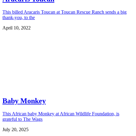
This billed Aracaris Toucan at Toucan Rescue Ranch sends a big
thank-you, to the
April 10, 2022
Baby Monkey
This African baby Monkey at African Wildlife Foundation, is
grateful to The Wags
July 20, 2025