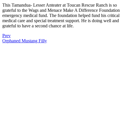
This Tamandua- Lesser Anteater at Toucan Rescue Ranch is so
grateful to the Wags and Menace Make A Difference Foundation
emergency medical fund. The foundation helped fund his critical
medical care and special treatment support. He is doing well and
grateful to have a second chance at life.
Prev
Orphaned Mustang Filly