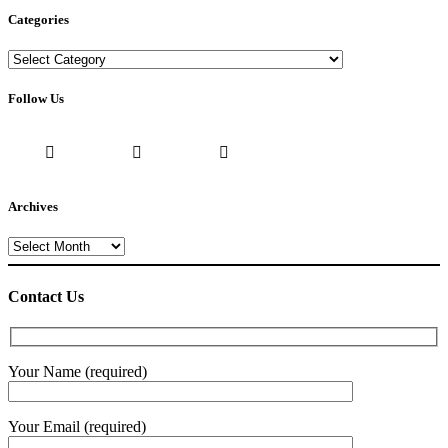
Categories
Categories
Follow Us
Archives
Archives
Contact Us
Your Name (required)
Your Email (required)