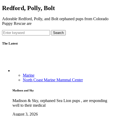
Redford, Polly, Bolt
Adorable Redford, Polly, and Bolt orphaned pups from Colorado
Puppy Rescue are
Search
The Latest
Marine
North Coast Marine Mammal Center
Madison and Sky
Madison & Sky, orphaned Sea Lion pups , are responding
well to their medical
August 3, 2026