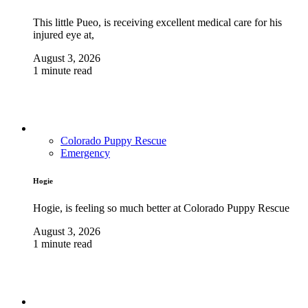
This little Pueo, is receiving excellent medical care for his
injured eye at,
August 3, 2026
1 minute read
Colorado Puppy Rescue
Emergency
Hogie
Hogie, is feeling so much better at Colorado Puppy Rescue
August 3, 2026
1 minute read