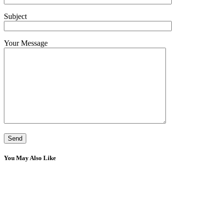
Subject
Your Message
You May Also Like