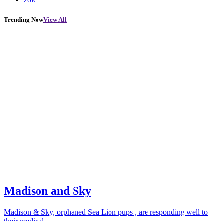
Trending Now
View All
Madison and Sky
Madison & Sky, orphaned Sea Lion pups , are responding well to
their medical