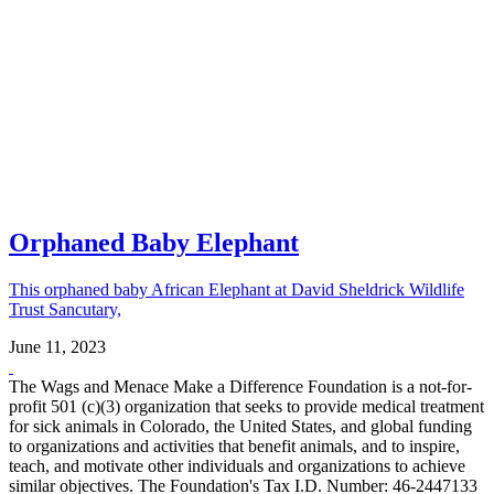
Orphaned Baby Elephant
This orphaned baby African Elephant at David Sheldrick Wildlife
Trust Sancutary,
June 11, 2023
The Wags and Menace Make a Difference Foundation is a not-for-
profit 501 (c)(3) organization that seeks to provide medical treatment
for sick animals in Colorado, the United States, and global funding
to organizations and activities that benefit animals, and to inspire,
teach, and motivate other individuals and organizations to achieve
similar objectives. The Foundation's Tax I.D. Number: 46-2447133