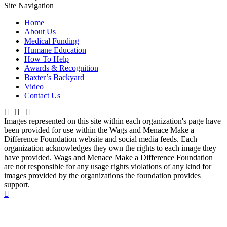
Site Navigation
Home
About Us
Medical Funding
Humane Education
How To Help
Awards & Recognition
Baxter’s Backyard
Video
Contact Us
Images represented on this site within each organization's page have
been provided for use within the Wags and Menace Make a
Difference Foundation website and social media feeds. Each
organization acknowledges they own the rights to each image they
have provided. Wags and Menace Make a Difference Foundation
are not responsible for any usage rights violations of any kind for
images provided by the organizations the foundation provides
support.