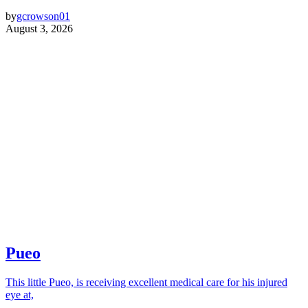
by
gcrowson01
August 3, 2026
Pueo
This little Pueo, is receiving excellent medical care for his injured
eye at,