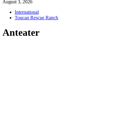
August 3, 2026
International
Toucan Rescue Ranch
Anteater