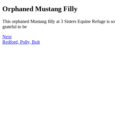
Orphaned Mustang Filly
This orphaned Mustang filly at 3 Sisters Equine Refuge is so
grateful to be
Next
Redford, Polly, Bolt