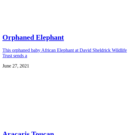
Orphaned Elephant
This orphaned baby African Elephant at David Sheldrick Wildlife
Trust sends a
June 27, 2021
Aracaris Toucan