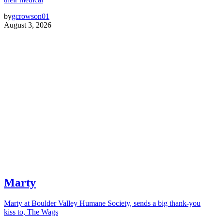
by
gcrowson01
August 3, 2026
Marty
Marty at Boulder Valley Humane Society, sends a big thank-you
kiss to, The Wags