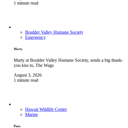
1 minute read
Boulder Valley Humane Society
Emergency
Marty
Marty at Boulder Valley Humane Society, sends a big thank-
you kiss to, The Wags
August 3, 2026
1 minute read
Hawaii Wildlife Center
Marine
Pueo