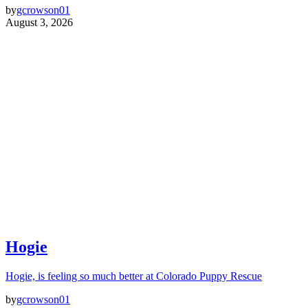
by
gcrowson01
August 3, 2026
Hogie
Hogie, is feeling so much better at Colorado Puppy Rescue
by
gcrowson01