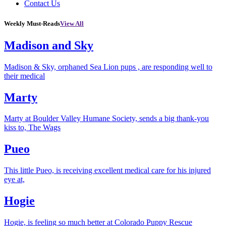
Contact Us
Weekly Must-Reads
View All
Madison and Sky
Madison & Sky, orphaned Sea Lion pups , are responding well to
their medical
Marty
Marty at Boulder Valley Humane Society, sends a big thank-you
kiss to, The Wags
Pueo
This little Pueo, is receiving excellent medical care for his injured
eye at,
Hogie
Hogie, is feeling so much better at Colorado Puppy Rescue