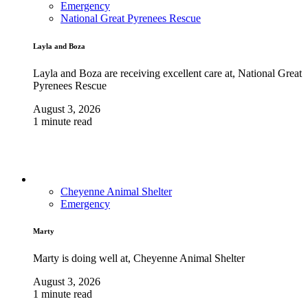
Emergency
National Great Pyrenees Rescue
Layla and Boza
Layla and Boza are receiving excellent care at, National Great
Pyrenees Rescue
August 3, 2026
1 minute read
Cheyenne Animal Shelter
Emergency
Marty
Marty is doing well at, Cheyenne Animal Shelter
August 3, 2026
1 minute read