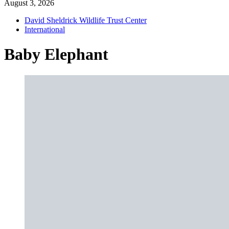
August 3, 2026
David Sheldrick Wildlife Trust Center
International
Baby Elephant