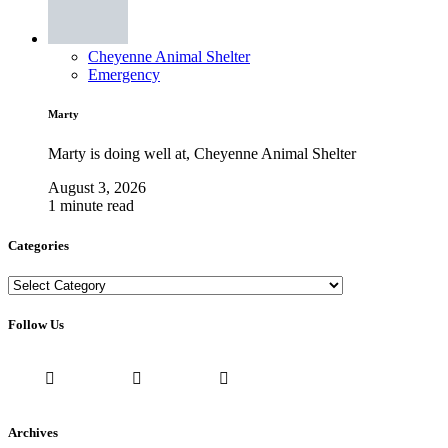
Cheyenne Animal Shelter
Emergency
Marty
Marty is doing well at, Cheyenne Animal Shelter
August 3, 2026
1 minute read
Categories
Categories
Follow Us
Archives