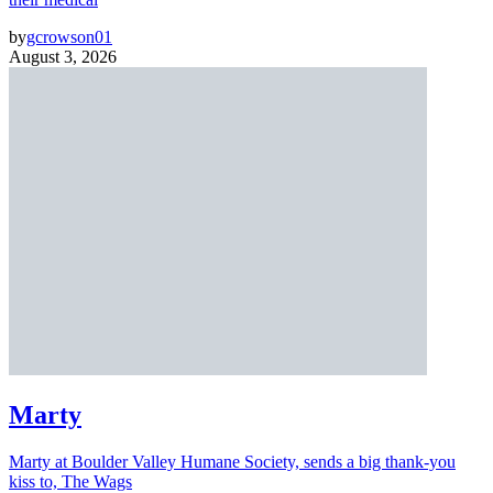
by
gcrowson01
August 3, 2026
Marty
Marty at Boulder Valley Humane Society, sends a big thank-you
kiss to, The Wags