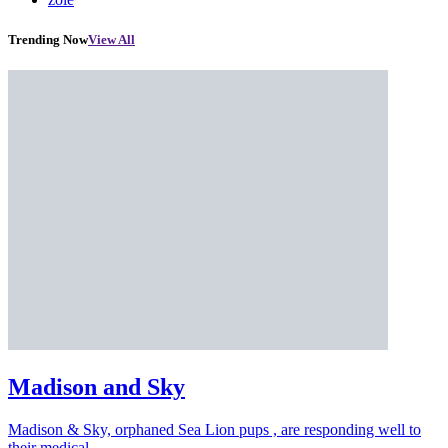
Trending Now
View All
Madison and Sky
Madison & Sky, orphaned Sea Lion pups , are responding well to
their medical