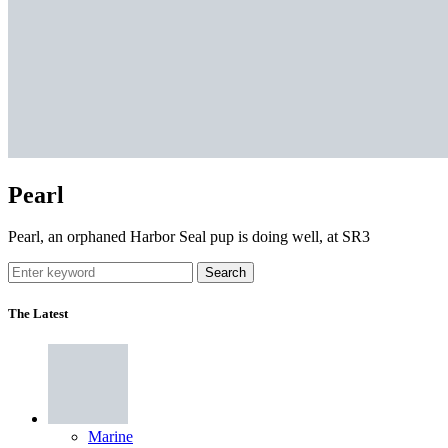
Pearl
Pearl, an orphaned Harbor Seal pup is doing well, at SR3
Search
The Latest
Marine