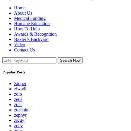
Home
About Us
Medical Funding
Humane Education
How To Help
Awards & Recognition
Baxter’s Backyard
Video
Contact Us
Search Now
Popular Posts
Zipper
ziwadi
zolo
zeus
zola
zucchini
zephyr
ziggy
zoey
zoie