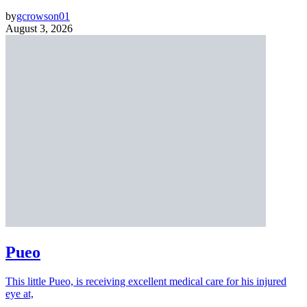
by
gcrowson01
August 3, 2026
Pueo
This little Pueo, is receiving excellent medical care for his injured
eye at,