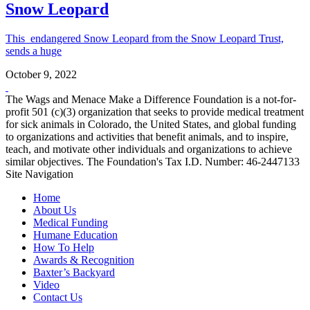
Snow Leopard
This endangered Snow Leopard from the Snow Leopard Trust,
sends a huge
October 9, 2022
The Wags and Menace Make a Difference Foundation is a not-for-
profit 501 (c)(3) organization that seeks to provide medical treatment
for sick animals in Colorado, the United States, and global funding
to organizations and activities that benefit animals, and to inspire,
teach, and motivate other individuals and organizations to achieve
similar objectives. The Foundation's Tax I.D. Number: 46-2447133
Site Navigation
Home
About Us
Medical Funding
Humane Education
How To Help
Awards & Recognition
Baxter’s Backyard
Video
Contact Us