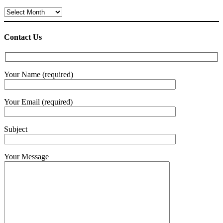
Archives
Contact Us
Your Name (required)
Your Email (required)
Subject
Your Message