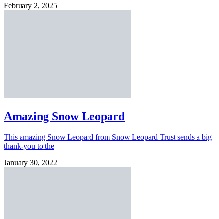
February 2, 2025
Amazing Snow Leopard
This amazing Snow Leopard from Snow Leopard Trust sends a big
thank-you to the
January 30, 2022