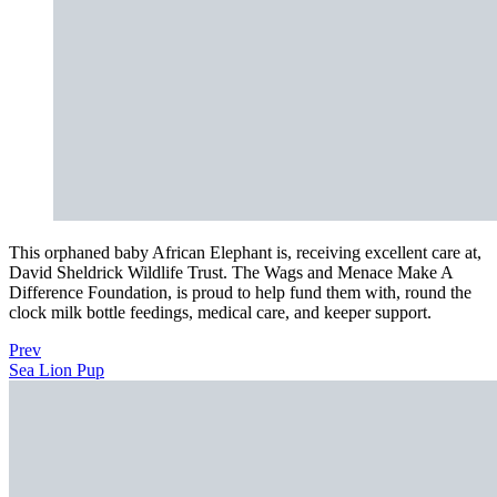
This orphaned baby African Elephant is, receiving excellent care at,
David Sheldrick Wildlife Trust. The Wags and Menace Make A
Difference Foundation, is proud to help fund them with, round the
clock milk bottle feedings, medical care, and keeper support.
Prev
Sea Lion Pup