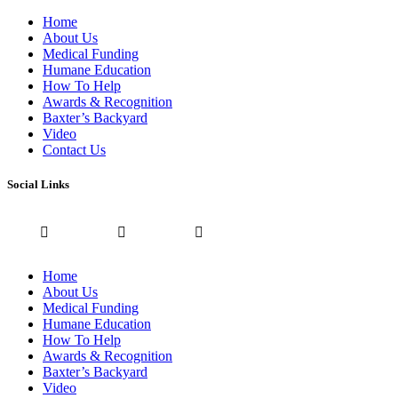
Home
About Us
Medical Funding
Humane Education
How To Help
Awards & Recognition
Baxter’s Backyard
Video
Contact Us
Social Links
Home
About Us
Medical Funding
Humane Education
How To Help
Awards & Recognition
Baxter’s Backyard
Video