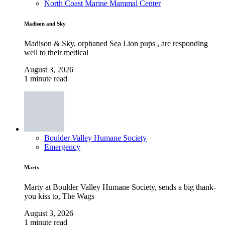
North Coast Marine Mammal Center
Madison and Sky
Madison & Sky, orphaned Sea Lion pups , are responding
well to their medical
August 3, 2026
1 minute read
Boulder Valley Humane Society
Emergency
Marty
Marty at Boulder Valley Humane Society, sends a big thank-
you kiss to, The Wags
August 3, 2026
1 minute read