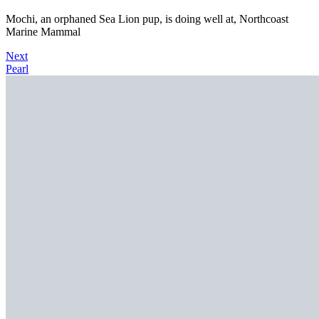
Mochi, an orphaned Sea Lion pup, is doing well at, Northcoast
Marine Mammal
Next
Pearl