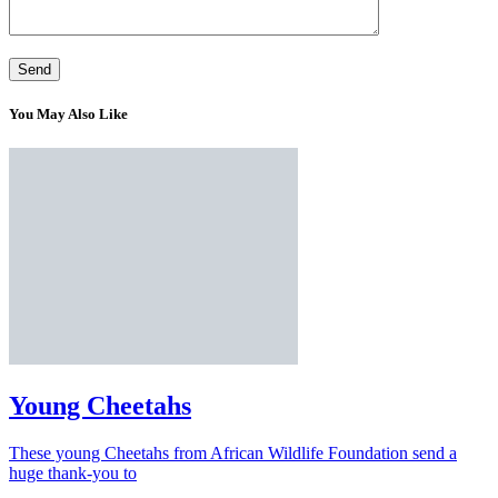
You May Also Like
Young Cheetahs
These young Cheetahs from African Wildlife Foundation send a
huge thank-you to