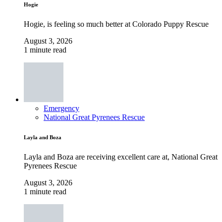
Hogie
Hogie, is feeling so much better at Colorado Puppy Rescue
August 3, 2026
1 minute read
Emergency
National Great Pyrenees Rescue
Layla and Boza
Layla and Boza are receiving excellent care at, National Great
Pyrenees Rescue
August 3, 2026
1 minute read