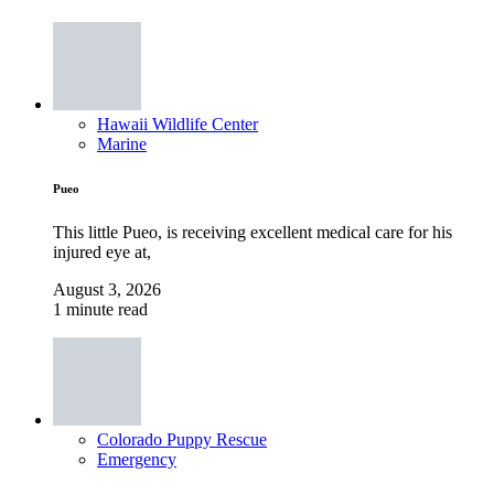
Hawaii Wildlife Center
Marine
Pueo
This little Pueo, is receiving excellent medical care for his
injured eye at,
August 3, 2026
1 minute read
Colorado Puppy Rescue
Emergency