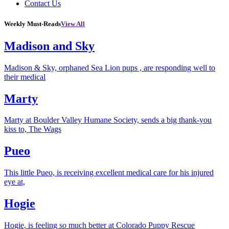
Contact Us
Weekly Must-Reads
View All
Madison and Sky
Madison & Sky, orphaned Sea Lion pups , are responding well to
their medical
Marty
Marty at Boulder Valley Humane Society, sends a big thank-you
kiss to, The Wags
Pueo
This little Pueo, is receiving excellent medical care for his injured
eye at,
Hogie
Hogie, is feeling so much better at Colorado Puppy Rescue