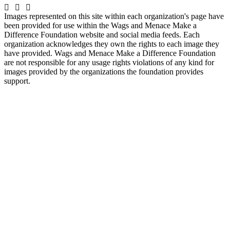
Images represented on this site within each organization's page have
been provided for use within the Wags and Menace Make a
Difference Foundation website and social media feeds. Each
organization acknowledges they own the rights to each image they
have provided. Wags and Menace Make a Difference Foundation
are not responsible for any usage rights violations of any kind for
images provided by the organizations the foundation provides
support.