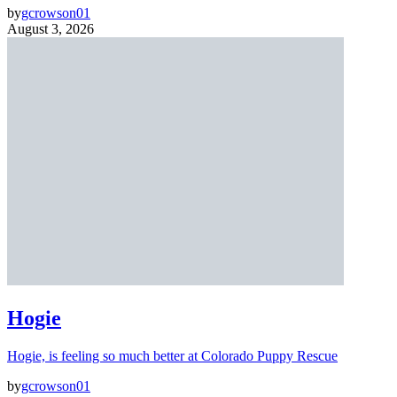
by
gcrowson01
August 3, 2026
Hogie
Hogie, is feeling so much better at Colorado Puppy Rescue
by
gcrowson01