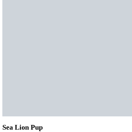
Sea Lion Pup