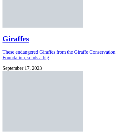
Giraffes
These endangered Giraffes from the Giraffe Conservation
Foundation, sends a big
September 17, 2023