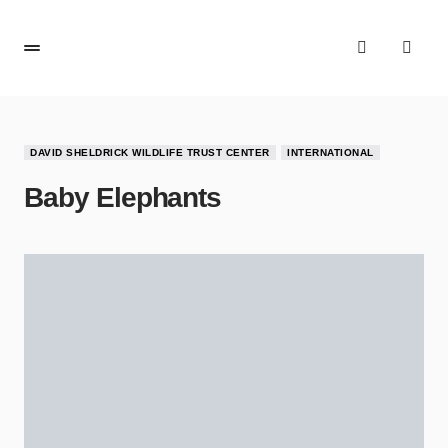
DAVID SHELDRICK WILDLIFE TRUST CENTER
INTERNATIONAL
Baby Elephants