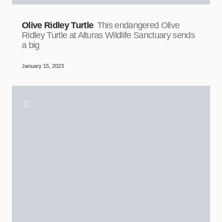
Olive Ridley Turtle
This endangered Olive
Ridley Turtle at Alturas Wildlife Sanctuary sends
a big
January 15, 2023