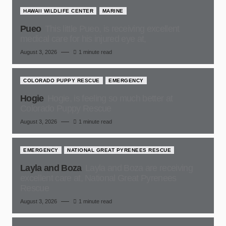
HAWAII WILDLIFE CENTER
MARINE
Pueo
This little Pueo, is receiving excellent
medical care for his injured eye at,
August 3, 2026
1 minute read
COLORADO PUPPY RESCUE
EMERGENCY
Hogie
Hogie, is feeling so much better at
Colorado Puppy Rescue
August 3, 2026
1 minute read
EMERGENCY
NATIONAL GREAT PYRENEES RESCUE
Layla and Boza
Layla and Boza are receiving
excellent care at, National Great Pyrenees
Rescue
August 3, 2026
1 minute read