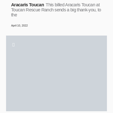
Aracaris Toucan
This billed Aracaris Toucan at
Toucan Rescue Ranch sends a big thank-you, to
the
April 10, 2022