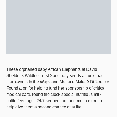
These orphaned baby African Elephants at David
Sheldrick Wildlife Trust Sanctuary sends a trunk load
thank-you’s to the Wags and Menace Make A Difference
Foundation for helping fund her sponsorship of critical
medical care, round the clock special nutritious milk
bottle feedings , 24/7 keeper care and much more to
help give them a second chance at at life.