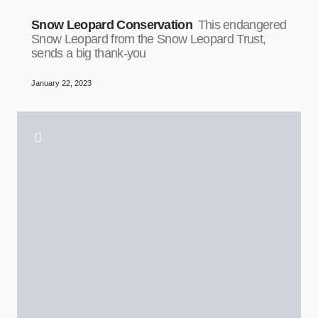
Snow Leopard Conservation
This endangered
Snow Leopard from the Snow Leopard Trust,
sends a big thank-you
January 22, 2023