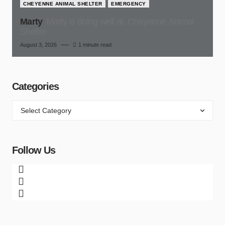
CHEYENNE ANIMAL SHELTER
EMERGENCY
Marty
Marty is doing well at, Cheyenne Animal
Shelter
August 3, 2026
1 minute read
Categories
Follow Us