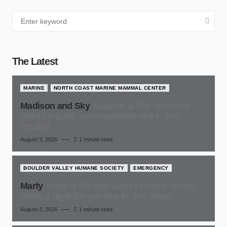
The Latest
MARINE
NORTH COAST MARINE MAMMAL CENTER
Madison and Sky
Madison & Sky, orphaned
Sea Lion pups , are responding well to their
medical
August 3, 2026
1 minute read
BOULDER VALLEY HUMANE SOCIETY
EMERGENCY
Marty
Marty at Boulder Valley Humane Society,
sends a big thank-you kiss to, The Wags
August 3, 2026
1 minute read