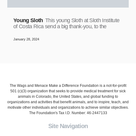
Young Sloth
This young Sloth at Sloth Institute
of Costa Rica send a big thank-you, to the
January 28, 2024
The Wags and Menace Make a Difference Foundation is a not-for-profit
501 (c)(3) organization that seeks to provide medical treatment for sick
animals in Colorado, the United States, and global funding to
organizations and activities that benefit animals, and to inspire, teach, and
motivate other individuals and organizations to achieve similar objectives.
The Foundation's Tax I.D. Number: 46-2447133
Site Navigation