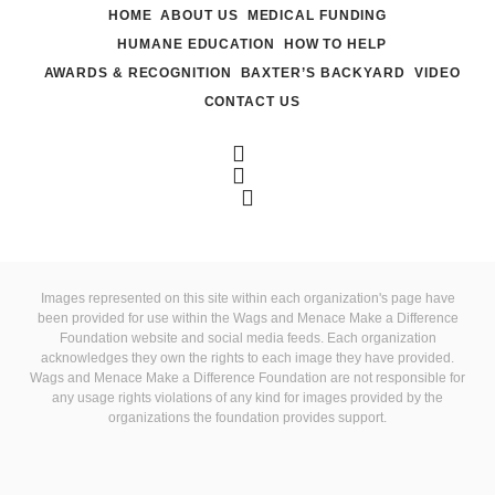
HOME
ABOUT US
MEDICAL FUNDING
HUMANE EDUCATION
HOW TO HELP
AWARDS & RECOGNITION
BAXTER’S BACKYARD
VIDEO
CONTACT US
Images represented on this site within each organization's page have
been provided for use within the Wags and Menace Make a Difference
Foundation website and social media feeds. Each organization
acknowledges they own the rights to each image they have provided.
Wags and Menace Make a Difference Foundation are not responsible for
any usage rights violations of any kind for images provided by the
organizations the foundation provides support.