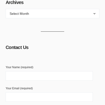
Archives
Contact Us
Your Name (required)
Your Email (required)