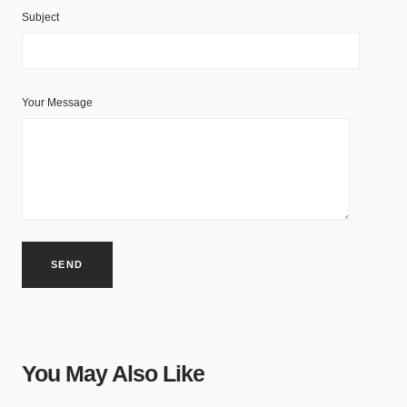
Subject
Your Message
You May Also Like