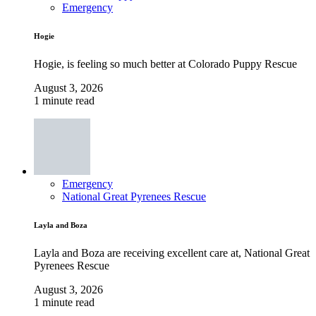
Emergency
Hogie
Hogie, is feeling so much better at Colorado Puppy Rescue
August 3, 2026
1 minute read
Emergency
National Great Pyrenees Rescue
Layla and Boza
Layla and Boza are receiving excellent care at, National Great
Pyrenees Rescue
August 3, 2026
1 minute read