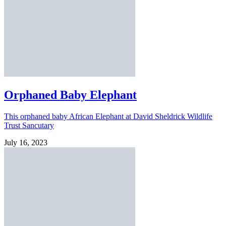
Orphaned Baby Elephant
This orphaned baby African Elephant at David Sheldrick Wildlife
Trust Sancutary
July 16, 2023