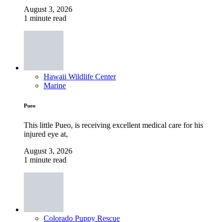
August 3, 2026
1 minute read
Hawaii Wildlife Center
Marine
Pueo
This little Pueo, is receiving excellent medical care for his
injured eye at,
August 3, 2026
1 minute read
Colorado Puppy Rescue