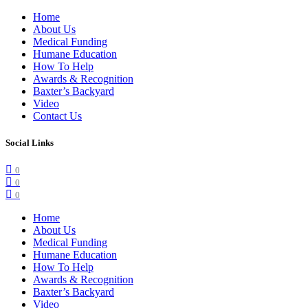
Home
About Us
Medical Funding
Humane Education
How To Help
Awards & Recognition
Baxter’s Backyard
Video
Contact Us
Social Links
0
0
0
Home
About Us
Medical Funding
Humane Education
How To Help
Awards & Recognition
Baxter’s Backyard
Video