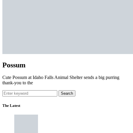
Possum
Cute Possum at Idaho Falls Animal Shelter sends a big purring
thank-you to the
Search
The Latest