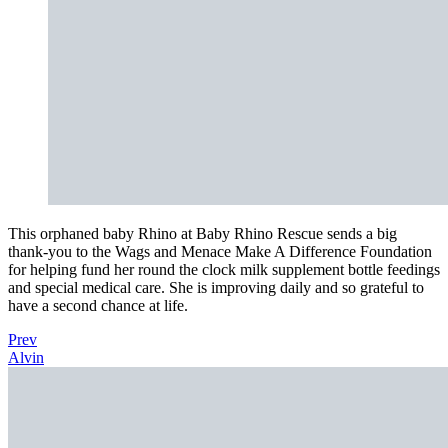
This orphaned baby Rhino at Baby Rhino Rescue sends a big
thank-you to the Wags and Menace Make A Difference Foundation
for helping fund her round the clock milk supplement bottle feedings
and special medical care. She is improving daily and so grateful to
have a second chance at life.
Prev
Alvin