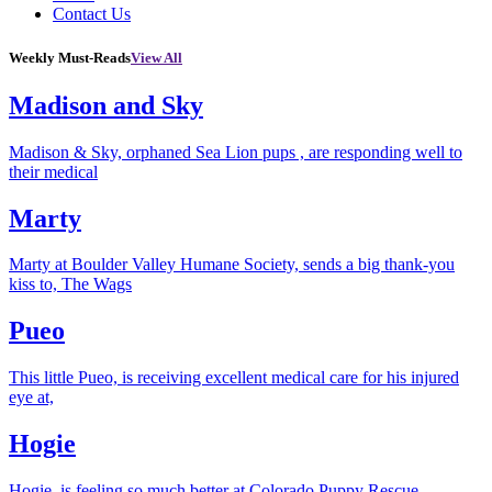
Contact Us
Weekly Must-Reads
View All
Madison and Sky
Madison & Sky, orphaned Sea Lion pups , are responding well to
their medical
Marty
Marty at Boulder Valley Humane Society, sends a big thank-you
kiss to, The Wags
Pueo
This little Pueo, is receiving excellent medical care for his injured
eye at,
Hogie
Hogie, is feeling so much better at Colorado Puppy Rescue