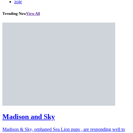
zoie
Trending Now
View All
Madison and Sky
Madison & Sky, orphaned Sea Lion pups , are responding well to