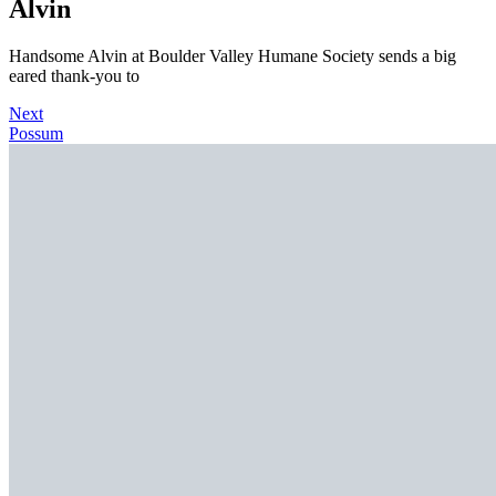
Alvin
Handsome Alvin at Boulder Valley Humane Society sends a big
eared thank-you to
Next
Possum