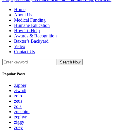
Home
About Us
Medical Funding
Humane Education
How To Help
Awards & Recognition
Baxter’s Backyard
Video
Contact Us
Search Now
Popular Posts
Zipper
ziwadi
zolo
zeus
zola
zucchini
zephyr
ziggy
zoey