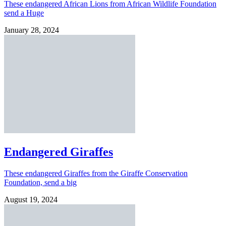
These endangered African Lions from African Wildlife Foundation
send a Huge
January 28, 2024
Endangered Giraffes
These endangered Giraffes from the Giraffe Conservation
Foundation, send a big
August 19, 2024