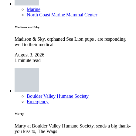
Marine
North Coast Marine Mammal Center
Madison and Sky
Madison & Sky, orphaned Sea Lion pups , are responding
well to their medical
August 3, 2026
1 minute read
Boulder Valley Humane Society
Emergency
Marty
Marty at Boulder Valley Humane Society, sends a big thank-
you kiss to, The Wags