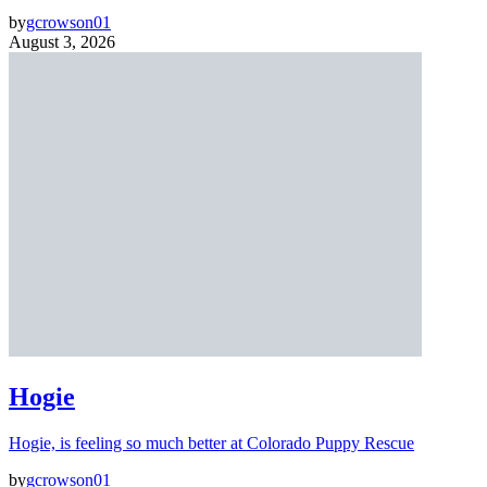
by
gcrowson01
August 3, 2026
Hogie
Hogie, is feeling so much better at Colorado Puppy Rescue
by
gcrowson01