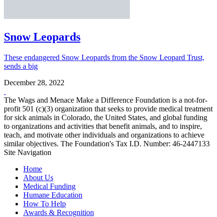
Snow Leopards
These endangered Snow Leopards from the Snow Leopard Trust,
sends a big
December 28, 2022
The Wags and Menace Make a Difference Foundation is a not-for-
profit 501 (c)(3) organization that seeks to provide medical treatment
for sick animals in Colorado, the United States, and global funding
to organizations and activities that benefit animals, and to inspire,
teach, and motivate other individuals and organizations to achieve
similar objectives. The Foundation's Tax I.D. Number: 46-2447133
Site Navigation
Home
About Us
Medical Funding
Humane Education
How To Help
Awards & Recognition