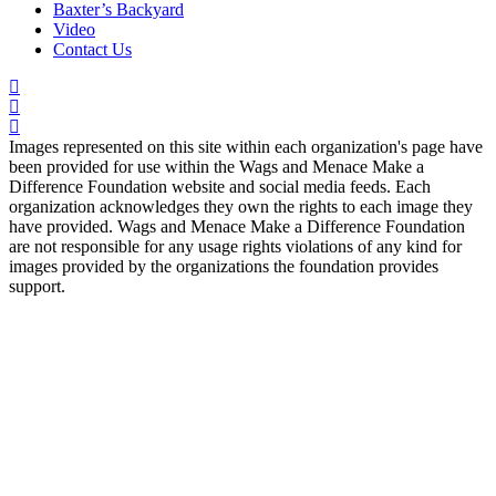
Baxter’s Backyard
Video
Contact Us
Images represented on this site within each organization's page have
been provided for use within the Wags and Menace Make a
Difference Foundation website and social media feeds. Each
organization acknowledges they own the rights to each image they
have provided. Wags and Menace Make a Difference Foundation
are not responsible for any usage rights violations of any kind for
images provided by the organizations the foundation provides
support.