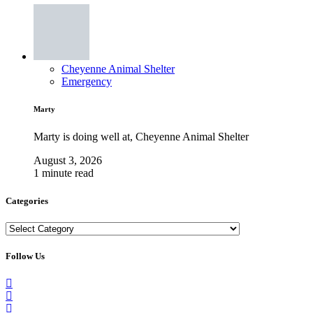
Cheyenne Animal Shelter
Emergency
Marty
Marty is doing well at, Cheyenne Animal Shelter
August 3, 2026
1 minute read
Categories
Categories
Follow Us