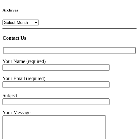
Archives
Archives
Contact Us
Your Name (required)
Your Email (required)
Subject
Your Message