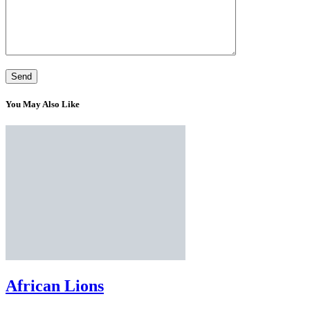
You May Also Like
African Lions