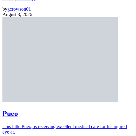
by
gcrowson01
August 3, 2026
Pueo
This little Pueo, is receiving excellent medical care for his injured
eye at,