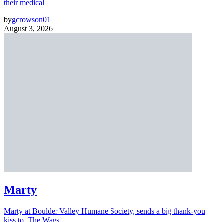
their medical
by
gcrowson01
August 3, 2026
Marty
Marty at Boulder Valley Humane Society, sends a big thank-you
kiss to, The Wags