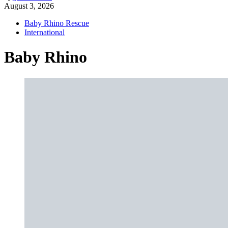
August 3, 2026
Baby Rhino Rescue
International
Baby Rhino