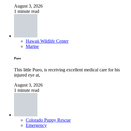
August 3, 2026
1 minute read
Hawaii Wildlife Center
Marine
Pueo
This little Pueo, is receiving excellent medical care for his
injured eye at,
August 3, 2026
1 minute read
Colorado Puppy Rescue
Emergency