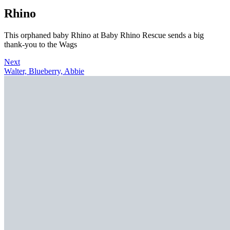
Rhino
This orphaned baby Rhino at Baby Rhino Rescue sends a big
thank-you to the Wags
Next
Walter, Blueberry, Abbie