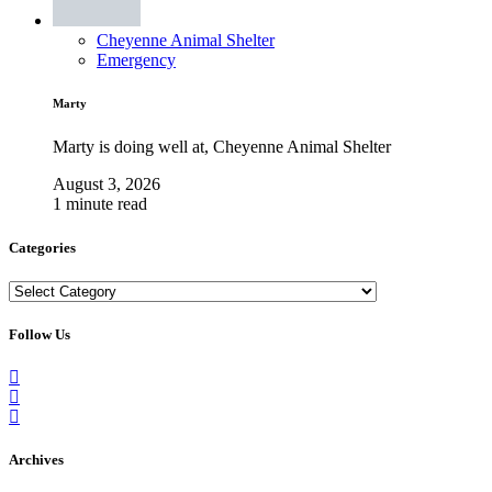
Cheyenne Animal Shelter
Emergency
Marty
Marty is doing well at, Cheyenne Animal Shelter
August 3, 2026
1 minute read
Categories
Categories
Follow Us
Archives