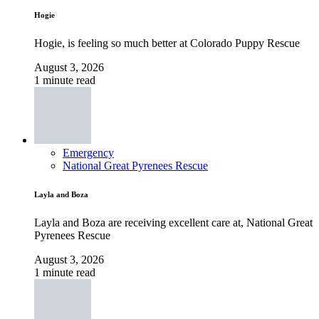
Hogie
Hogie, is feeling so much better at Colorado Puppy Rescue
August 3, 2026
1 minute read
Emergency
National Great Pyrenees Rescue
Layla and Boza
Layla and Boza are receiving excellent care at, National Great
Pyrenees Rescue
August 3, 2026
1 minute read