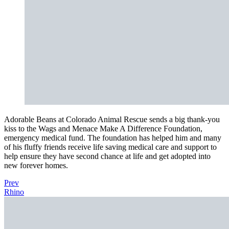
Adorable Beans at Colorado Animal Rescue sends a big thank-you
kiss to the Wags and Menace Make A Difference Foundation,
emergency medical fund. The foundation has helped him and many
of his fluffy friends receive life saving medical care and support to
help ensure they have second chance at life and get adopted into
new forever homes.
Prev
Rhino