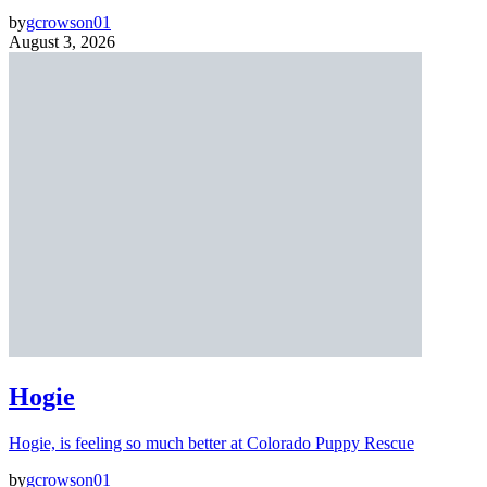
by
gcrowson01
August 3, 2026
Hogie
Hogie, is feeling so much better at Colorado Puppy Rescue
by
gcrowson01