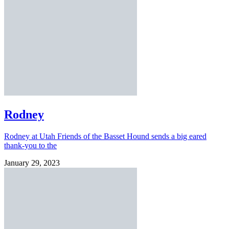
Rodney
Rodney at Utah Friends of the Basset Hound sends a big eared
thank-you to the
January 29, 2023