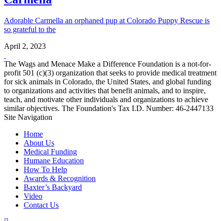
Adorable Carmella an orphaned pup at Colorado Puppy Rescue is
so grateful to the
April 2, 2023
The Wags and Menace Make a Difference Foundation is a not-for-
profit 501 (c)(3) organization that seeks to provide medical treatment
for sick animals in Colorado, the United States, and global funding
to organizations and activities that benefit animals, and to inspire,
teach, and motivate other individuals and organizations to achieve
similar objectives. The Foundation's Tax I.D. Number: 46-2447133
Site Navigation
Home
About Us
Medical Funding
Humane Education
How To Help
Awards & Recognition
Baxter’s Backyard
Video
Contact Us