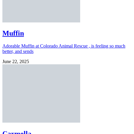
Muffin
Adorable Muffin at Colorado Animal Rescue , is feeling so much
better, and sends
June 22, 2025
Carmella