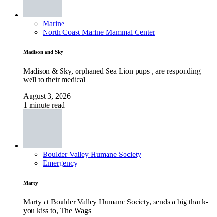
Marine
North Coast Marine Mammal Center
Madison and Sky
Madison & Sky, orphaned Sea Lion pups , are responding
well to their medical
August 3, 2026
1 minute read
Boulder Valley Humane Society
Emergency
Marty
Marty at Boulder Valley Humane Society, sends a big thank-
you kiss to, The Wags