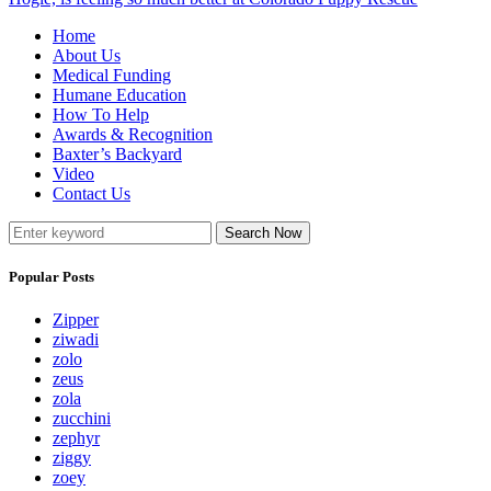
Home
About Us
Medical Funding
Humane Education
How To Help
Awards & Recognition
Baxter’s Backyard
Video
Contact Us
Search Now
Popular Posts
Zipper
ziwadi
zolo
zeus
zola
zucchini
zephyr
ziggy
zoey