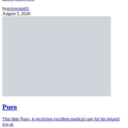
by
gcrowson01
August 3, 2026
Pueo
This little Pueo, is receiving excellent medical care for his injured
eye at,