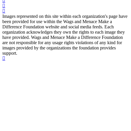
Images represented on this site within each organization's page have
been provided for use within the Wags and Menace Make a
Difference Foundation website and social media feeds. Each
organization acknowledges they own the rights to each image they
have provided. Wags and Menace Make a Difference Foundation
are not responsible for any usage rights violations of any kind for
images provided by the organizations the foundation provides
support.