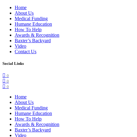
Home
About Us
Medical Funding
Humane Education
How To Help
Awards & Recognition
Baxter’s Backyard
Video
Contact Us
Social Links
0
0
0
Home
About Us
Medical Funding
Humane Education
How To Help
Awards & Recognition
Baxter’s Backyard
Video