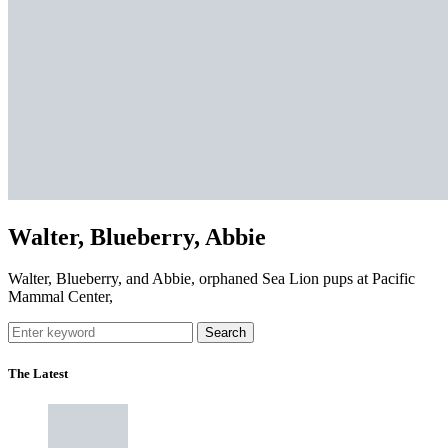
Walter, Blueberry, Abbie
Walter, Blueberry, and Abbie, orphaned Sea Lion pups at Pacific
Mammal Center,
Search
The Latest