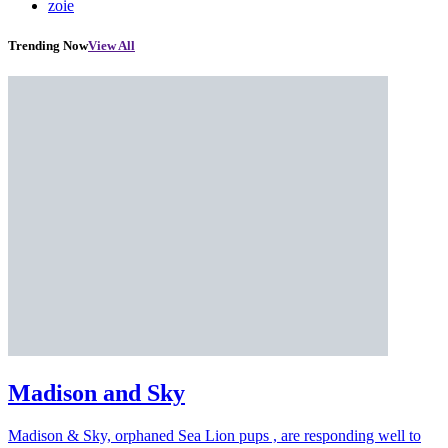
zoie
Trending Now
View All
Madison and Sky
Madison & Sky, orphaned Sea Lion pups , are responding well to