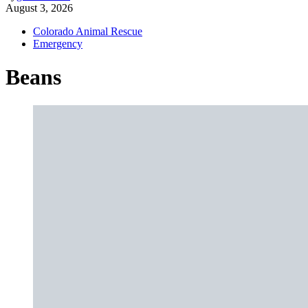
August 3, 2026
Colorado Animal Rescue
Emergency
Beans