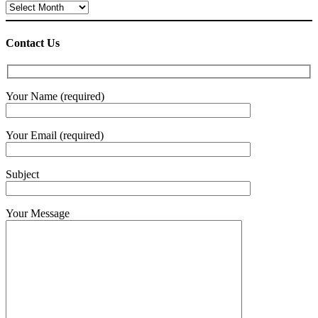
Archives
Contact Us
Your Name (required)
Your Email (required)
Subject
Your Message