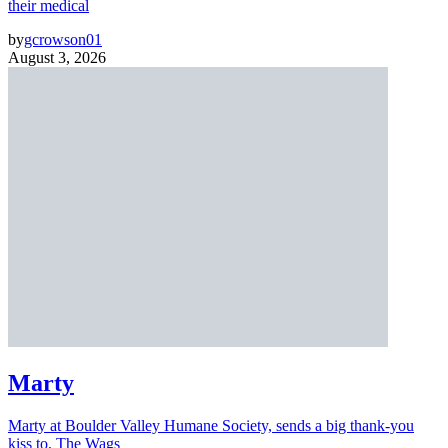
their medical
by
gcrowson01
August 3, 2026
Marty
Marty at Boulder Valley Humane Society, sends a big thank-you
kiss to, The Wags