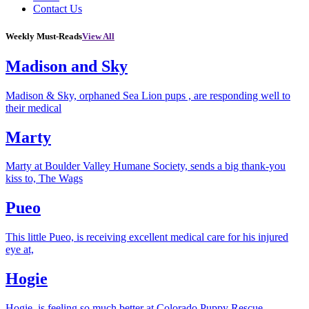
Contact Us
Weekly Must-Reads
View All
Madison and Sky
Madison & Sky, orphaned Sea Lion pups , are responding well to
their medical
Marty
Marty at Boulder Valley Humane Society, sends a big thank-you
kiss to, The Wags
Pueo
This little Pueo, is receiving excellent medical care for his injured
eye at,
Hogie
Hogie, is feeling so much better at Colorado Puppy Rescue