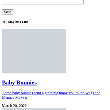
You May Also Like
Baby Bunnies
These baby bunnies send a great big thank you to the Wags and
Menace Make a
March 20, 2022