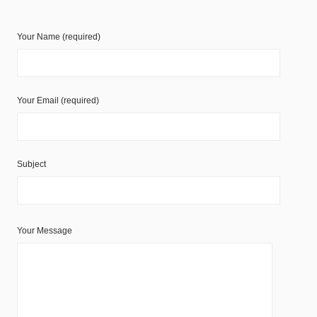
Your Name (required)
Your Email (required)
Subject
Your Message