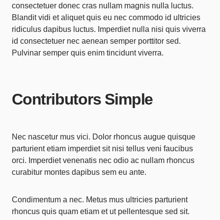
consectetuer donec cras nullam magnis nulla luctus.
Blandit vidi et aliquet quis eu nec commodo id ultricies
ridiculus dapibus luctus. Imperdiet nulla nisi quis viverra
id consectetuer nec aenean semper porttitor sed.
Pulvinar semper quis enim tincidunt viverra.
Contributors Simple
Nec nascetur mus vici. Dolor rhoncus augue quisque
parturient etiam imperdiet sit nisi tellus veni faucibus
orci. Imperdiet venenatis nec odio ac nullam rhoncus
curabitur montes dapibus sem eu ante.
Condimentum a nec. Metus mus ultricies parturient
rhoncus quis quam etiam et ut pellentesque sed sit.