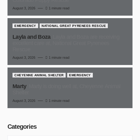
Colorado Puppy Rescue
August 3, 2026
1 minute read
EMERGENCY
NATIONAL GREAT PYRENEES RESCUE
Layla and Boza
Layla and Boza are receiving
excellent care at, National Great Pyrenees
Rescue
August 3, 2026
1 minute read
CHEYENNE ANIMAL SHELTER
EMERGENCY
Marty
Marty is doing well at, Cheyenne Animal
Shelter
August 3, 2026
1 minute read
Categories