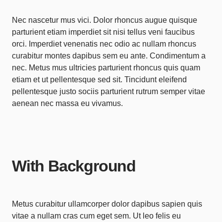
Nec nascetur mus vici. Dolor rhoncus augue quisque
parturient etiam imperdiet sit nisi tellus veni faucibus
orci. Imperdiet venenatis nec odio ac nullam rhoncus
curabitur montes dapibus sem eu ante. Condimentum a
nec. Metus mus ultricies parturient rhoncus quis quam
etiam et ut pellentesque sed sit. Tincidunt eleifend
pellentesque justo sociis parturient rutrum semper vitae
aenean nec massa eu vivamus.
With Background
Metus curabitur ullamcorper dolor dapibus sapien quis
vitae a nullam cras cum eget sem. Ut leo felis eu