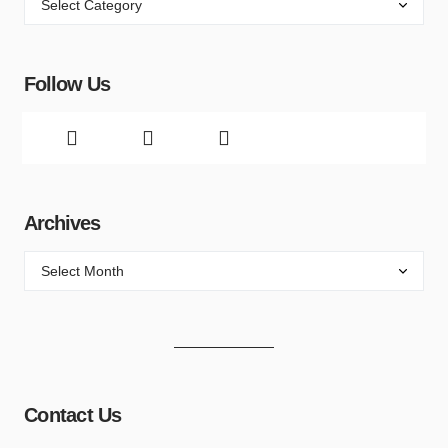
Follow Us
Archives
Contact Us