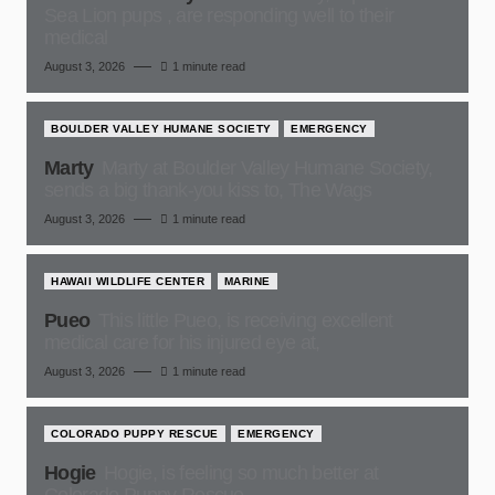
Sea Lion pups , are responding well to their
medical
August 3, 2026
1 minute read
BOULDER VALLEY HUMANE SOCIETY
EMERGENCY
Marty
Marty at Boulder Valley Humane Society,
sends a big thank-you kiss to, The Wags
August 3, 2026
1 minute read
HAWAII WILDLIFE CENTER
MARINE
Pueo
This little Pueo, is receiving excellent
medical care for his injured eye at,
August 3, 2026
1 minute read
COLORADO PUPPY RESCUE
EMERGENCY
Hogie
Hogie, is feeling so much better at