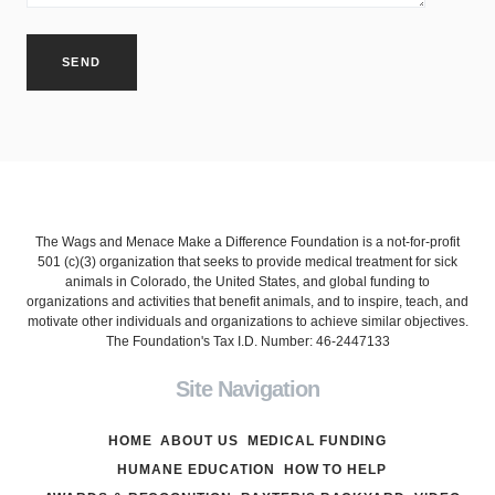
The Wags and Menace Make a Difference Foundation is a not-for-profit
501 (c)(3) organization that seeks to provide medical treatment for sick
animals in Colorado, the United States, and global funding to
organizations and activities that benefit animals, and to inspire, teach, and
motivate other individuals and organizations to achieve similar objectives.
The Foundation's Tax I.D. Number: 46-2447133
Site Navigation
HOME
ABOUT US
MEDICAL FUNDING
HUMANE EDUCATION
HOW TO HELP