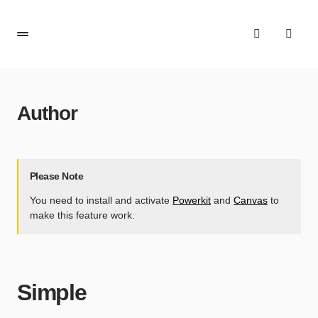
Author
Please Note
You need to install and activate
Powerkit
and
Canvas
to
make this feature work.
Simple