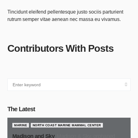
Tincidunt eleifend pellentesque justo sociis parturient
rutrum semper vitae aenean nec massa eu vivamus.
Contributors With Posts
The Latest
MARINE
NORTH COAST MARINE MAMMAL CENTER
Madison and Sky
Madison & Sky, orphaned