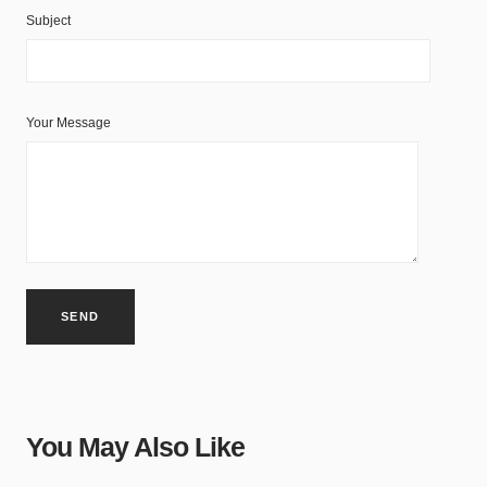
Subject
Your Message
You May Also Like