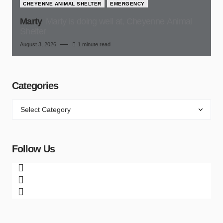
CHEYENNE ANIMAL SHELTER
EMERGENCY
Marty
Marty is doing well at, Cheyenne Animal
Shelter
August 3, 2026
1 minute read
Categories
Follow Us