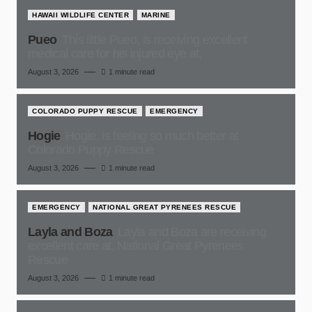
HAWAII WILDLIFE CENTER
MARINE
Pueo
This little Pueo, is receiving excellent
medical care for his injured eye at,
August 3, 2026
1 minute read
COLORADO PUPPY RESCUE
EMERGENCY
Hogie
Hogie, is feeling so much better at
Colorado Puppy Rescue
August 3, 2026
1 minute read
EMERGENCY
NATIONAL GREAT PYRENEES RESCUE
Layla and Boza
Layla and Boza are receiving
excellent care at, National Great Pyrenees
Rescue
August 3, 2026
1 minute read