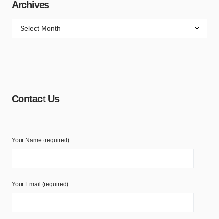
Archives
Contact Us
Your Name (required)
Your Email (required)