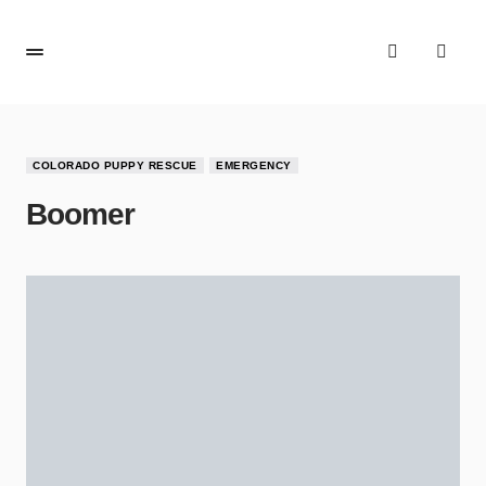
COLORADO PUPPY RESCUE
EMERGENCY
Boomer