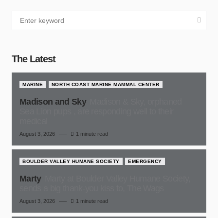
The Latest
MARINE
NORTH COAST MARINE MAMMAL CENTER
Madison and Sky
Madison & Sky, orphaned
Sea Lion pups , are responding well to their
medical
August 3, 2026
1 minute read
BOULDER VALLEY HUMANE SOCIETY
EMERGENCY
Marty
Marty at Boulder Valley Humane Society,
sends a big thank-you kiss to, The Wags
August 3, 2026
1 minute read