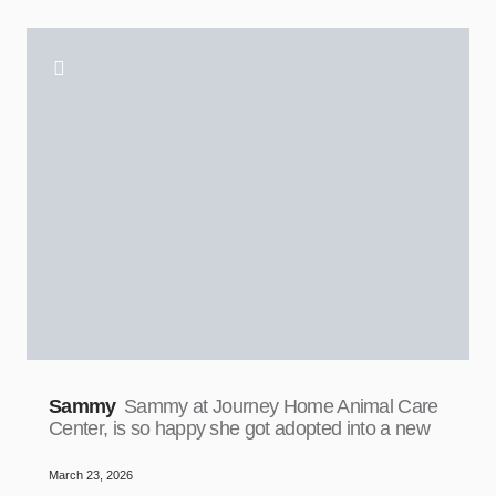
Sammy
Sammy at Journey Home Animal Care
Center, is so happy she got adopted into a new
March 23, 2026