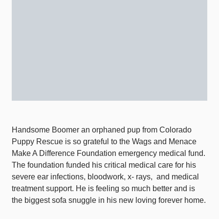
Handsome Boomer an orphaned pup from Colorado
Puppy Rescue is so grateful to the Wags and Menace
Make A Difference Foundation emergency medical fund.
The foundation funded his critical medical care for his
severe ear infections, bloodwork, x- rays,
and medical
treatment support. He is feeling so much better and is
the biggest sofa snuggle in his new loving forever home.