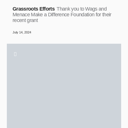
Grassroots Efforts
Thank you to Wags and
Menace Make a Difference Foundation for their
recent grant
July 14, 2024