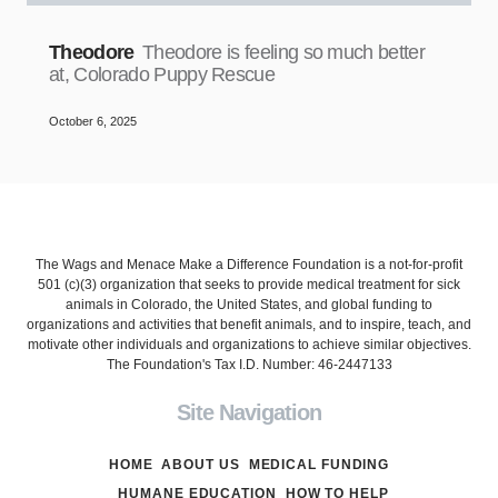
Theodore
Theodore is feeling so much better
at, Colorado Puppy Rescue
October 6, 2025
The Wags and Menace Make a Difference Foundation is a not-for-profit
501 (c)(3) organization that seeks to provide medical treatment for sick
animals in Colorado, the United States, and global funding to
organizations and activities that benefit animals, and to inspire, teach, and
motivate other individuals and organizations to achieve similar objectives.
The Foundation's Tax I.D. Number: 46-2447133
Site Navigation
HOME
ABOUT US
MEDICAL FUNDING
HUMANE EDUCATION
HOW TO HELP