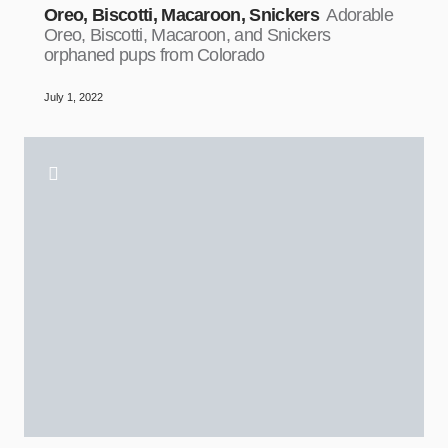
Oreo, Biscotti, Macaroon, Snickers
Adorable
Oreo, Biscotti, Macaroon, and Snickers
orphaned pups from Colorado
July 1, 2022