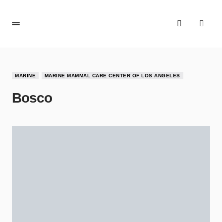
MARINE
MARINE MAMMAL CARE CENTER OF LOS ANGELES
Bosco