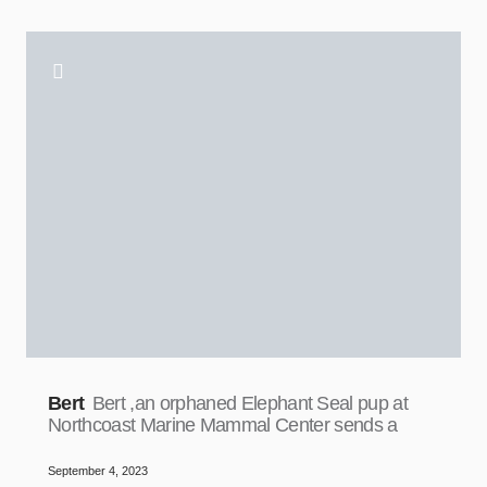
Bert
Bert ,an orphaned Elephant Seal pup at
Northcoast Marine Mammal Center sends a
September 4, 2023