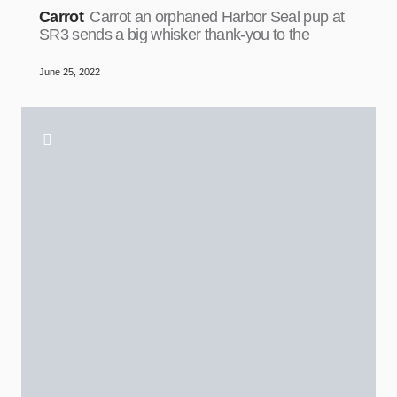
Carrot
Carrot an orphaned Harbor Seal pup at
SR3 sends a big whisker thank-you to the
June 25, 2022