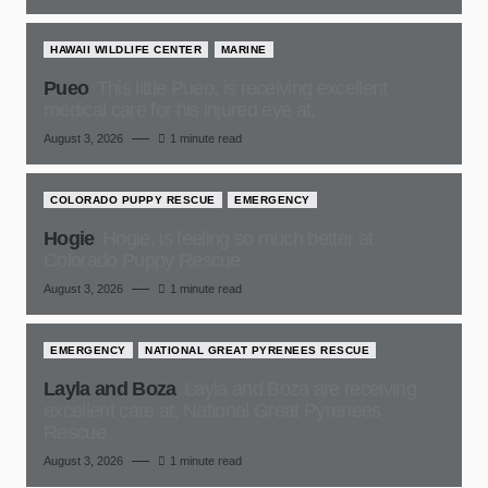
HAWAII WILDLIFE CENTER
MARINE
Pueo
This little Pueo, is receiving excellent
medical care for his injured eye at,
August 3, 2026
1 minute read
COLORADO PUPPY RESCUE
EMERGENCY
Hogie
Hogie, is feeling so much better at
Colorado Puppy Rescue
August 3, 2026
1 minute read
EMERGENCY
NATIONAL GREAT PYRENEES RESCUE
Layla and Boza
Layla and Boza are receiving
excellent care at, National Great Pyrenees
Rescue
August 3, 2026
1 minute read