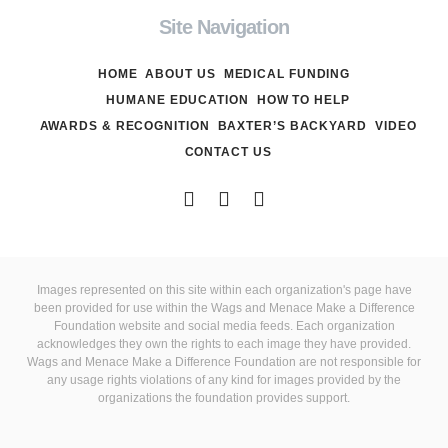
Site Navigation
HOME
ABOUT US
MEDICAL FUNDING
HUMANE EDUCATION
HOW TO HELP
AWARDS & RECOGNITION
BAXTER’S BACKYARD
VIDEO
CONTACT US
Images represented on this site within each organization's page have
been provided for use within the Wags and Menace Make a Difference
Foundation website and social media feeds. Each organization
acknowledges they own the rights to each image they have provided.
Wags and Menace Make a Difference Foundation are not responsible for
any usage rights violations of any kind for images provided by the
organizations the foundation provides support.