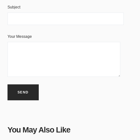
Subject
Your Message
You May Also Like