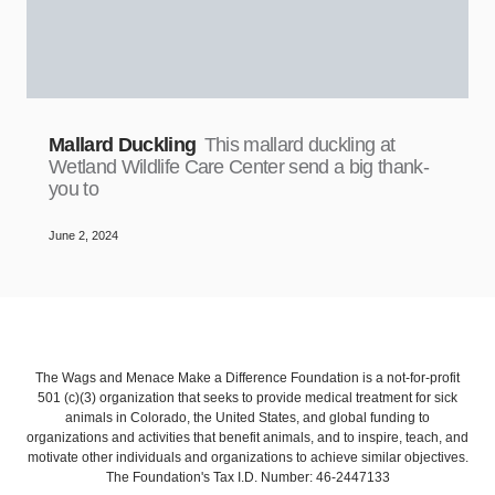
Mallard Duckling
This mallard duckling at
Wetland Wildlife Care Center send a big thank-
you to
June 2, 2024
The Wags and Menace Make a Difference Foundation is a not-for-profit
501 (c)(3) organization that seeks to provide medical treatment for sick
animals in Colorado, the United States, and global funding to
organizations and activities that benefit animals, and to inspire, teach, and
motivate other individuals and organizations to achieve similar objectives.
The Foundation's Tax I.D. Number: 46-2447133