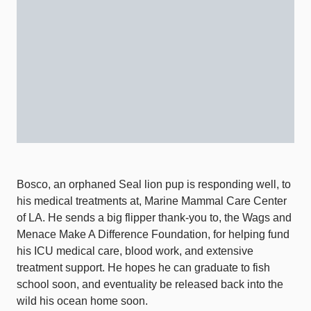
Bosco, an orphaned Seal lion pup is responding well, to
his medical treatments at, Marine Mammal Care Center
of LA. He sends a big flipper thank-you to, the Wags and
Menace Make A Difference Foundation, for helping fund
his ICU medical care, blood work, and extensive
treatment support. He hopes he can graduate to fish
school soon, and eventuality be released back into the
wild his ocean home soon.