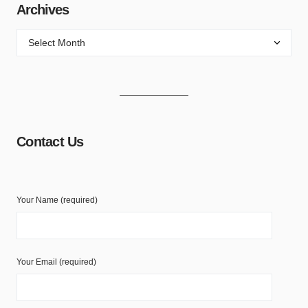
Archives
Contact Us
Your Name (required)
Your Email (required)