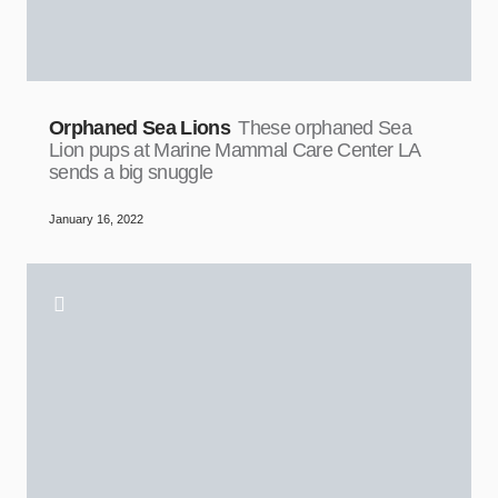
Orphaned Sea Lions
These orphaned Sea
Lion pups at Marine Mammal Care Center LA
sends a big snuggle
January 16, 2022