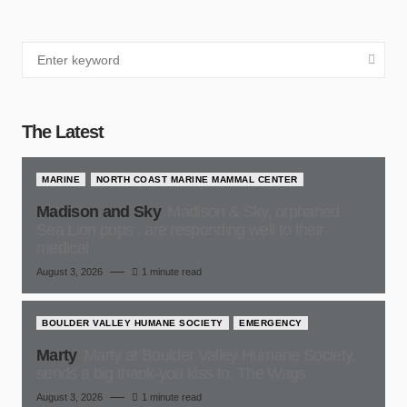
The Latest
MARINE
NORTH COAST MARINE MAMMAL CENTER
Madison and Sky
Madison & Sky, orphaned
Sea Lion pups , are responding well to their
medical
August 3, 2026
1 minute read
BOULDER VALLEY HUMANE SOCIETY
EMERGENCY
Marty
Marty at Boulder Valley Humane Society,
sends a big thank-you kiss to, The Wags
August 3, 2026
1 minute read