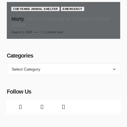
CHEYENNE ANIMAL SHELTER
EMERGENCY
Marty
Marty is doing well at, Cheyenne Animal
Shelter
August 3, 2026
1 minute read
Categories
Follow Us