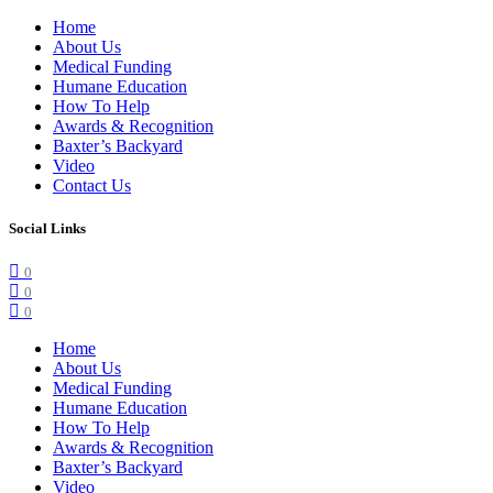
Home
About Us
Medical Funding
Humane Education
How To Help
Awards & Recognition
Baxter’s Backyard
Video
Contact Us
Social Links
0
0
0
Home
About Us
Medical Funding
Humane Education
How To Help
Awards & Recognition
Baxter’s Backyard
Video