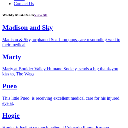
Contact Us
Weekly Must-Reads
View All
Madison and Sky
Madison & Sky, orphaned Sea Lion pups , are responding well to
their medical
Marty
Marty at Boulder Valley Humane Society, sends a big thank-you
kiss to, The Wags
Pueo
This little Pueo, is receiving excellent medical care for his injured
eye at,
Hogie
Hogie, is feeling so much better at Colorado Puppy Rescue