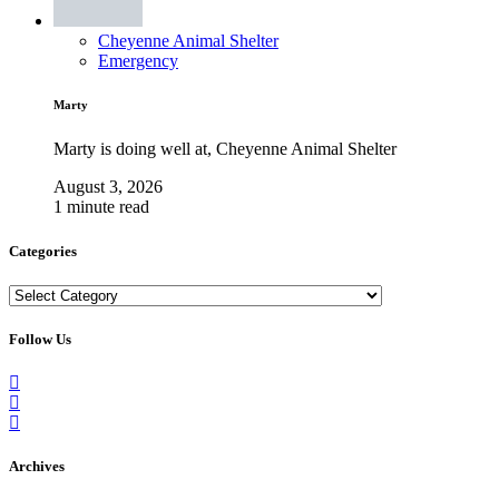
Cheyenne Animal Shelter
Emergency
Marty
Marty is doing well at, Cheyenne Animal Shelter
August 3, 2026
1 minute read
Categories
Categories
Follow Us
Archives