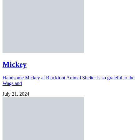
Mickey
Handsome Mickey at Blackfoot Animal Shelter is so grateful to the
Wags and
July 21, 2024