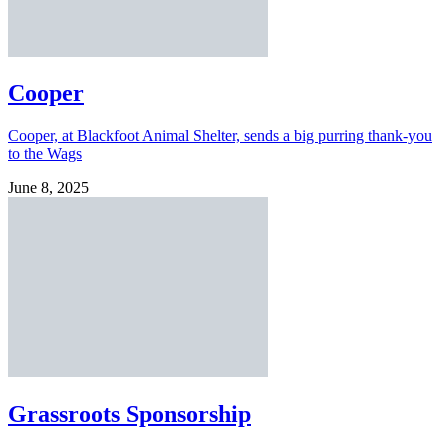
Cooper
Cooper, at Blackfoot Animal Shelter, sends a big purring thank-you
to the Wags
June 8, 2025
Grassroots Sponsorship