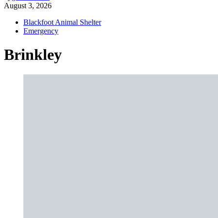
August 3, 2026
Blackfoot Animal Shelter
Emergency
Brinkley