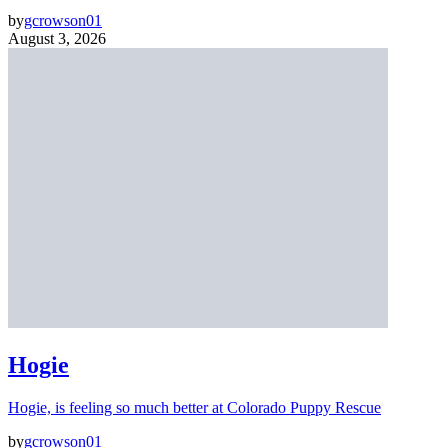
by
gcrowson01
August 3, 2026
Hogie
Hogie, is feeling so much better at Colorado Puppy Rescue
by
gcrowson01