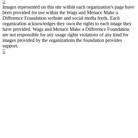
Images represented on this site within each organization's page have
been provided for use within the Wags and Menace Make a
Difference Foundation website and social media feeds. Each
organization acknowledges they own the rights to each image they
have provided. Wags and Menace Make a Difference Foundation
are not responsible for any usage rights violations of any kind for
images provided by the organizations the foundation provides
support.