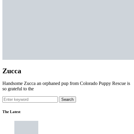
Zucca
Handsome Zucca an orphaned pup from Colorado Puppy Rescue is
so grateful to the
Search
The Latest