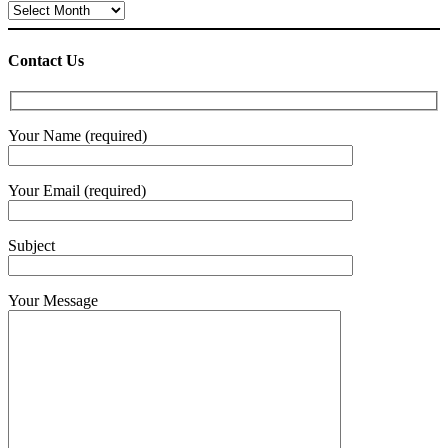
Archives
Contact Us
Your Name (required)
Your Email (required)
Subject
Your Message