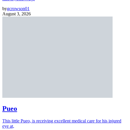
by
gcrowson01
August 3, 2026
Pueo
This little Pueo, is receiving excellent medical care for his injured
eye at,