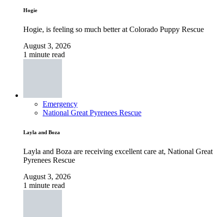
Hogie
Hogie, is feeling so much better at Colorado Puppy Rescue
August 3, 2026
1 minute read
Emergency
National Great Pyrenees Rescue
Layla and Boza
Layla and Boza are receiving excellent care at, National Great
Pyrenees Rescue
August 3, 2026
1 minute read