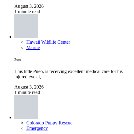
August 3, 2026
1 minute read
Hawaii Wildlife Center
Marine
Pueo
This little Pueo, is receiving excellent medical care for his
injured eye at,
August 3, 2026
1 minute read
Colorado Puppy Rescue
Emergency