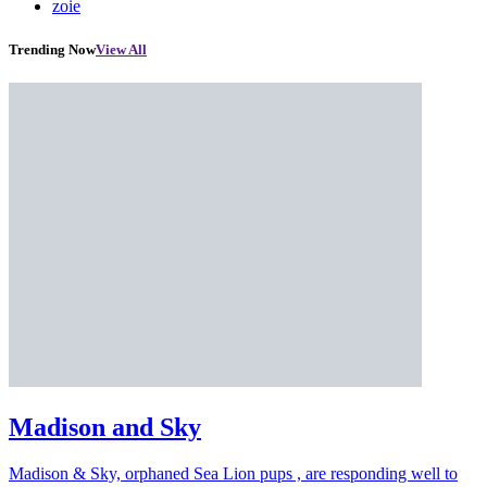
zoie
Trending Now
View All
Madison and Sky
Madison & Sky, orphaned Sea Lion pups , are responding well to