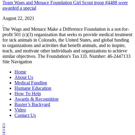
Team Wags and Menace Foundation Girl Scout troop #4488 were
awarded a special
August 22, 2021
The Wags and Menace Make a Difference Foundation is a not-for-
profit 501 (c)(3) organization that seeks to provide medical treatment
for sick animals in Colorado, the United States, and global funding
to organizations and activities that benefit animals, and to inspire,
teach, and motivate other individuals and organizations to achieve
similar objectives. The Foundation's Tax I.D. Number: 46-2447133
Site Navigation
Home
About Us
Medical Funding
Humane Education
How To Help
Awards & Recognition
Baxter’s Backyard
Video
Contact Us