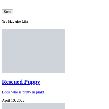
You May Also Like
Rescued Puppy
Look who is pretty in pink!
April 10, 2022