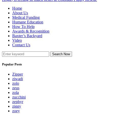
Home
About Us
Medical Funding
Humane Education
How To Help
Awards & Recognition
Baxter’s Backyard
Video
Contact Us
Search Now
Popular Posts
Zipper
ziwadi
zolo
zeus
zola
zucchini
zephyr
ziggy
zoey