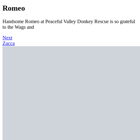
Romeo
Handsome Romeo at Peaceful Valley Donkey Rescue is so grateful
to the Wags and
Next
Zucca