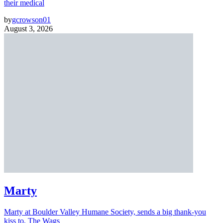
their medical
by
gcrowson01
August 3, 2026
Marty
Marty at Boulder Valley Humane Society, sends a big thank-you
kiss to, The Wags