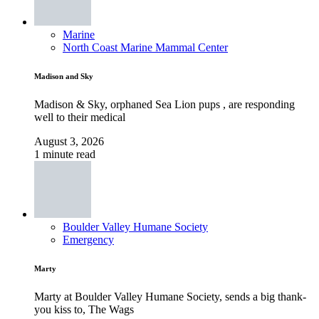
Marine
North Coast Marine Mammal Center
Madison and Sky
Madison & Sky, orphaned Sea Lion pups , are responding
well to their medical
August 3, 2026
1 minute read
Boulder Valley Humane Society
Emergency
Marty
Marty at Boulder Valley Humane Society, sends a big thank-
you kiss to, The Wags