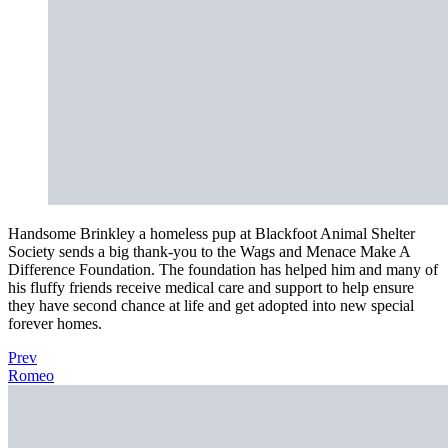
Handsome Brinkley a homeless pup at Blackfoot Animal Shelter
Society sends a big thank-you to the Wags and Menace Make A
Difference Foundation. The foundation has helped him and many of
his fluffy friends receive medical care and support to help ensure
they have second chance at life and get adopted into new special
forever homes.
Prev
Romeo