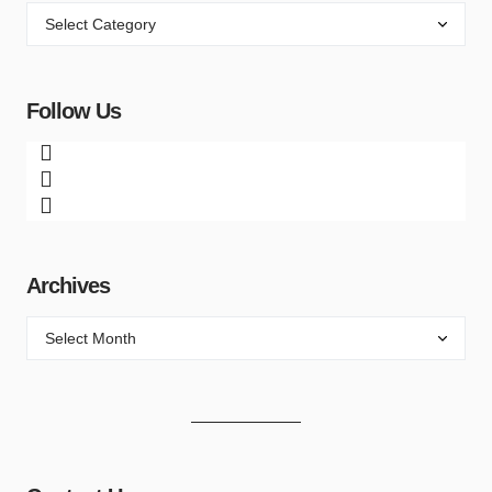
Follow Us
Archives