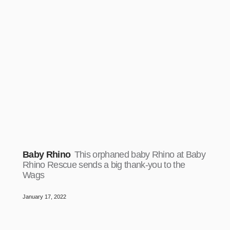
Baby Rhino
This orphaned baby Rhino at Baby
Rhino Rescue sends a big thank-you to the
Wags
January 17, 2022