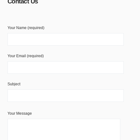
Contact Us
Your Name (required)
Your Email (required)
Subject
Your Message