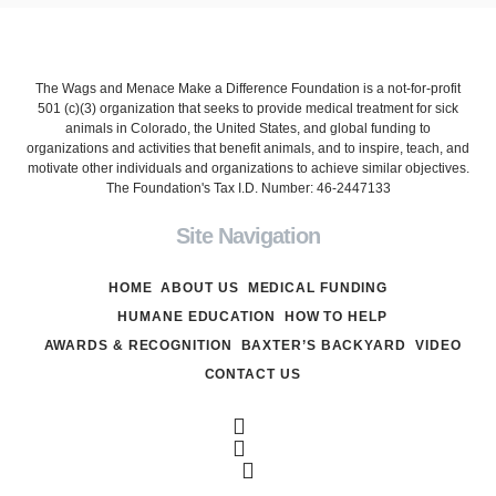
The Wags and Menace Make a Difference Foundation is a not-for-profit
501 (c)(3) organization that seeks to provide medical treatment for sick
animals in Colorado, the United States, and global funding to
organizations and activities that benefit animals, and to inspire, teach, and
motivate other individuals and organizations to achieve similar objectives.
The Foundation's Tax I.D. Number: 46-2447133
Site Navigation
HOME
ABOUT US
MEDICAL FUNDING
HUMANE EDUCATION
HOW TO HELP
AWARDS & RECOGNITION
BAXTER’S BACKYARD
VIDEO
CONTACT US