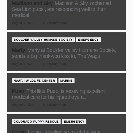
Madison and Sky
Madison & Sky, orphaned
Sea Lion pups , are responding well to their
medical
August 3, 2026
1 minute read
BOULDER VALLEY HUMANE SOCIETY
EMERGENCY
Marty
Marty at Boulder Valley Humane Society,
sends a big thank-you kiss to, The Wags
August 3, 2026
1 minute read
HAWAII WILDLIFE CENTER
MARINE
Pueo
This little Pueo, is receiving excellent
medical care for his injured eye at,
August 3, 2026
1 minute read
COLORADO PUPPY RESCUE
EMERGENCY
Hogie
Hogie, is feeling so much better at