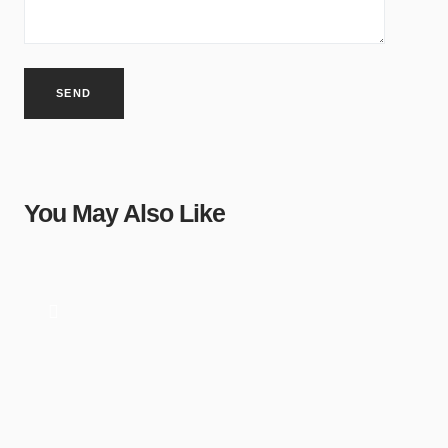
You May Also Like