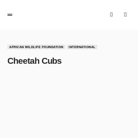
AFRICAN WILDLIFE FOUNDATION
INTERNATIONAL
Cheetah Cubs