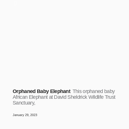
Orphaned Baby Elephant
This orphaned baby
African Elephant at David Sheldrick Wildlife Trust
Sanctuary,
January 29, 2023