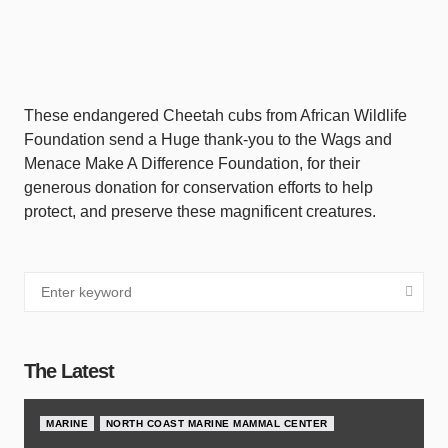
These endangered Cheetah cubs from African Wildlife
Foundation send a Huge thank-you to the Wags and
Menace Make A Difference Foundation, for their
generous donation for conservation efforts to help
protect, and preserve these magnificent creatures.
The Latest
MARINE
NORTH COAST MARINE MAMMAL CENTER