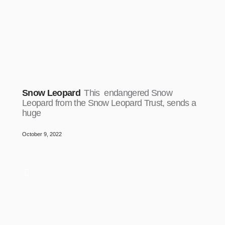
Snow Leopard
This endangered Snow
Leopard from the Snow Leopard Trust, sends a
huge
October 9, 2022