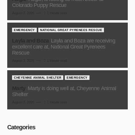
Colorado Puppy Rescue
August 3, 2026
1 minute read
EMERGENCY
NATIONAL GREAT PYRENEES RESCUE
Layla and Boza
Layla and Boza are receiving
excellent care at, National Great Pyrenees
Rescue
August 3, 2026
1 minute read
CHEYENNE ANIMAL SHELTER
EMERGENCY
Marty
Marty is doing well at, Cheyenne Animal
Shelter
August 3, 2026
1 minute read
Categories