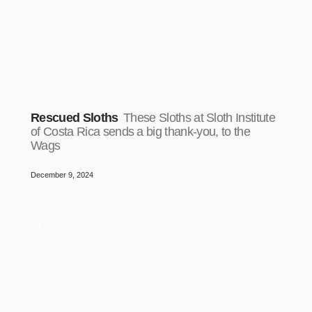
Rescued Sloths
These Sloths at Sloth Institute
of Costa Rica sends a big thank-you, to the
Wags
December 9, 2024