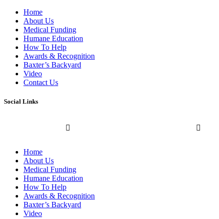
Home
About Us
Medical Funding
Humane Education
How To Help
Awards & Recognition
Baxter’s Backyard
Video
Contact Us
Social Links
Home
About Us
Medical Funding
Humane Education
How To Help
Awards & Recognition
Baxter’s Backyard
Video