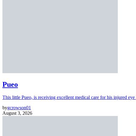
Pueo
This little Pueo, is receiving excellent medical care for his injured eye 
by
gcrowson01
August 3, 2026