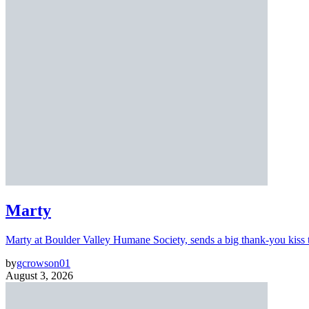
Marty
Marty at Boulder Valley Humane Society, sends a big thank-you kiss
by
gcrowson01
August 3, 2026