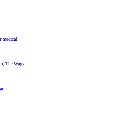
r medical
 to, The Wags
at,