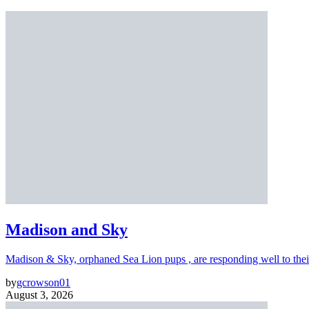
Madison and Sky
Madison & Sky, orphaned Sea Lion pups , are responding well to thei
by
gcrowson01
August 3, 2026