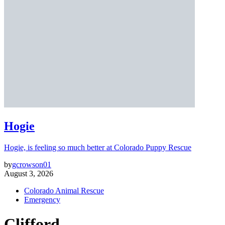
Hogie
Hogie, is feeling so much better at Colorado Puppy Rescue
by
gcrowson01
August 3, 2026
Colorado Animal Rescue
Emergency
Clifford