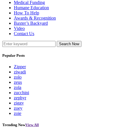
Medical Funding
Humane Education
How To Help
Awards & Recognition
Baxter’s Backyard
Video
Contact Us
Search Now
Popular Posts
Zipper
ziwadi
zolo
zeus
zola
zucchini
zephyr
ziggy
zoey
zoie
Trending Now
View All