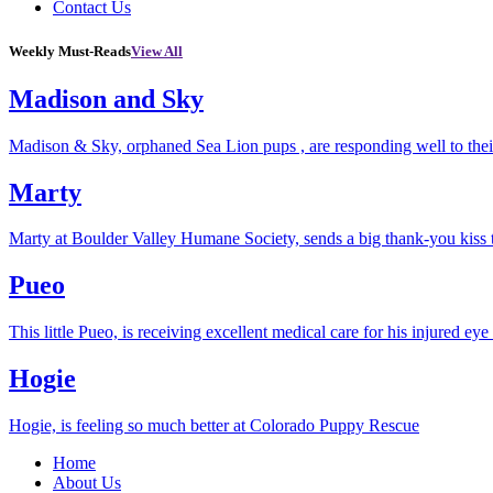
Contact Us
Weekly Must-Reads
View All
Madison and Sky
Madison & Sky, orphaned Sea Lion pups , are responding well to thei
Marty
Marty at Boulder Valley Humane Society, sends a big thank-you kiss
Pueo
This little Pueo, is receiving excellent medical care for his injured eye 
Hogie
Hogie, is feeling so much better at Colorado Puppy Rescue
Home
About Us