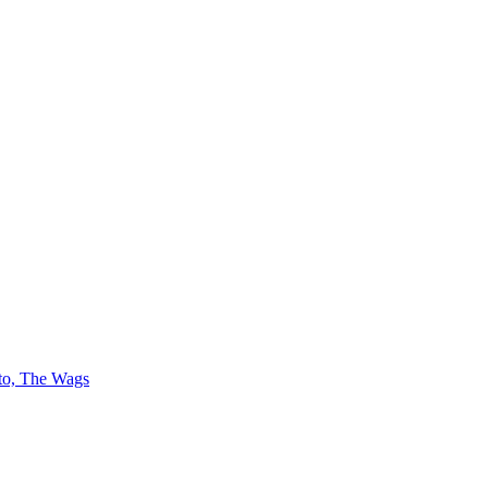
 to, The Wags