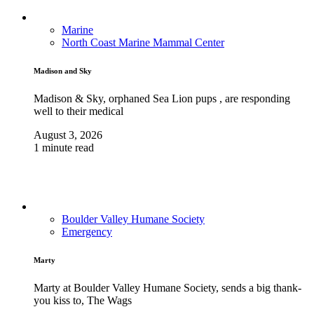
Marine
North Coast Marine Mammal Center
Madison and Sky
Madison & Sky, orphaned Sea Lion pups , are responding
well to their medical
August 3, 2026
1 minute read
Boulder Valley Humane Society
Emergency
Marty
Marty at Boulder Valley Humane Society, sends a big thank-
you kiss to, The Wags