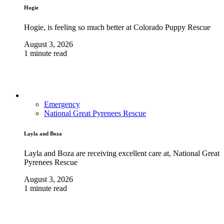
Hogie
Hogie, is feeling so much better at Colorado Puppy Rescue
August 3, 2026
1 minute read
Emergency
National Great Pyrenees Rescue
Layla and Boza
Layla and Boza are receiving excellent care at, National Great
Pyrenees Rescue
August 3, 2026
1 minute read