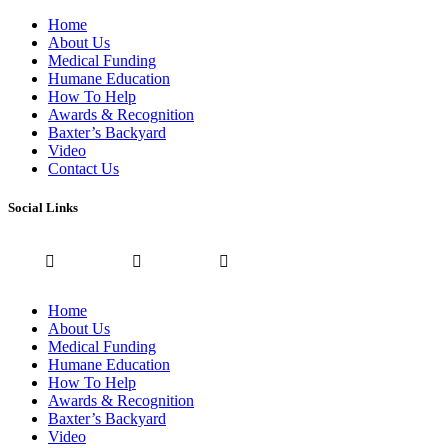
Home
About Us
Medical Funding
Humane Education
How To Help
Awards & Recognition
Baxter’s Backyard
Video
Contact Us
Social Links
Home
About Us
Medical Funding
Humane Education
How To Help
Awards & Recognition
Baxter’s Backyard
Video