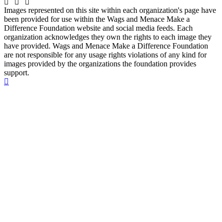
Images represented on this site within each organization's page have
been provided for use within the Wags and Menace Make a
Difference Foundation website and social media feeds. Each
organization acknowledges they own the rights to each image they
have provided. Wags and Menace Make a Difference Foundation
are not responsible for any usage rights violations of any kind for
images provided by the organizations the foundation provides
support.