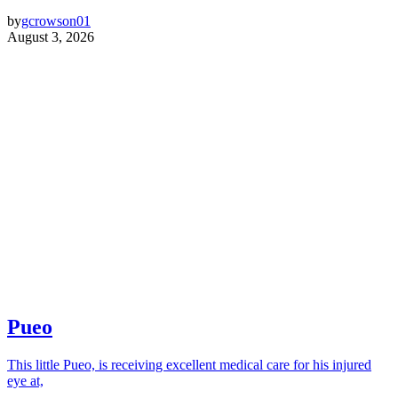
by
gcrowson01
August 3, 2026
Pueo
This little Pueo, is receiving excellent medical care for his injured
eye at,