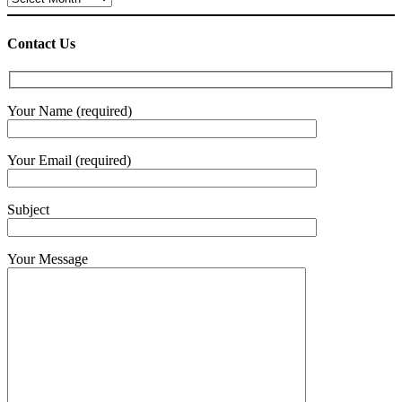
Contact Us
Your Name (required)
Your Email (required)
Subject
Your Message