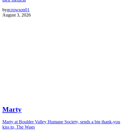
by
gcrowson01
August 3, 2026
Marty
Marty at Boulder Valley Humane Society, sends a big thank-you
kiss to, The Wags