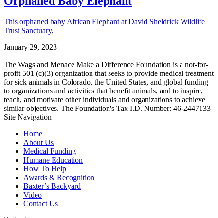
Orphaned Baby Elephant
This orphaned baby African Elephant at David Sheldrick Wildlife
Trust Sanctuary,
January 29, 2023
The Wags and Menace Make a Difference Foundation is a not-for-
profit 501 (c)(3) organization that seeks to provide medical treatment
for sick animals in Colorado, the United States, and global funding
to organizations and activities that benefit animals, and to inspire,
teach, and motivate other individuals and organizations to achieve
similar objectives. The Foundation's Tax I.D. Number: 46-2447133
Site Navigation
Home
About Us
Medical Funding
Humane Education
How To Help
Awards & Recognition
Baxter’s Backyard
Video
Contact Us