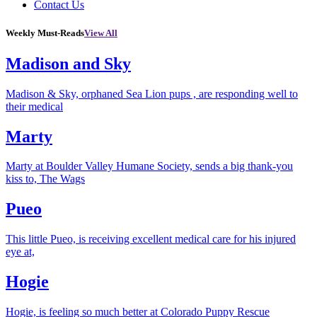
Contact Us
Weekly Must-Reads
View All
Madison and Sky
Madison & Sky, orphaned Sea Lion pups , are responding well to
their medical
Marty
Marty at Boulder Valley Humane Society, sends a big thank-you
kiss to, The Wags
Pueo
This little Pueo, is receiving excellent medical care for his injured
eye at,
Hogie
Hogie, is feeling so much better at Colorado Puppy Rescue