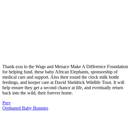
Thank-you to the Wags and Menace Make A Difference Foundation
for helping fund, these baby African Elephants, sponsorship of
medical care and support. Also their round the clock milk bottle
feedings, and keeper care at David Sheldrick Wildlife Trust. It will
help ensure they get a second chance at life, and eventually return
back into the wild, their forever home.
Prev
Orphaned Baby Bunnies