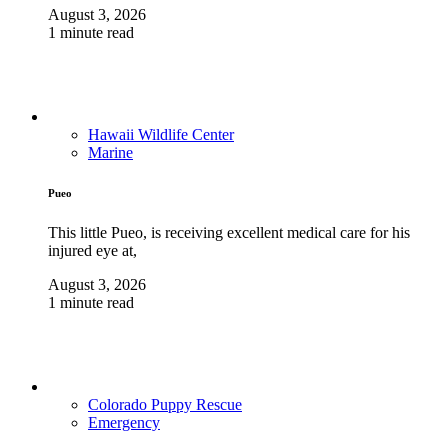
August 3, 2026
1 minute read
Hawaii Wildlife Center
Marine
Pueo
This little Pueo, is receiving excellent medical care for his
injured eye at,
August 3, 2026
1 minute read
Colorado Puppy Rescue
Emergency