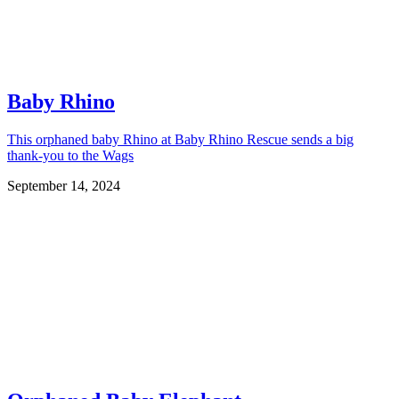
Baby Rhino
This orphaned baby Rhino at Baby Rhino Rescue sends a big
thank-you to the Wags
September 14, 2024