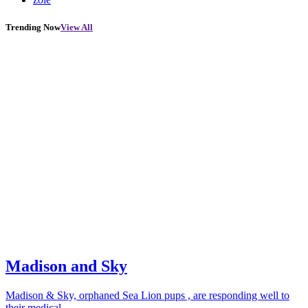
Trending Now
View All
Madison and Sky
Madison & Sky, orphaned Sea Lion pups , are responding well to
their medical