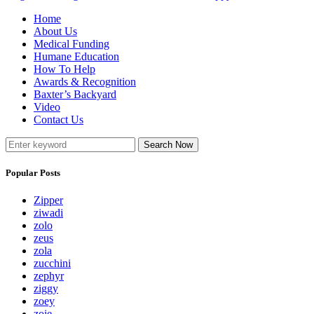
Home
About Us
Medical Funding
Humane Education
How To Help
Awards & Recognition
Baxter’s Backyard
Video
Contact Us
Search Now
Popular Posts
Zipper
ziwadi
zolo
zeus
zola
zucchini
zephyr
ziggy
zoey
zoie