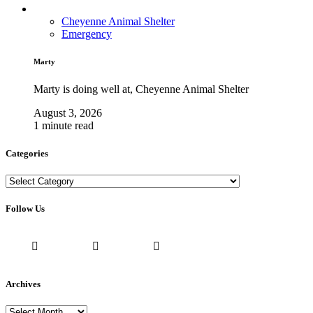
Cheyenne Animal Shelter
Emergency
Marty
Marty is doing well at, Cheyenne Animal Shelter
August 3, 2026
1 minute read
Categories
Categories
Follow Us
Archives
Archives