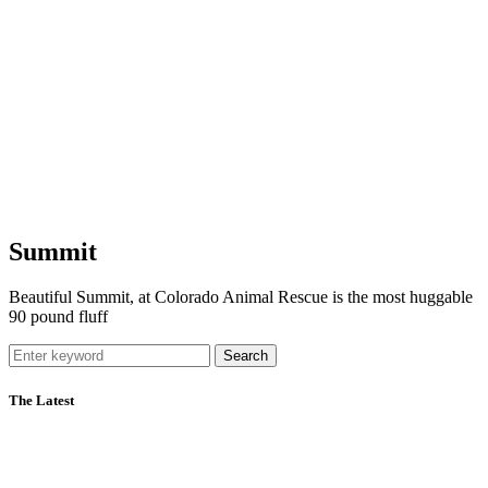
Summit
Beautiful Summit, at Colorado Animal Rescue is the most huggable
90 pound fluff
Search
The Latest