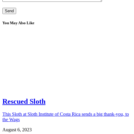
You May Also Like
Rescued Sloth
This Sloth at Sloth Institute of Costa Rica sends a big thank-you, to
the Wags
August 6, 2023