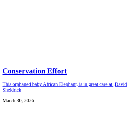
Conservation Effort
This orphaned baby African Elephant, is in great care at ,David
Sheldrick
March 30, 2026