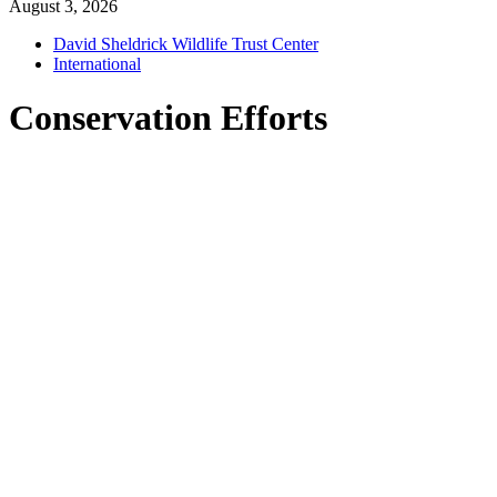
August 3, 2026
David Sheldrick Wildlife Trust Center
International
Conservation Efforts