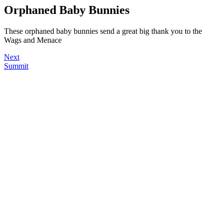
Orphaned Baby Bunnies
These orphaned baby bunnies send a great big thank you to the
Wags and Menace
Next
Summit