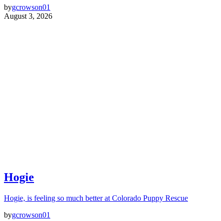
by
gcrowson01
August 3, 2026
Hogie
Hogie, is feeling so much better at Colorado Puppy Rescue
by
gcrowson01