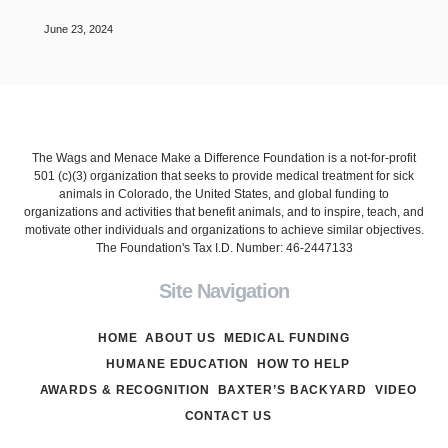
June 23, 2024
The Wags and Menace Make a Difference Foundation is a not-for-profit
501 (c)(3) organization that seeks to provide medical treatment for sick
animals in Colorado, the United States, and global funding to
organizations and activities that benefit animals, and to inspire, teach, and
motivate other individuals and organizations to achieve similar objectives.
The Foundation's Tax I.D. Number: 46-2447133
Site Navigation
HOME
ABOUT US
MEDICAL FUNDING
HUMANE EDUCATION
HOW TO HELP
AWARDS & RECOGNITION
BAXTER’S BACKYARD
VIDEO
CONTACT US