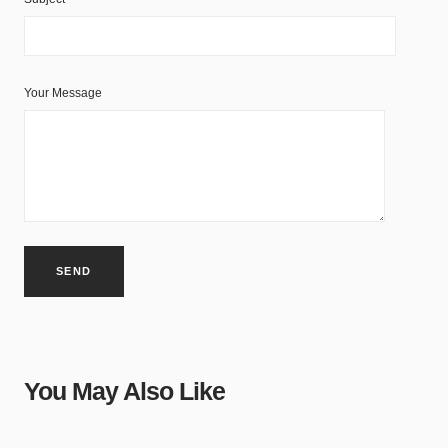
Your Message
You May Also Like