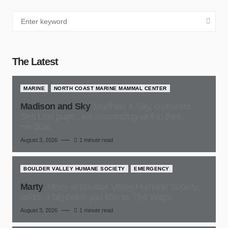
The Latest
MARINE
NORTH COAST MARINE MAMMAL CENTER
Madison and Sky
Madison & Sky, orphaned
Sea Lion pups , are responding well to their
medical
August 3, 2026
1 minute read
BOULDER VALLEY HUMANE SOCIETY
EMERGENCY
Marty
Marty at Boulder Valley Humane Society,
sends a big thank-you kiss to, The Wags
August 3, 2026
1 minute read