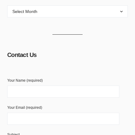
Contact Us
Your Name (required)
Your Email (required)
Subject