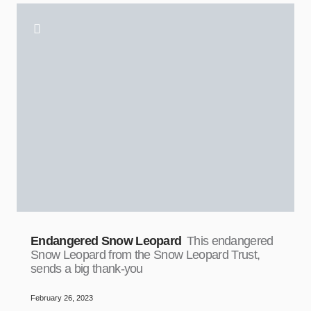
Endangered Snow Leopard
This endangered
Snow Leopard from the Snow Leopard Trust,
sends a big thank-you
February 26, 2023