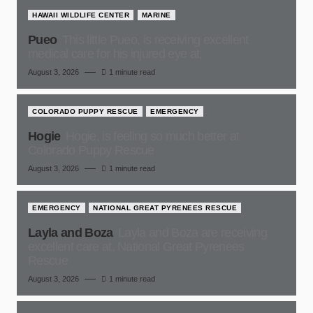
HAWAII WILDLIFE CENTER
MARINE
Pueo
This little Pueo, is receiving excellent
medical care for his injured eye at,
August 3, 2026
1 minute read
COLORADO PUPPY RESCUE
EMERGENCY
Hogie
Hogie, is feeling so much better at
Colorado Puppy Rescue
August 3, 2026
1 minute read
EMERGENCY
NATIONAL GREAT PYRENEES RESCUE
Layla and Boza
Layla and Boza are receiving
excellent care at, National Great Pyrenees
Rescue
August 3, 2026
1 minute read