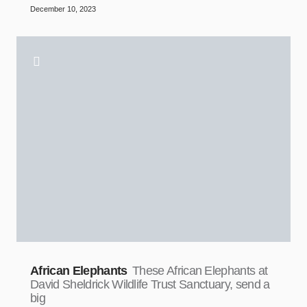
December 10, 2023
African Elephants
These African Elephants at
David Sheldrick Wildlife Trust Sanctuary, send a
big