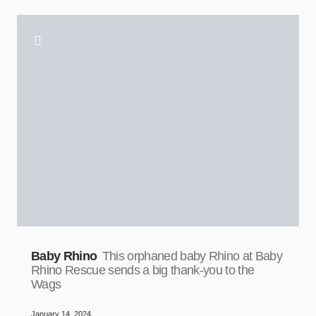
Baby Rhino
This orphaned baby Rhino at Baby
Rhino Rescue sends a big thank-you to the
Wags
January 14, 2024