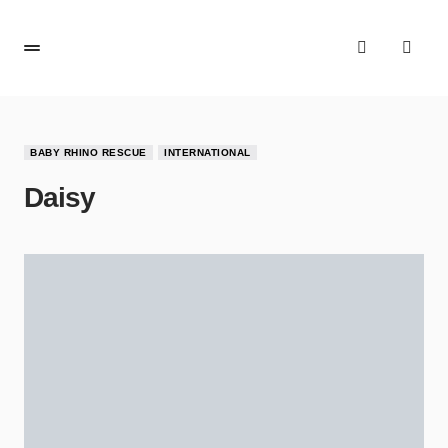
BABY RHINO RESCUE
INTERNATIONAL
Daisy