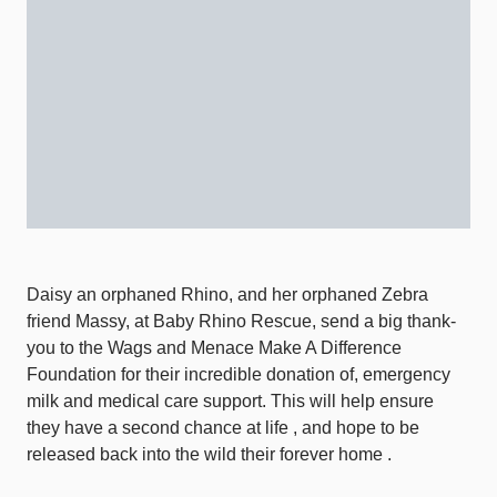
Daisy an orphaned Rhino, and her orphaned Zebra
friend Massy, at Baby Rhino Rescue, send a big thank-
you to the Wags and Menace Make A Difference
Foundation for their incredible donation of, emergency
milk and medical care support. This will help ensure
they have a second chance at life , and hope to be
released back into the wild their forever home .