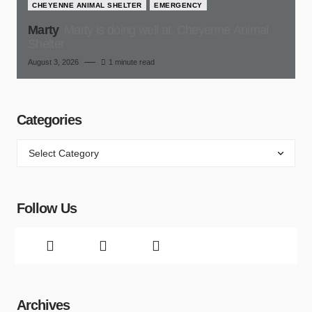
CHEYENNE ANIMAL SHELTER
EMERGENCY
Marty
Marty is doing well at, Cheyenne Animal
Shelter
August 3, 2026
1 minute read
Categories
Follow Us
Archives