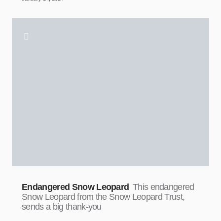
Endangered Snow Leopard
This endangered
Snow Leopard from the Snow Leopard Trust,
sends a big thank-you