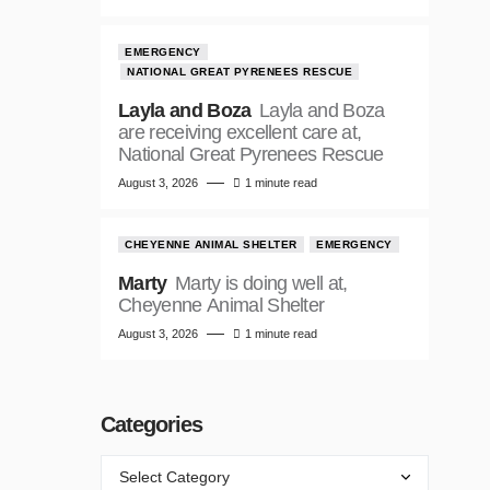
EMERGENCY
NATIONAL GREAT PYRENEES RESCUE
Layla and Boza
Layla and Boza
are receiving excellent care at,
National Great Pyrenees Rescue
August 3, 2026
1 minute read
CHEYENNE ANIMAL SHELTER
EMERGENCY
Marty
Marty is doing well at,
Cheyenne Animal Shelter
August 3, 2026
1 minute read
Categories