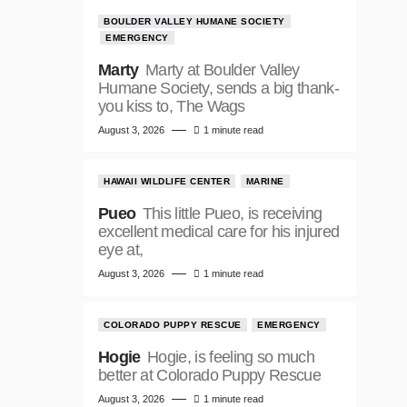
BOULDER VALLEY HUMANE SOCIETY
EMERGENCY
Marty
Marty at Boulder Valley
Humane Society, sends a big thank-
you kiss to, The Wags
August 3, 2026
1 minute read
HAWAII WILDLIFE CENTER
MARINE
Pueo
This little Pueo, is receiving
excellent medical care for his injured
eye at,
August 3, 2026
1 minute read
COLORADO PUPPY RESCUE
EMERGENCY
Hogie
Hogie, is feeling so much
better at Colorado Puppy Rescue
August 3, 2026
1 minute read