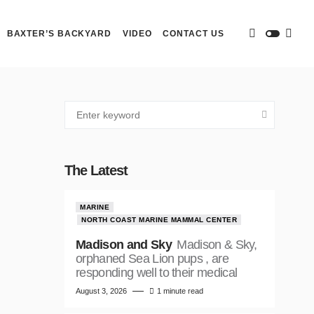
BAXTER’S BACKYARD
VIDEO
CONTACT US
The Latest
MARINE
NORTH COAST MARINE MAMMAL CENTER
Madison and Sky
Madison & Sky,
orphaned Sea Lion pups , are
responding well to their medical
August 3, 2026
1 minute read