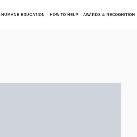
HUMANE EDUCATION
HOW TO HELP
AWARDS & RECOGNITION