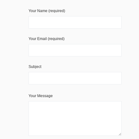
Your Name (required)
Your Email (required)
Subject
Your Message