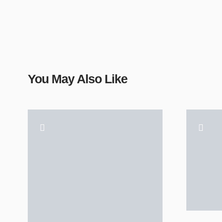
You May Also Like