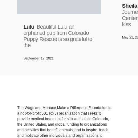
Sheila
Journe
Center
kiss
Lulu
Beautiful Lulu an
orphaned pup from Colorado
May 21, 2
Puppy Rescue is so grateful to
the
September 12, 2021
The Wags and Menace Make a Difference Foundation is
a not-for-profit 501 (c)(3) organization that seeks to
provide medical treatment for sick animals in Colorado,
the United States, and global funding to organizations
and activities that benefit animals, and to inspire, teach,
and motivate other individuals and organizations to