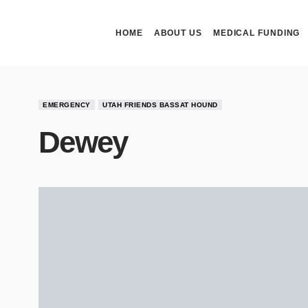
HOME
ABOUT US
MEDICAL FUNDING
EMERGENCY
UTAH FRIENDS BASSAT HOUND
Dewey