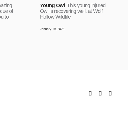
mazing
Young Owl
This young injured
cue of
Owl is recovering well, at Wolf
ou to
Hollow Wildlife
January 19, 2026