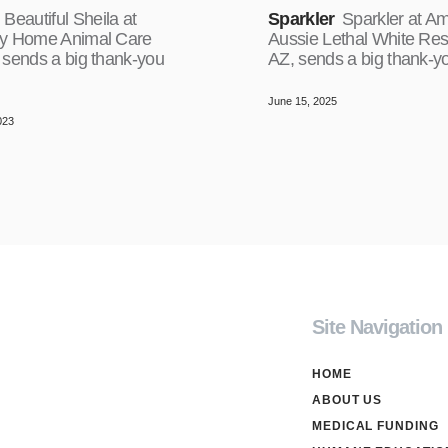
Beautiful Sheila at
Sparkler
Sparkler at A
y Home Animal Care
Aussie Lethal White Res
 sends a big thank-you
AZ, sends a big thank-y
June 15, 2025
023
Site Navigation
HOME
ABOUT US
MEDICAL FUNDING