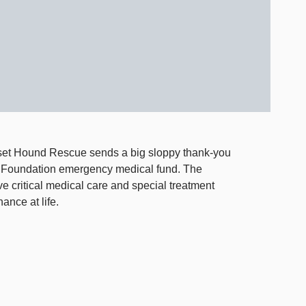
et Hound Rescue sends a big sloppy thank-you
 Foundation emergency medical fund. The
ve critical medical care and special treatment
ance at life.