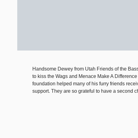
Handsome Dewey from Utah Friends of the Bass
to kiss the Wags and Menace Make A Difference
foundation helped many of his furry friends recei
support. They are so grateful to have a second ch