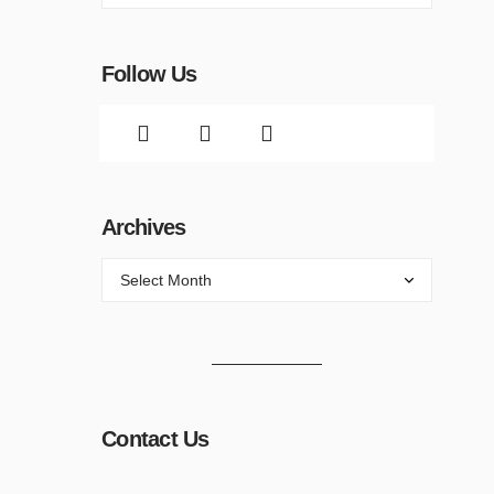
Follow Us
Archives
Contact Us