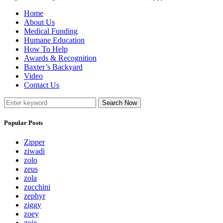
Home
About Us
Medical Funding
Humane Education
How To Help
Awards & Recognition
Baxter’s Backyard
Video
Contact Us
Search Now
Popular Posts
Zipper
ziwadi
zolo
zeus
zola
zucchini
zephyr
ziggy
zoey
zoie