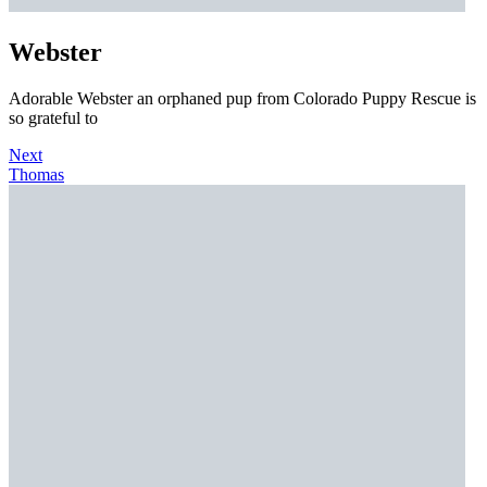
Webster
Adorable Webster an orphaned pup from Colorado Puppy Rescue is
so grateful to
Next
Thomas