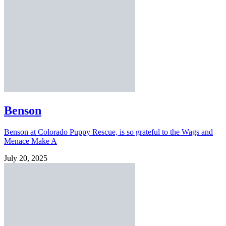
Benson
Benson at Colorado Puppy Rescue, is so grateful to the Wags and
Menace Make A
July 20, 2025