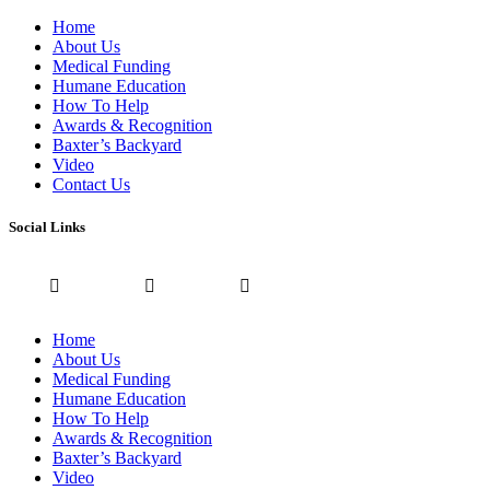
Home
About Us
Medical Funding
Humane Education
How To Help
Awards & Recognition
Baxter’s Backyard
Video
Contact Us
Social Links
Home
About Us
Medical Funding
Humane Education
How To Help
Awards & Recognition
Baxter’s Backyard
Video