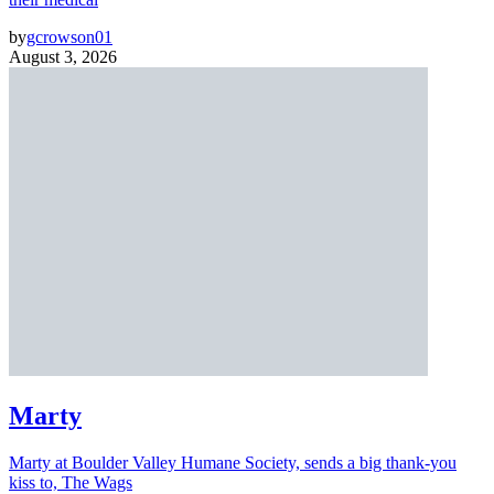
by
gcrowson01
August 3, 2026
Marty
Marty at Boulder Valley Humane Society, sends a big thank-you
kiss to, The Wags