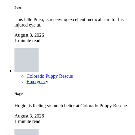
Pueo
This little Pueo, is receiving excellent medical care for his
injured eye at,
August 3, 2026
1 minute read
Colorado Puppy Rescue
Emergency
Hogie
Hogie, is feeling so much better at Colorado Puppy Rescue
August 3, 2026
1 minute read