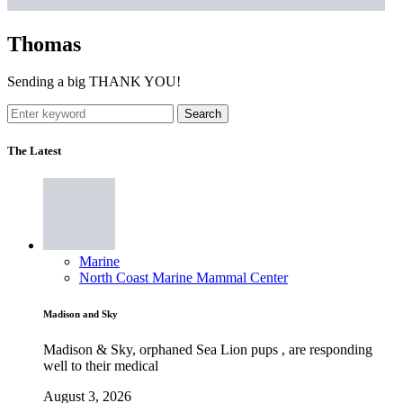
Thomas
Sending a big THANK YOU!
Search
The Latest
Marine
North Coast Marine Mammal Center
Madison and Sky
Madison & Sky, orphaned Sea Lion pups , are responding
well to their medical
August 3, 2026