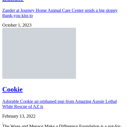
Zander at Journey Home Animal Care Center sends a big sloppy
thank-you kiss to
October 1, 2023
Cookie
Adorable Cookie an orphaned pup from Amazing Aussie Lethal
White Rescue of AZ is
February 13, 2022
The Wags and Menace Make a Difference Foundation is a not-for-