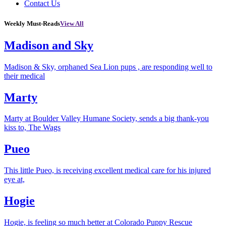
Contact Us
Weekly Must-Reads
View All
Madison and Sky
Madison & Sky, orphaned Sea Lion pups , are responding well to
their medical
Marty
Marty at Boulder Valley Humane Society, sends a big thank-you
kiss to, The Wags
Pueo
This little Pueo, is receiving excellent medical care for his injured
eye at,
Hogie
Hogie, is feeling so much better at Colorado Puppy Rescue