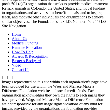
profit 501 (c)(3) organization that seeks to provide medical treatment
for sick animals in Colorado, the United States, and global funding
to organizations and activities that benefit animals, and to inspire,
teach, and motivate other individuals and organizations to achieve
similar objectives. The Foundation's Tax I.D. Number: 46-2447133
Site Navigation
Home
About Us
Medical Funding
Humane Education
How To Help
Awards & Recognition
Baxter’s Backyard
Video
Contact Us
Images represented on this site within each organization's page have
been provided for use within the Wags and Menace Make a
Difference Foundation website and social media feeds. Each
organization acknowledges they own the rights to each image they
have provided. Wags and Menace Make a Difference Foundation
are not responsible for any usage rights violations of any kind for
images provided by the organizations the foundation provides