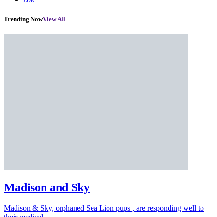
Trending Now
View All
Madison and Sky
Madison & Sky, orphaned Sea Lion pups , are responding well to
their medical