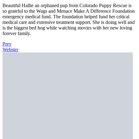
Beautiful Hallie an orphaned pup from Colorado Puppy Rescue is
so grateful to the Wags and Menace Make A Difference Foundation
emergency medical fund. The foundation helped fund her critical
medical care and extensive treatment support. She is doing well and
is the biggest bed hog while watching movies with her new loving
forever family.
Prev
Webster