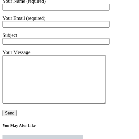
Your Name (required)
Your Email (required)
Subject
Your Message
You May Also Like