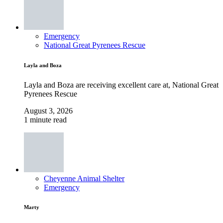
Emergency
National Great Pyrenees Rescue
Layla and Boza
Layla and Boza are receiving excellent care at, National Great
Pyrenees Rescue
August 3, 2026
1 minute read
Cheyenne Animal Shelter
Emergency
Marty