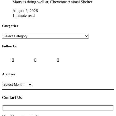
Marty is doing well at, Cheyenne Animal Shelter
August 3, 2026
1 minute read
Categories
Categories
Follow Us
Archives
Archives
Contact Us