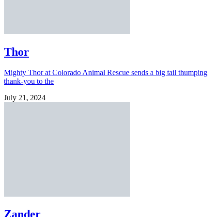
Thor
Mighty Thor at Colorado Animal Rescue sends a big tail thumping
thank-you to the
July 21, 2024
Zander