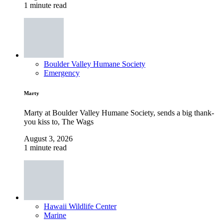
1 minute read
Boulder Valley Humane Society
Emergency
Marty
Marty at Boulder Valley Humane Society, sends a big thank-
you kiss to, The Wags
August 3, 2026
1 minute read
Hawaii Wildlife Center
Marine