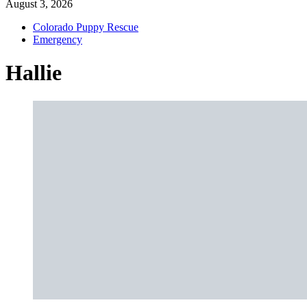
August 3, 2026
Colorado Puppy Rescue
Emergency
Hallie