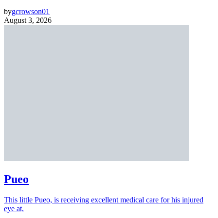
by
gcrowson01
August 3, 2026
Pueo
This little Pueo, is receiving excellent medical care for his injured
eye at,