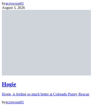
by
gcrowson01
August 3, 2026
Hogie
Hogie, is feeling so much better at Colorado Puppy Rescue
by
gcrowson01