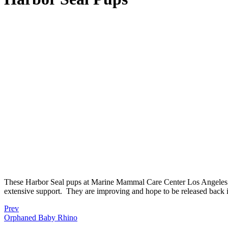
These Harbor Seal pups at Marine Mammal Care Center Los Angeles s
extensive support.
They are improving and hope to be released back i
Prev
Orphaned Baby Rhino