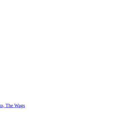
 to, The Wags