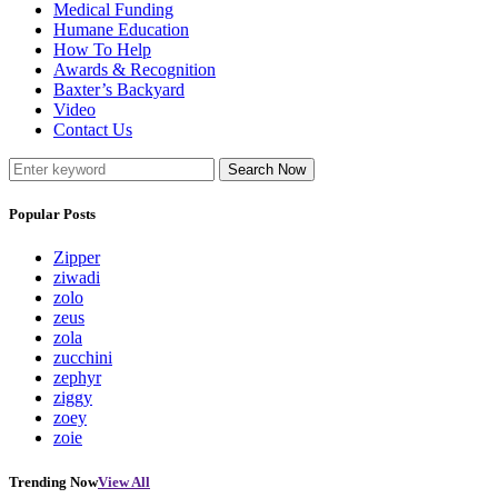
Medical Funding
Humane Education
How To Help
Awards & Recognition
Baxter’s Backyard
Video
Contact Us
Search Now
Popular Posts
Zipper
ziwadi
zolo
zeus
zola
zucchini
zephyr
ziggy
zoey
zoie
Trending Now
View All