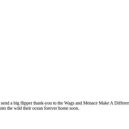
end a big flipper thank-you to the Wags and Menace Make A Differenc
nto the wild their ocean forever home soon.