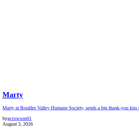
Marty
Marty at Boulder Valley Humane Society, sends a big thank-you kiss
by
gcrowson01
August 3, 2026