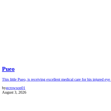
Pueo
This little Pueo, is receiving excellent medical care for his injured eye 
by
gcrowson01
August 3, 2026