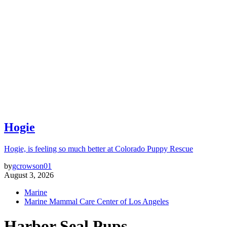
Hogie
Hogie, is feeling so much better at Colorado Puppy Rescue
by
gcrowson01
August 3, 2026
Marine
Marine Mammal Care Center of Los Angeles
Harbor Seal Pups