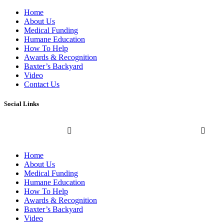
Home
About Us
Medical Funding
Humane Education
How To Help
Awards & Recognition
Baxter’s Backyard
Video
Contact Us
Social Links
Home
About Us
Medical Funding
Humane Education
How To Help
Awards & Recognition
Baxter’s Backyard
Video