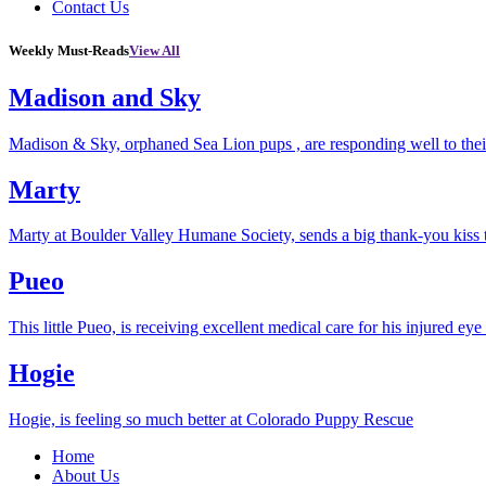
Contact Us
Weekly Must-Reads
View All
Madison and Sky
Madison & Sky, orphaned Sea Lion pups , are responding well to thei
Marty
Marty at Boulder Valley Humane Society, sends a big thank-you kiss
Pueo
This little Pueo, is receiving excellent medical care for his injured eye 
Hogie
Hogie, is feeling so much better at Colorado Puppy Rescue
Home
About Us