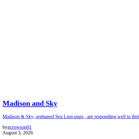
Madison and Sky
Madison & Sky, orphaned Sea Lion pups , are responding well to thei
by
gcrowson01
August 3, 2026