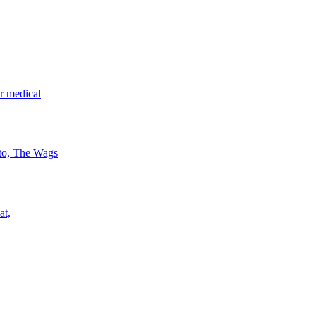
r medical
 to, The Wags
at,