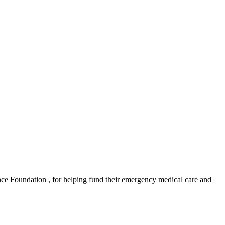
e Foundation , for helping fund their emergency medical care and