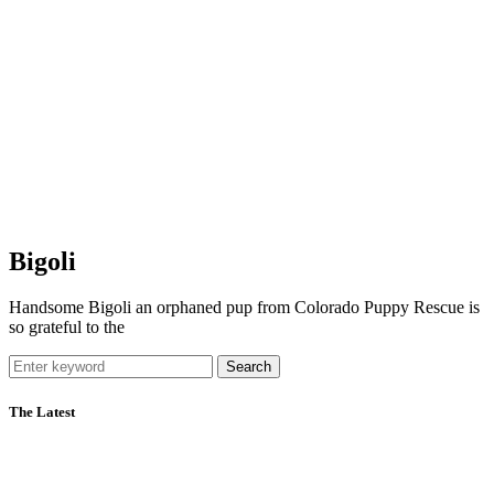
Bigoli
Handsome Bigoli an orphaned pup from Colorado Puppy Rescue is
so grateful to the
Search
The Latest