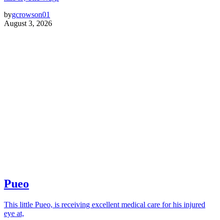
by
gcrowson01
August 3, 2026
Pueo
This little Pueo, is receiving excellent medical care for his injured
eye at,