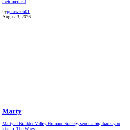
their medical
by
gcrowson01
August 3, 2026
Marty
Marty at Boulder Valley Humane Society, sends a big thank-you
kiss to, The Wags