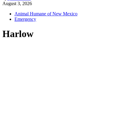
August 3, 2026
Animal Humane of New Mexico
Emergency
Harlow