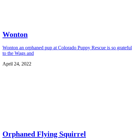
Wonton
Wonton an orphaned pup at Colorado Puppy Rescue is so grateful
to the Wags and
April 24, 2022
Orphaned Flying Squirrel