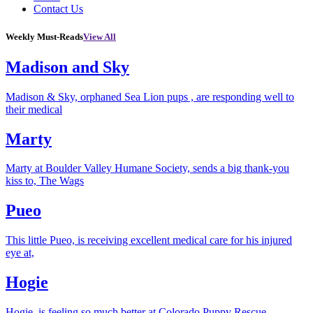
Contact Us
Weekly Must-Reads
View All
Madison and Sky
Madison & Sky, orphaned Sea Lion pups , are responding well to
their medical
Marty
Marty at Boulder Valley Humane Society, sends a big thank-you
kiss to, The Wags
Pueo
This little Pueo, is receiving excellent medical care for his injured
eye at,
Hogie
Hogie, is feeling so much better at Colorado Puppy Rescue