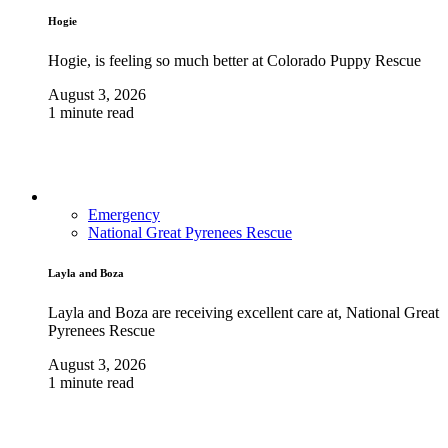
Hogie
Hogie, is feeling so much better at Colorado Puppy Rescue
August 3, 2026
1 minute read
Emergency
National Great Pyrenees Rescue
Layla and Boza
Layla and Boza are receiving excellent care at, National Great
Pyrenees Rescue
August 3, 2026
1 minute read