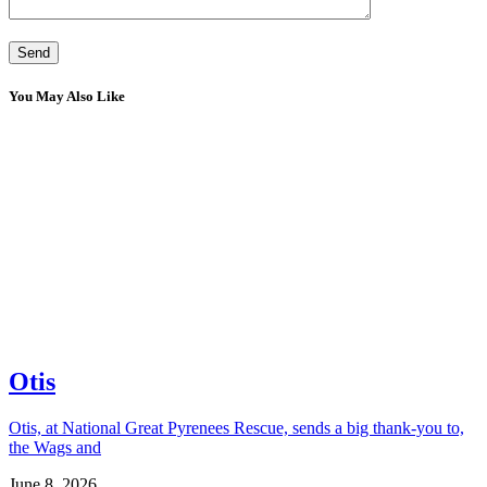
You May Also Like
Otis
Otis, at National Great Pyrenees Rescue, sends a big thank-you to,
the Wags and
June 8, 2026