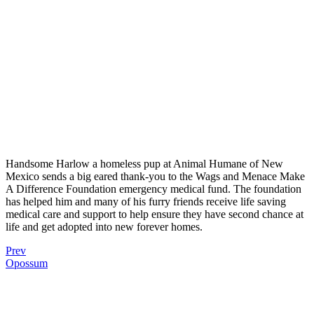
Handsome Harlow a homeless pup at Animal Humane of New
Mexico sends a big eared thank-you to the Wags and Menace Make
A Difference Foundation emergency medical fund. The foundation
has helped him and many of his furry friends receive life saving
medical care and support to help ensure they have second chance at
life and get adopted into new forever homes.
Prev
Opossum