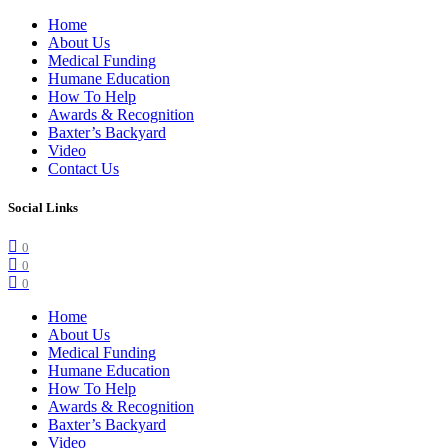
Home
About Us
Medical Funding
Humane Education
How To Help
Awards & Recognition
Baxter’s Backyard
Video
Contact Us
Social Links
0
0
0
Home
About Us
Medical Funding
Humane Education
How To Help
Awards & Recognition
Baxter’s Backyard
Video