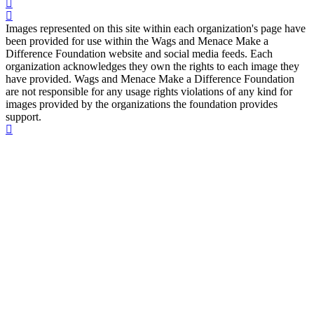
Images represented on this site within each organization's page have
been provided for use within the Wags and Menace Make a
Difference Foundation website and social media feeds. Each
organization acknowledges they own the rights to each image they
have provided. Wags and Menace Make a Difference Foundation
are not responsible for any usage rights violations of any kind for
images provided by the organizations the foundation provides
support.