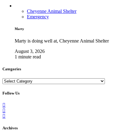
Cheyenne Animal Shelter
Emergency
Marty
Marty is doing well at, Cheyenne Animal Shelter
August 3, 2026
1 minute read
Categories
Categories
Follow Us
Archives