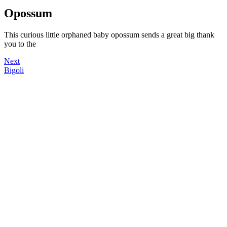
Opossum
This curious little orphaned baby opossum sends a great big thank
you to the
Next
Bigoli