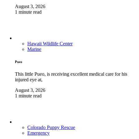
August 3, 2026
1 minute read
Hawaii Wildlife Center
Marine
Pueo
This little Pueo, is receiving excellent medical care for his
injured eye at,
August 3, 2026
1 minute read
Colorado Puppy Rescue
Emergency