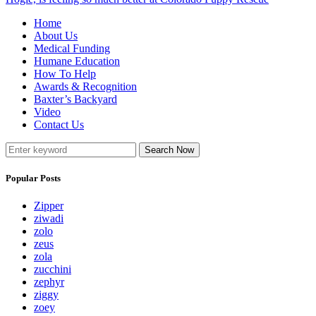
Home
About Us
Medical Funding
Humane Education
How To Help
Awards & Recognition
Baxter’s Backyard
Video
Contact Us
Search Now
Popular Posts
Zipper
ziwadi
zolo
zeus
zola
zucchini
zephyr
ziggy
zoey