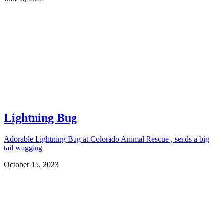
Lightning Bug
Adorable Lightning Bug at Colorado Animal Rescue , sends a big
tail wagging
October 15, 2023