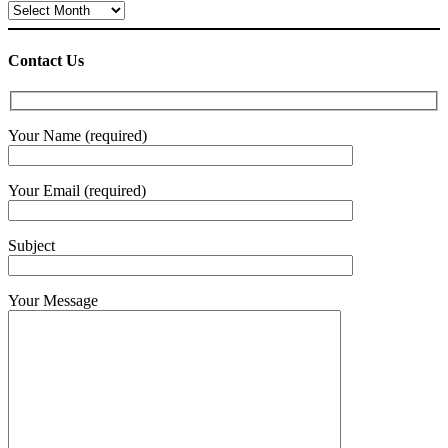
Archives
Contact Us
Your Name (required)
Your Email (required)
Subject
Your Message