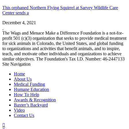
This orphaned Northern Flying Squirrel at Sarvey Wildlife Care
Center sends a
December 4, 2021
The Wags and Menace Make a Difference Foundation is a not-for-
profit 501 (c)(3) organization that seeks to provide medical treatment
for sick animals in Colorado, the United States, and global funding
to organizations and activities that benefit animals, and to inspire,
teach, and motivate other individuals and organizations to achieve
similar objectives. The Foundation's Tax I.D. Number: 46-2447133
Site Navigation
Home
About Us
Medical Funding
Humane Education
How To Help
Awards & Recognition
Baxter’s Backyard
Video
Contact Us