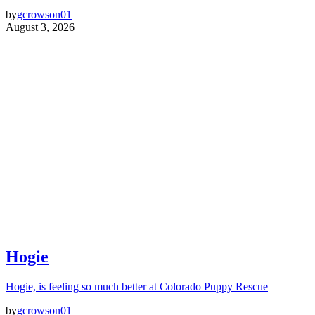
by
gcrowson01
August 3, 2026
Hogie
Hogie, is feeling so much better at Colorado Puppy Rescue
by
gcrowson01