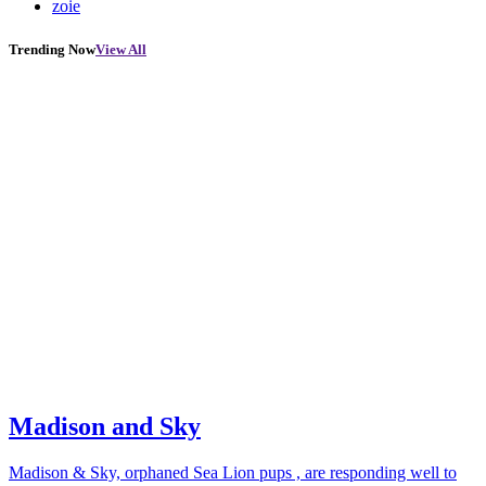
zoie
Trending Now
View All
Madison and Sky
Madison & Sky, orphaned Sea Lion pups , are responding well to