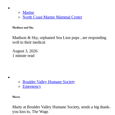
Marine
North Coast Marine Mammal Center
Madison and Sky
Madison & Sky, orphaned Sea Lion pups , are responding
well to their medical
August 3, 2026
1 minute read
Boulder Valley Humane Society
Emergency
Marty
Marty at Boulder Valley Humane Society, sends a big thank-
you kiss to, The Wags