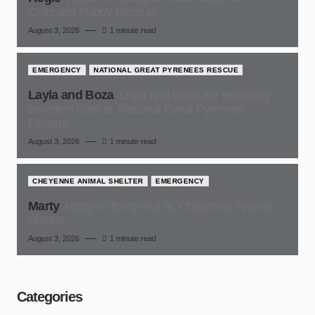
Colorado Puppy Rescue
August 3, 2026
1 minute read
EMERGENCY
NATIONAL GREAT PYRENEES RESCUE
Layla and Boza
Layla and Boza are receiving
excellent care at, National Great Pyrenees
Rescue
August 3, 2026
1 minute read
CHEYENNE ANIMAL SHELTER
EMERGENCY
Marty
Marty is doing well at, Cheyenne Animal
Shelter
August 3, 2026
1 minute read
Categories