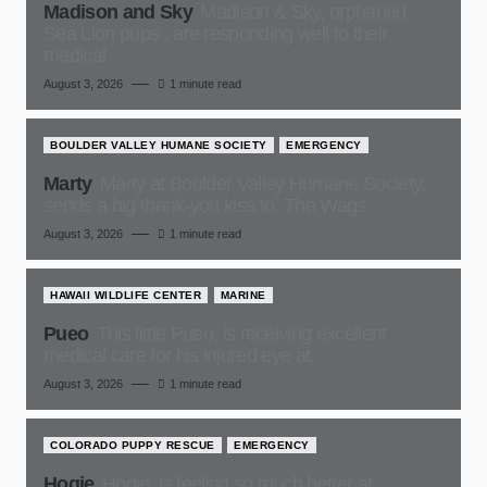
Madison and Sky
Madison & Sky, orphaned
Sea Lion pups , are responding well to their
medical
August 3, 2026
1 minute read
BOULDER VALLEY HUMANE SOCIETY
EMERGENCY
Marty
Marty at Boulder Valley Humane Society,
sends a big thank-you kiss to, The Wags
August 3, 2026
1 minute read
HAWAII WILDLIFE CENTER
MARINE
Pueo
This little Pueo, is receiving excellent
medical care for his injured eye at,
August 3, 2026
1 minute read
COLORADO PUPPY RESCUE
EMERGENCY
Hogie
Hogie, is feeling so much better at