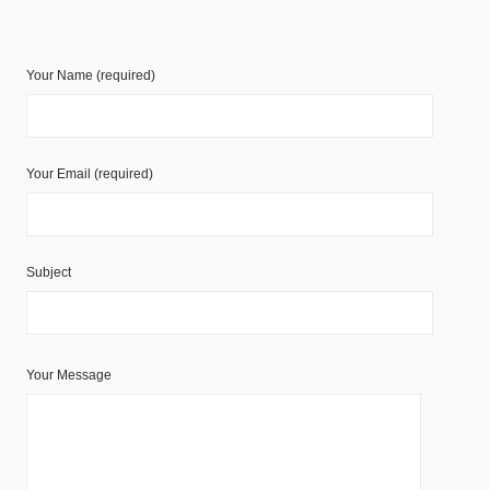
Your Name (required)
Your Email (required)
Subject
Your Message