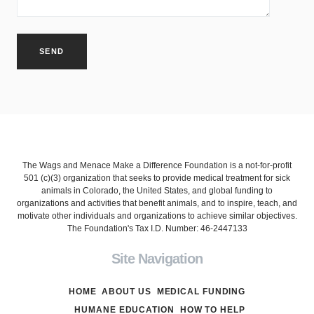
The Wags and Menace Make a Difference Foundation is a not-for-profit
501 (c)(3) organization that seeks to provide medical treatment for sick
animals in Colorado, the United States, and global funding to
organizations and activities that benefit animals, and to inspire, teach, and
motivate other individuals and organizations to achieve similar objectives.
The Foundation's Tax I.D. Number: 46-2447133
Site Navigation
HOME
ABOUT US
MEDICAL FUNDING
HUMANE EDUCATION
HOW TO HELP