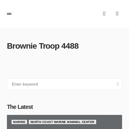
Brownie Troop 4488
The Latest
MARINE
NORTH COAST MARINE MAMMAL CENTER