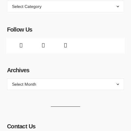
Follow Us
Archives
Contact Us