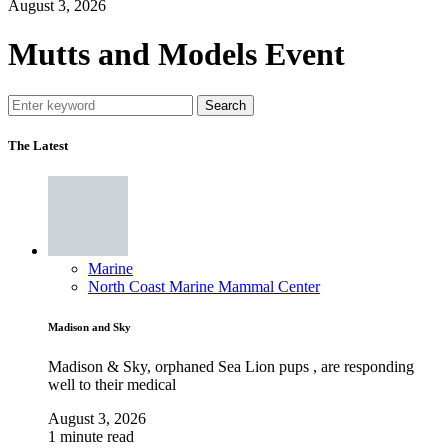
August 3, 2026
Mutts and Models Event
Search
The Latest
Marine
North Coast Marine Mammal Center
Madison and Sky
Madison & Sky, orphaned Sea Lion pups , are responding
well to their medical
August 3, 2026
1 minute read