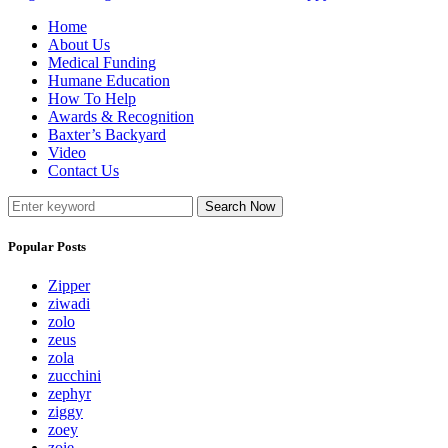
Home
About Us
Medical Funding
Humane Education
How To Help
Awards & Recognition
Baxter’s Backyard
Video
Contact Us
Search Now
Popular Posts
Zipper
ziwadi
zolo
zeus
zola
zucchini
zephyr
ziggy
zoey
zoie