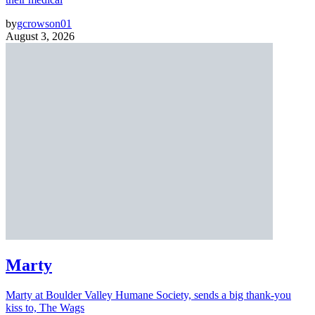
by
gcrowson01
August 3, 2026
Marty
Marty at Boulder Valley Humane Society, sends a big thank-you
kiss to, The Wags