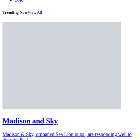
Trending Now
View All
Madison and Sky
Madison & Sky, orphaned Sea Lion pups , are responding well to
their medical