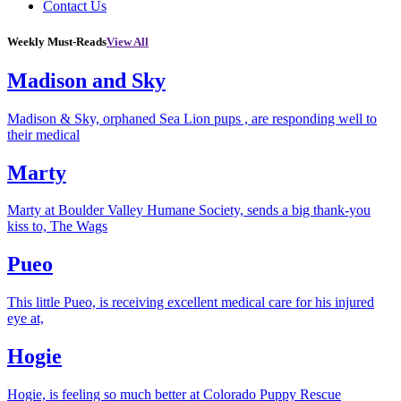
Contact Us
Weekly Must-Reads
View All
Madison and Sky
Madison & Sky, orphaned Sea Lion pups , are responding well to
their medical
Marty
Marty at Boulder Valley Humane Society, sends a big thank-you
kiss to, The Wags
Pueo
This little Pueo, is receiving excellent medical care for his injured
eye at,
Hogie
Hogie, is feeling so much better at Colorado Puppy Rescue