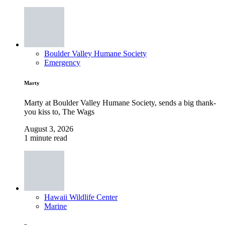
Boulder Valley Humane Society
Emergency
Marty
Marty at Boulder Valley Humane Society, sends a big thank-
you kiss to, The Wags
August 3, 2026
1 minute read
Hawaii Wildlife Center
Marine