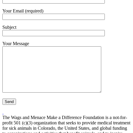
Your Email (required)
Subject
Your Message
The Wags and Menace Make a Difference Foundation is a not-for-
profit 501 (c)(3) organization that seeks to provide medical treatment
for sick animals in Colorado, the United States, and global funding