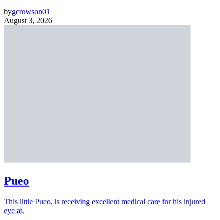
by
gcrowson01
August 3, 2026
Pueo
This little Pueo, is receiving excellent medical care for his injured
eye at,