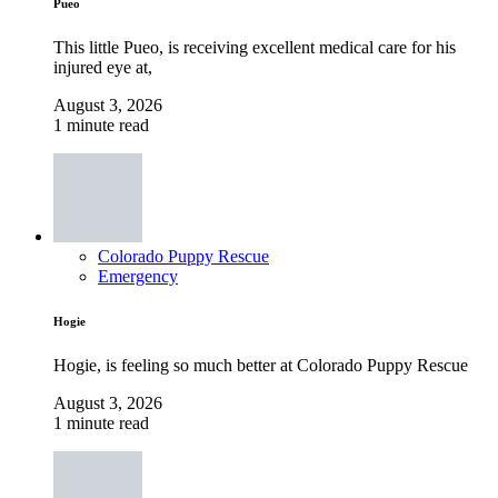
Pueo
This little Pueo, is receiving excellent medical care for his
injured eye at,
August 3, 2026
1 minute read
Colorado Puppy Rescue
Emergency
Hogie
Hogie, is feeling so much better at Colorado Puppy Rescue
August 3, 2026
1 minute read