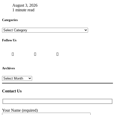
August 3, 2026
1 minute read
Categories
Categories
Follow Us
Archives
Archives
Contact Us
Your Name (required)