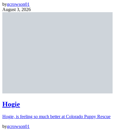
by
gcrowson01
August 3, 2026
Hogie
Hogie, is feeling so much better at Colorado Puppy Rescue
by
gcrowson01