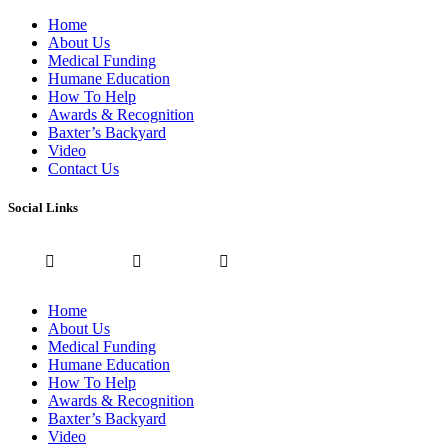
Home
About Us
Medical Funding
Humane Education
How To Help
Awards & Recognition
Baxter’s Backyard
Video
Contact Us
Social Links
Home
About Us
Medical Funding
Humane Education
How To Help
Awards & Recognition
Baxter’s Backyard
Video