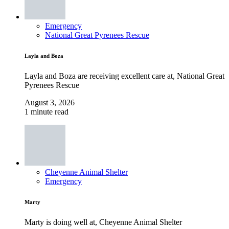
Emergency
National Great Pyrenees Rescue
Layla and Boza
Layla and Boza are receiving excellent care at, National Great
Pyrenees Rescue
August 3, 2026
1 minute read
Cheyenne Animal Shelter
Emergency
Marty
Marty is doing well at, Cheyenne Animal Shelter