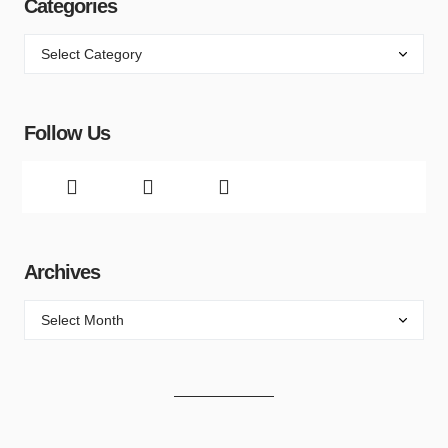
Categories
Follow Us
Archives