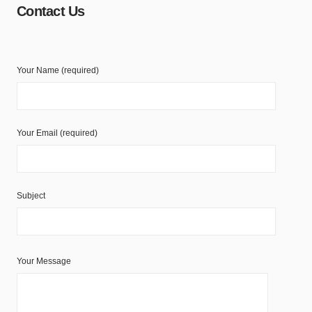
Contact Us
Your Name (required)
Your Email (required)
Subject
Your Message