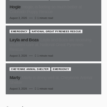
Hogie
Hogie, is feeling so much better at
Colorado Puppy Rescue
August 3, 2026
1 minute read
EMERGENCY
NATIONAL GREAT PYRENEES RESCUE
Layla and Boza
Layla and Boza are receiving
excellent care at, National Great Pyrenees
Rescue
August 3, 2026
1 minute read
CHEYENNE ANIMAL SHELTER
EMERGENCY
Marty
Marty is doing well at, Cheyenne Animal
Shelter
August 3, 2026
1 minute read