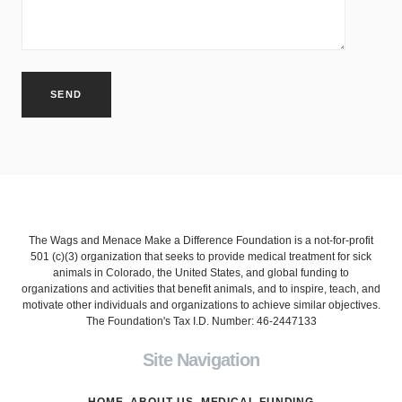
The Wags and Menace Make a Difference Foundation is a not-for-profit
501 (c)(3) organization that seeks to provide medical treatment for sick
animals in Colorado, the United States, and global funding to
organizations and activities that benefit animals, and to inspire, teach, and
motivate other individuals and organizations to achieve similar objectives.
The Foundation's Tax I.D. Number: 46-2447133
Site Navigation