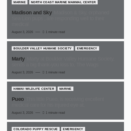
MARINE
NORTH COAST MARINE MAMMAL CENTER
Madison and Sky
Madison & Sky, orphaned
Sea Lion pups , are responding well to their
medical
August 3, 2026
1 minute read
BOULDER VALLEY HUMANE SOCIETY
EMERGENCY
Marty
Marty at Boulder Valley Humane Society,
sends a big thank-you kiss to, The Wags
August 3, 2026
1 minute read
HAWAII WILDLIFE CENTER
MARINE
Pueo
This little Pueo, is receiving excellent
medical care for his injured eye at,
August 3, 2026
1 minute read
COLORADO PUPPY RESCUE
EMERGENCY