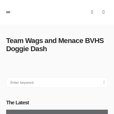
Team Wags and Menace BVHS
Doggie Dash
The Latest