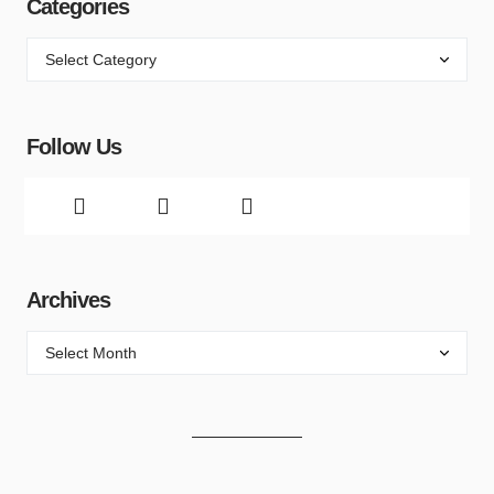
Categories
Follow Us
Archives