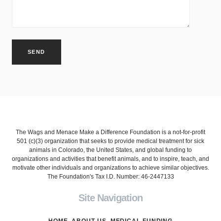
The Wags and Menace Make a Difference Foundation is a not-for-profit
501 (c)(3) organization that seeks to provide medical treatment for sick
animals in Colorado, the United States, and global funding to
organizations and activities that benefit animals, and to inspire, teach, and
motivate other individuals and organizations to achieve similar objectives.
The Foundation's Tax I.D. Number: 46-2447133
Site Navigation