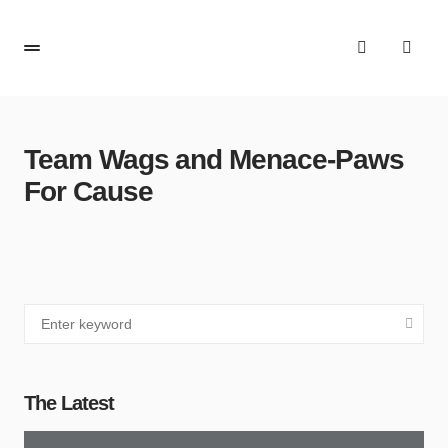
Team Wags and Menace-Paws
For Cause
The Latest