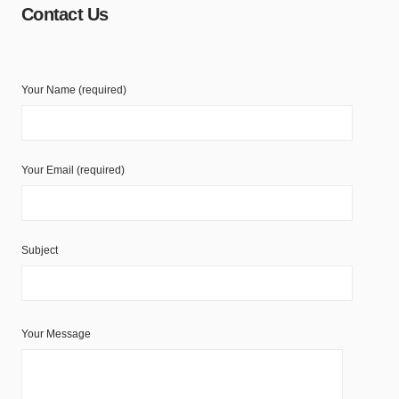
Contact Us
Your Name (required)
Your Email (required)
Subject
Your Message