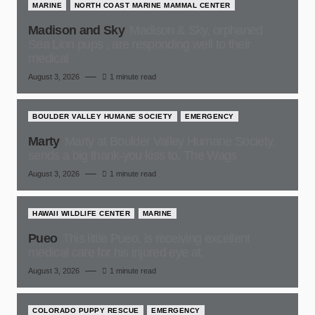
MARINE
NORTH COAST MARINE MAMMAL CENTER
Madison and Sky
Madison & Sky, orphaned
Sea Lion pups , are responding well to their
medical
August 3, 2026
1 minute read
BOULDER VALLEY HUMANE SOCIETY
EMERGENCY
Marty
Marty at Boulder Valley Humane Society,
sends a big thank-you kiss to, The Wags
August 3, 2026
1 minute read
HAWAII WILDLIFE CENTER
MARINE
Pueo
This little Pueo, is receiving excellent
medical care for his injured eye at,
August 3, 2026
1 minute read
COLORADO PUPPY RESCUE
EMERGENCY