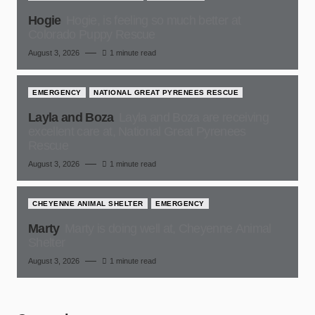
Hogie
Hogie, is feeling so much better at
Colorado Puppy Rescue
August 3, 2026
1 minute read
EMERGENCY
NATIONAL GREAT PYRENEES RESCUE
Layla and Boza
Layla and Boza are receiving
excellent care at, National Great Pyrenees
Rescue
August 3, 2026
1 minute read
CHEYENNE ANIMAL SHELTER
EMERGENCY
Marty
Marty is doing well at, Cheyenne Animal
Shelter
August 3, 2026
1 minute read