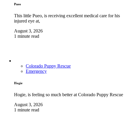
Pueo
This little Pueo, is receiving excellent medical care for his
injured eye at,
August 3, 2026
1 minute read
Colorado Puppy Rescue
Emergency
Hogie
Hogie, is feeling so much better at Colorado Puppy Rescue
August 3, 2026
1 minute read