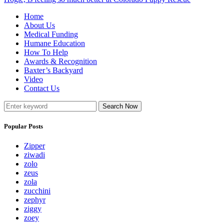
Home
About Us
Medical Funding
Humane Education
How To Help
Awards & Recognition
Baxter’s Backyard
Video
Contact Us
Search Now
Popular Posts
Zipper
ziwadi
zolo
zeus
zola
zucchini
zephyr
ziggy
zoey