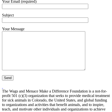
Your Email (required)
Subject
Your Message
The Wags and Menace Make a Difference Foundation is a not-for-
profit 501 (c)(3) organization that seeks to provide medical treatment
for sick animals in Colorado, the United States, and global funding
to organizations and activities that benefit animals, and to inspire,
teach, and motivate other individuals and organizations to achieve