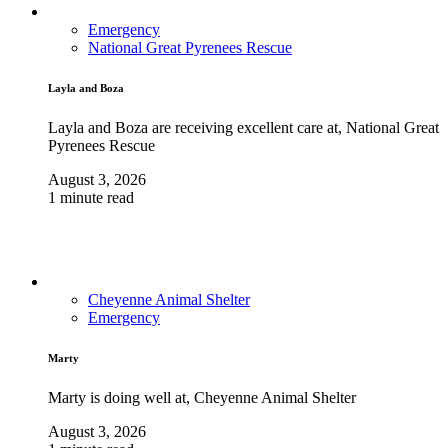
Emergency
National Great Pyrenees Rescue
Layla and Boza
Layla and Boza are receiving excellent care at, National Great
Pyrenees Rescue
August 3, 2026
1 minute read
Cheyenne Animal Shelter
Emergency
Marty
Marty is doing well at, Cheyenne Animal Shelter
August 3, 2026