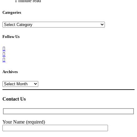
1 minute read
Categories
Categories
Follow Us
Archives
Archives
Contact Us
Your Name (required)