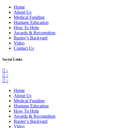
Home
About Us
Medical Funding
Humane Education
How To Help
Awards & Recognition
Baxter’s Backyard
Video
Contact Us
Social Links
0
0
0
Home
About Us
Medical Funding
Humane Education
How To Help
Awards & Recognition
Baxter’s Backyard
Video