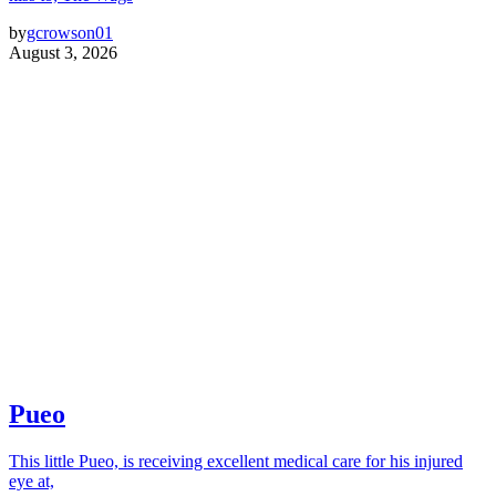
by
gcrowson01
August 3, 2026
Pueo
This little Pueo, is receiving excellent medical care for his injured
eye at,