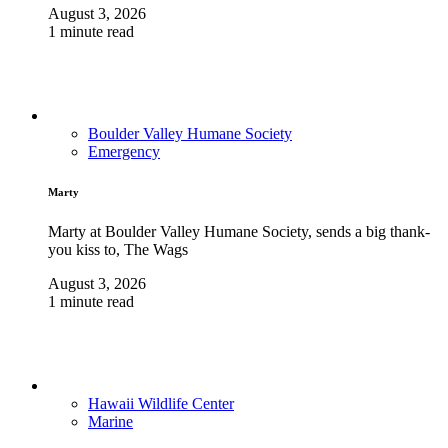
August 3, 2026
1 minute read
Boulder Valley Humane Society
Emergency
Marty
Marty at Boulder Valley Humane Society, sends a big thank-
you kiss to, The Wags
August 3, 2026
1 minute read
Hawaii Wildlife Center
Marine