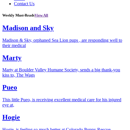
Contact Us
Weekly Must-Reads
View All
Madison and Sky
Madison & Sky, orphaned Sea Lion pups , are responding well to
their medical
Marty
Marty at Boulder Valley Humane Society, sends a big thank-you
kiss to, The Wags
Pueo
This little Pueo, is receiving excellent medical care for his injured
eye at,
Hogie
Hogie, is feeling so much better at Colorado Puppy Rescue