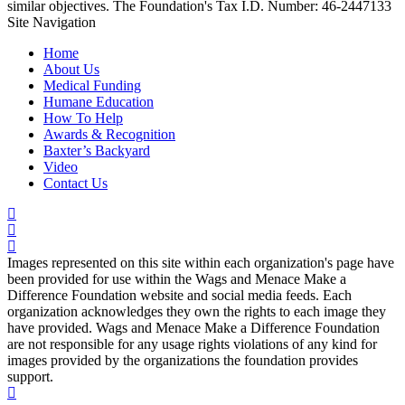
similar objectives. The Foundation's Tax I.D. Number: 46-2447133
Site Navigation
Home
About Us
Medical Funding
Humane Education
How To Help
Awards & Recognition
Baxter’s Backyard
Video
Contact Us
Images represented on this site within each organization's page have
been provided for use within the Wags and Menace Make a
Difference Foundation website and social media feeds. Each
organization acknowledges they own the rights to each image they
have provided. Wags and Menace Make a Difference Foundation
are not responsible for any usage rights violations of any kind for
images provided by the organizations the foundation provides
support.