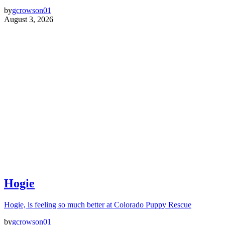
by
gcrowson01
August 3, 2026
Hogie
Hogie, is feeling so much better at Colorado Puppy Rescue
by
gcrowson01