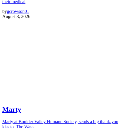
their medical
by
gcrowson01
August 3, 2026
Marty
Marty at Boulder Valley Humane Society, sends a big thank-you
kiss to, The Wags