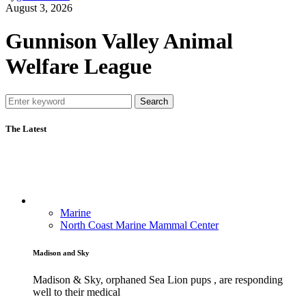
August 3, 2026
Gunnison Valley Animal
Welfare League
Search
The Latest
Marine
North Coast Marine Mammal Center
Madison and Sky
Madison & Sky, orphaned Sea Lion pups , are responding
well to their medical