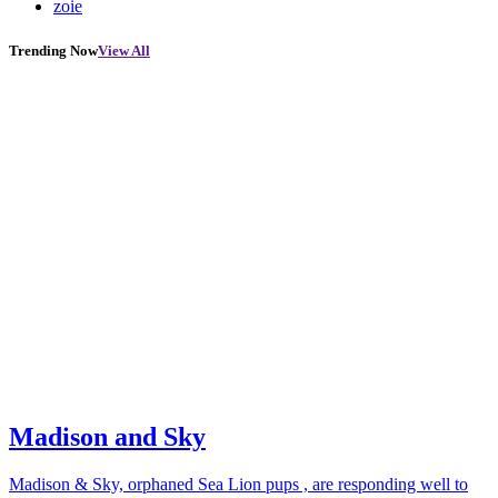
zoie
Trending Now
View All
Madison and Sky
Madison & Sky, orphaned Sea Lion pups , are responding well to