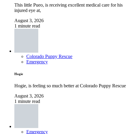
This little Pueo, is receiving excellent medical care for his
injured eye at,
August 3, 2026
1 minute read
Colorado Puppy Rescue
Emergency
Hogie
Hogie, is feeling so much better at Colorado Puppy Rescue
August 3, 2026
1 minute read
Emergency