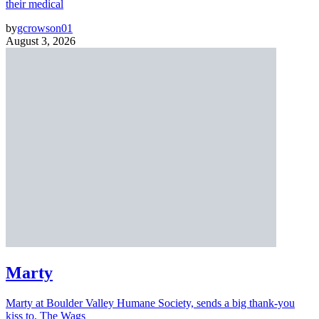
their medical
by
gcrowson01
August 3, 2026
Marty
Marty at Boulder Valley Humane Society, sends a big thank-you
kiss to, The Wags