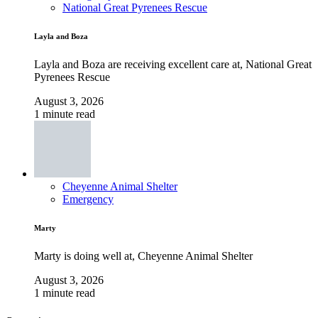
National Great Pyrenees Rescue
Layla and Boza
Layla and Boza are receiving excellent care at, National Great
Pyrenees Rescue
August 3, 2026
1 minute read
Cheyenne Animal Shelter
Emergency
Marty
Marty is doing well at, Cheyenne Animal Shelter
August 3, 2026
1 minute read