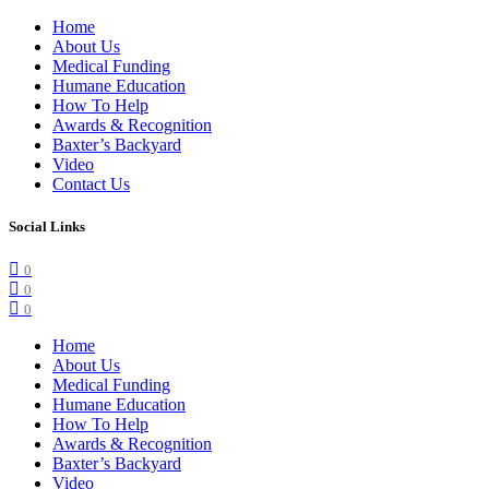
Home
About Us
Medical Funding
Humane Education
How To Help
Awards & Recognition
Baxter’s Backyard
Video
Contact Us
Social Links
0
0
0
Home
About Us
Medical Funding
Humane Education
How To Help
Awards & Recognition
Baxter’s Backyard
Video