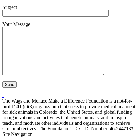
Subject
Your Message
The Wags and Menace Make a Difference Foundation is a not-for-
profit 501 (c)(3) organization that seeks to provide medical treatment
for sick animals in Colorado, the United States, and global funding
to organizations and activities that benefit animals, and to inspire,
teach, and motivate other individuals and organizations to achieve
similar objectives. The Foundation's Tax I.D. Number: 46-2447133
Site Navigation