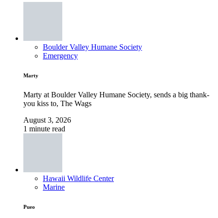
Boulder Valley Humane Society
Emergency
Marty
Marty at Boulder Valley Humane Society, sends a big thank-
you kiss to, The Wags
August 3, 2026
1 minute read
Hawaii Wildlife Center
Marine
Pueo