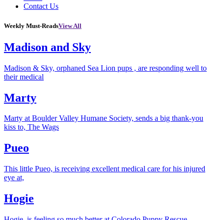
Contact Us
Weekly Must-Reads
View All
Madison and Sky
Madison & Sky, orphaned Sea Lion pups , are responding well to
their medical
Marty
Marty at Boulder Valley Humane Society, sends a big thank-you
kiss to, The Wags
Pueo
This little Pueo, is receiving excellent medical care for his injured
eye at,
Hogie
Hogie, is feeling so much better at Colorado Puppy Rescue