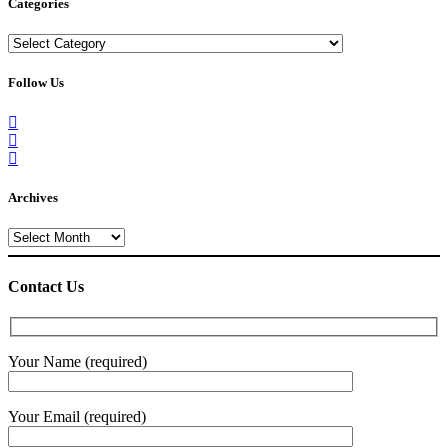
Categories
Categories
Follow Us
Archives
Archives
Contact Us
Your Name (required)
Your Email (required)