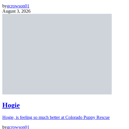
by
gcrowson01
August 3, 2026
Hogie
Hogie, is feeling so much better at Colorado Puppy Rescue
by
gcrowson01