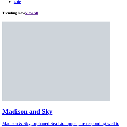
zoie
Trending Now
View All
Madison and Sky
Madison & Sky, orphaned Sea Lion pups , are responding well to