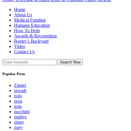
Home
About Us
Medical Funding
Humane Education
How To Help
Awards & Recognition
Baxter’s Backyard
Video
Contact Us
Search Now
Popular Posts
Zipper
ziwadi
zolo
zeus
zola
zucchini
zephyr
ziggy
zoey