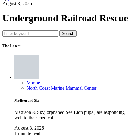
August 3, 2026
Underground Railroad Rescue
Search
The Latest
Marine
North Coast Marine Mammal Center
Madison and Sky
Madison & Sky, orphaned Sea Lion pups , are responding
well to their medical
August 3, 2026
1 minute read