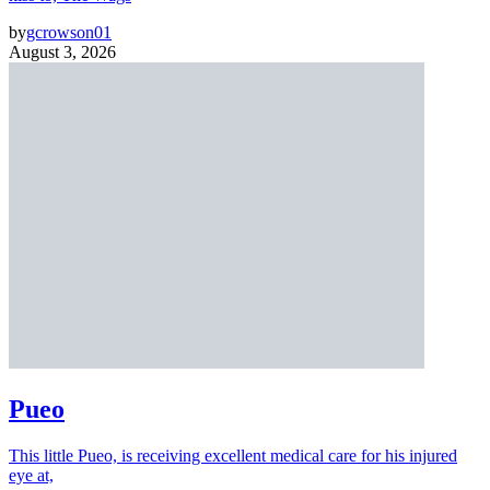
by
gcrowson01
August 3, 2026
Pueo
This little Pueo, is receiving excellent medical care for his injured
eye at,