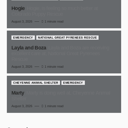
Hogie
Hogie, is feeling so much better at
Colorado Puppy Rescue
August 3, 2026
1 minute read
EMERGENCY
NATIONAL GREAT PYRENEES RESCUE
Layla and Boza
Layla and Boza are receiving
excellent care at, National Great Pyrenees
Rescue
August 3, 2026
1 minute read
CHEYENNE ANIMAL SHELTER
EMERGENCY
Marty
Marty is doing well at, Cheyenne Animal
Shelter
August 3, 2026
1 minute read