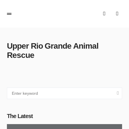
Upper Rio Grande Animal
Rescue
The Latest