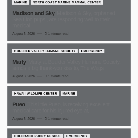
MARINE
NORTH COAST MARINE MAMMAL CENTER
Madison and Sky
Madison & Sky, orphaned
Sea Lion pups , are responding well to their
medical
August 3, 2026
1 minute read
BOULDER VALLEY HUMANE SOCIETY
EMERGENCY
Marty
Marty at Boulder Valley Humane Society,
sends a big thank-you kiss to, The Wags
August 3, 2026
1 minute read
HAWAII WILDLIFE CENTER
MARINE
Pueo
This little Pueo, is receiving excellent
medical care for his injured eye at,
August 3, 2026
1 minute read
COLORADO PUPPY RESCUE
EMERGENCY