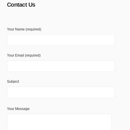
Contact Us
Your Name (required)
Your Email (required)
Subject
Your Message