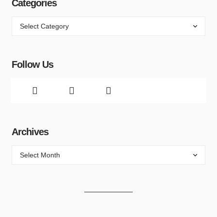
Categories
Follow Us
Archives