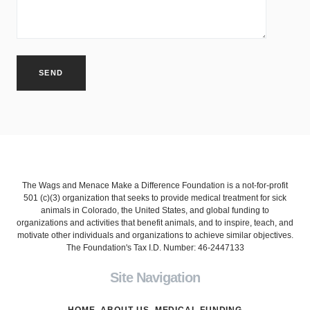
The Wags and Menace Make a Difference Foundation is a not-for-profit
501 (c)(3) organization that seeks to provide medical treatment for sick
animals in Colorado, the United States, and global funding to
organizations and activities that benefit animals, and to inspire, teach, and
motivate other individuals and organizations to achieve similar objectives.
The Foundation's Tax I.D. Number: 46-2447133
Site Navigation