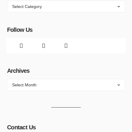
Follow Us
Archives
Contact Us