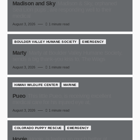
Madison and Sky
Madison & Sky, orphaned
Sea Lion pups , are responding well to their
medical
August 3, 2026
1 minute read
BOULDER VALLEY HUMANE SOCIETY
EMERGENCY
Marty
Marty at Boulder Valley Humane Society,
sends a big thank-you kiss to, The Wags
August 3, 2026
1 minute read
HAWAII WILDLIFE CENTER
MARINE
Pueo
This little Pueo, is receiving excellent
medical care for his injured eye at,
August 3, 2026
1 minute read
COLORADO PUPPY RESCUE
EMERGENCY
Hogie
Hogie, is feeling so much better at