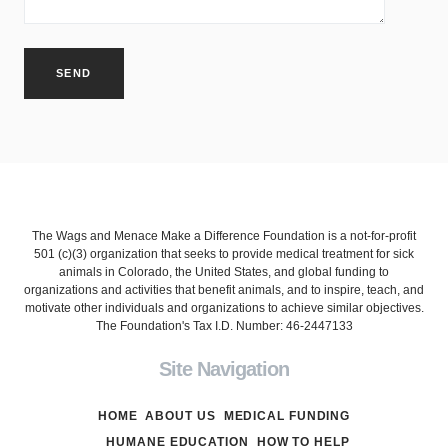
The Wags and Menace Make a Difference Foundation is a not-for-profit
501 (c)(3) organization that seeks to provide medical treatment for sick
animals in Colorado, the United States, and global funding to
organizations and activities that benefit animals, and to inspire, teach, and
motivate other individuals and organizations to achieve similar objectives.
The Foundation's Tax I.D. Number: 46-2447133
Site Navigation
HOME
ABOUT US
MEDICAL FUNDING
HUMANE EDUCATION
HOW TO HELP