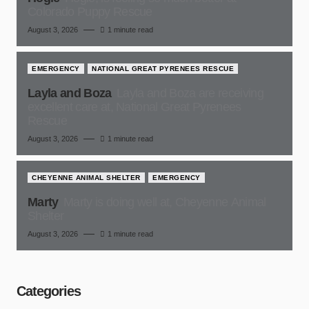
Colorado Puppy Rescue
August 3, 2026
1 minute read
EMERGENCY
NATIONAL GREAT PYRENEES RESCUE
Layla and Boza
Layla and Boza are receiving
excellent care at, National Great Pyrenees
Rescue
August 3, 2026
1 minute read
CHEYENNE ANIMAL SHELTER
EMERGENCY
Marty
Marty is doing well at, Cheyenne Animal
Shelter
August 3, 2026
1 minute read
Categories