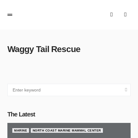
Waggy Tail Rescue
The Latest
MARINE
NORTH COAST MARINE MAMMAL CENTER