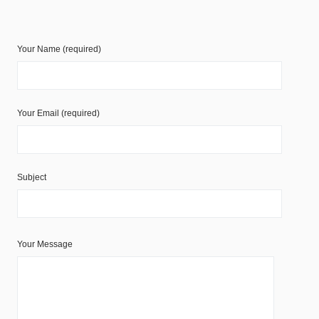
Your Name (required)
Your Email (required)
Subject
Your Message