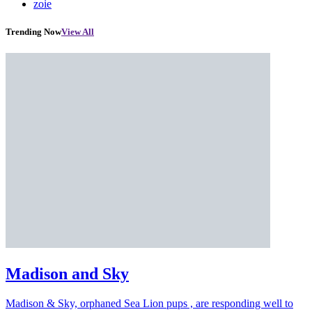
zoie
Trending Now
View All
Madison and Sky
Madison & Sky, orphaned Sea Lion pups , are responding well to