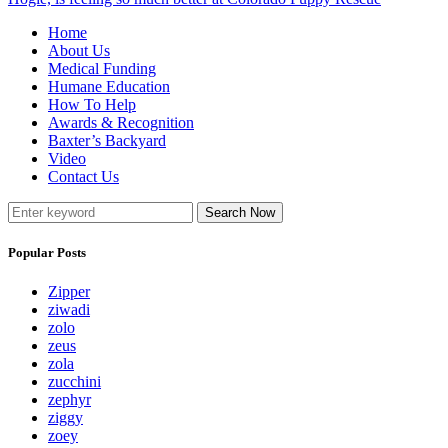
Home
About Us
Medical Funding
Humane Education
How To Help
Awards & Recognition
Baxter’s Backyard
Video
Contact Us
Search Now
Popular Posts
Zipper
ziwadi
zolo
zeus
zola
zucchini
zephyr
ziggy
zoey