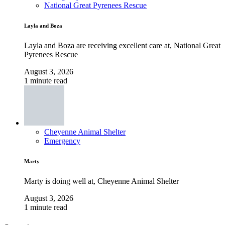
National Great Pyrenees Rescue
Layla and Boza
Layla and Boza are receiving excellent care at, National Great
Pyrenees Rescue
August 3, 2026
1 minute read
Cheyenne Animal Shelter
Emergency
Marty
Marty is doing well at, Cheyenne Animal Shelter
August 3, 2026
1 minute read