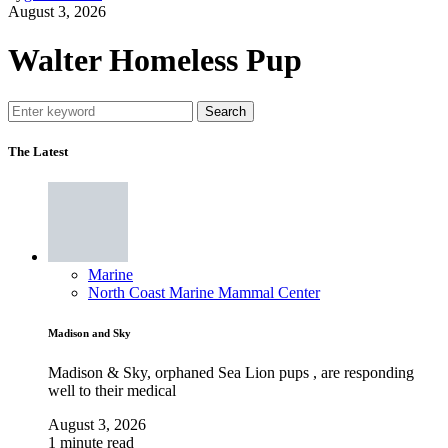
August 3, 2026
Walter Homeless Pup
Search
The Latest
Marine
North Coast Marine Mammal Center
Madison and Sky
Madison & Sky, orphaned Sea Lion pups , are responding
well to their medical
August 3, 2026
1 minute read