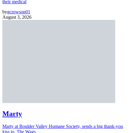
their medical
by
gcrowson01
August 3, 2026
Marty
Marty at Boulder Valley Humane Society, sends a big thank-you
kiss to, The Wags