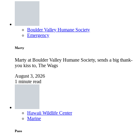
Boulder Valley Humane Society
Emergency
Marty
Marty at Boulder Valley Humane Society, sends a big thank-
you kiss to, The Wags
August 3, 2026
1 minute read
Hawaii Wildlife Center
Marine
Pueo