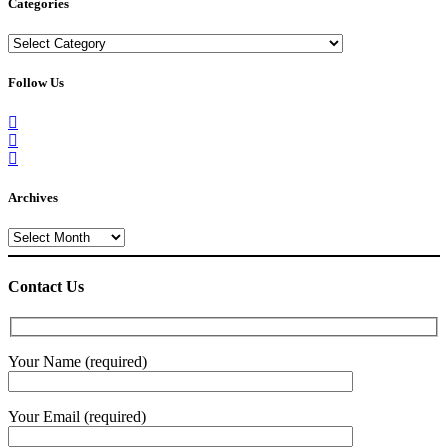
Categories
Categories
Follow Us
Archives
Archives
Contact Us
Your Name (required)
Your Email (required)