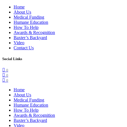
Home
About Us
Medical Funding
Humane Education
How To Help
Awards & Recognition
Baxter’s Backyard
Video
Contact Us
Social Links
0
0
0
Home
About Us
Medical Funding
Humane Education
How To Help
Awards & Recognition
Baxter’s Backyard
Video