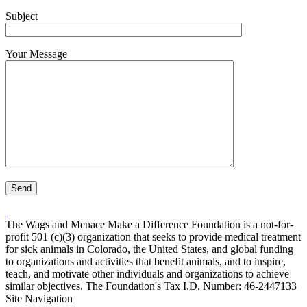
Subject
Your Message
The Wags and Menace Make a Difference Foundation is a not-for-
profit 501 (c)(3) organization that seeks to provide medical treatment
for sick animals in Colorado, the United States, and global funding
to organizations and activities that benefit animals, and to inspire,
teach, and motivate other individuals and organizations to achieve
similar objectives. The Foundation's Tax I.D. Number: 46-2447133
Site Navigation