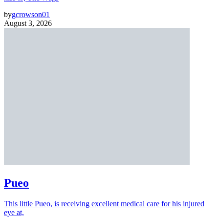
by
gcrowson01
August 3, 2026
Pueo
This little Pueo, is receiving excellent medical care for his injured
eye at,