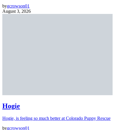
by
gcrowson01
August 3, 2026
Hogie
Hogie, is feeling so much better at Colorado Puppy Rescue
by
gcrowson01