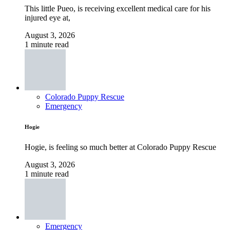
This little Pueo, is receiving excellent medical care for his
injured eye at,
August 3, 2026
1 minute read
Colorado Puppy Rescue
Emergency
Hogie
Hogie, is feeling so much better at Colorado Puppy Rescue
August 3, 2026
1 minute read
Emergency