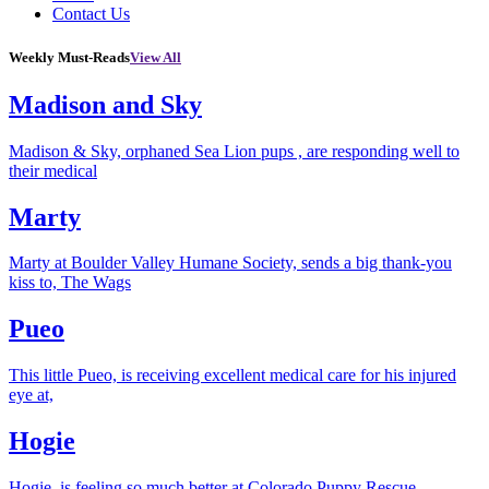
Contact Us
Weekly Must-Reads
View All
Madison and Sky
Madison & Sky, orphaned Sea Lion pups , are responding well to
their medical
Marty
Marty at Boulder Valley Humane Society, sends a big thank-you
kiss to, The Wags
Pueo
This little Pueo, is receiving excellent medical care for his injured
eye at,
Hogie
Hogie, is feeling so much better at Colorado Puppy Rescue