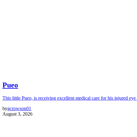
Pueo
This little Pueo, is receiving excellent medical care for his injured eye 
by
gcrowson01
August 3, 2026