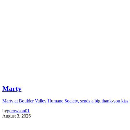
Marty
Marty at Boulder Valley Humane Society, sends a big thank-you kiss
by
gcrowson01
August 3, 2026