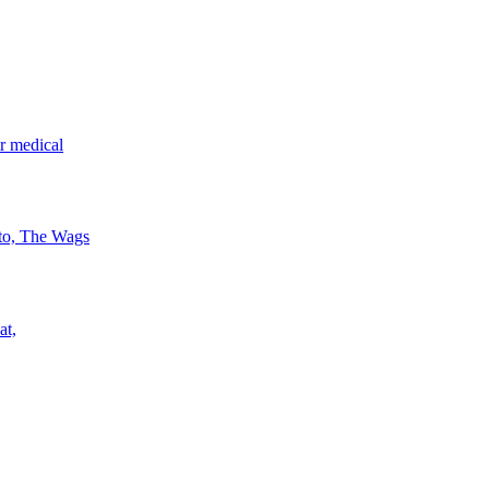
r medical
 to, The Wags
at,