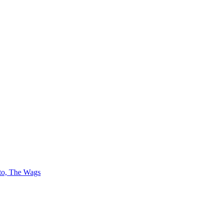
 to, The Wags