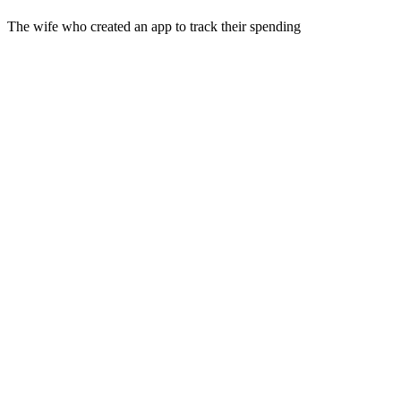
The wife who created an app to track their spending