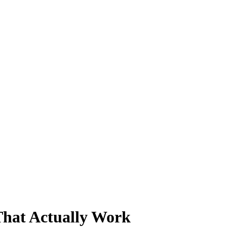
That Actually Work