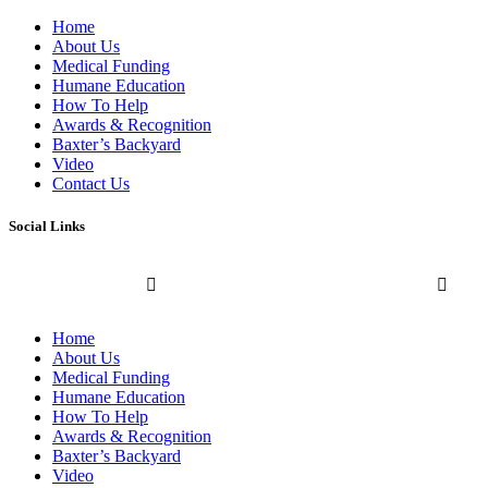
Home
About Us
Medical Funding
Humane Education
How To Help
Awards & Recognition
Baxter’s Backyard
Video
Contact Us
Social Links
Home
About Us
Medical Funding
Humane Education
How To Help
Awards & Recognition
Baxter’s Backyard
Video