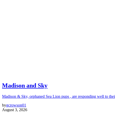
Madison and Sky
Madison & Sky, orphaned Sea Lion pups , are responding well to thei
by
gcrowson01
August 3, 2026