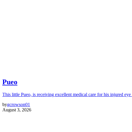
Pueo
This little Pueo, is receiving excellent medical care for his injured eye 
by
gcrowson01
August 3, 2026