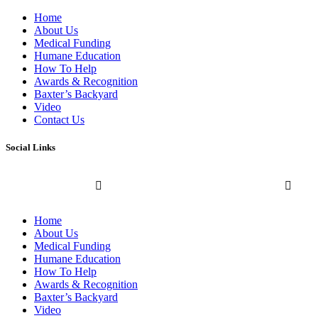
Home
About Us
Medical Funding
Humane Education
How To Help
Awards & Recognition
Baxter’s Backyard
Video
Contact Us
Social Links
Home
About Us
Medical Funding
Humane Education
How To Help
Awards & Recognition
Baxter’s Backyard
Video