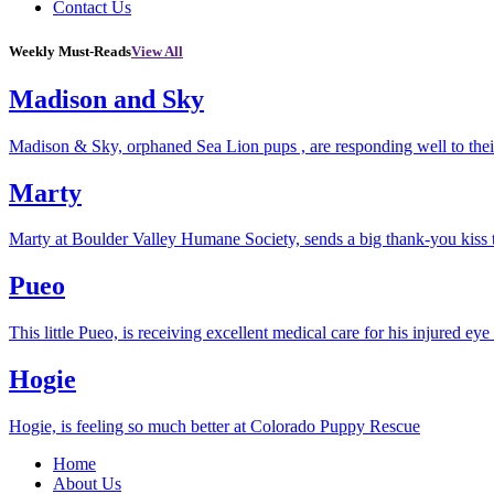
Contact Us
Weekly Must-Reads
View All
Madison and Sky
Madison & Sky, orphaned Sea Lion pups , are responding well to thei
Marty
Marty at Boulder Valley Humane Society, sends a big thank-you kiss
Pueo
This little Pueo, is receiving excellent medical care for his injured eye 
Hogie
Hogie, is feeling so much better at Colorado Puppy Rescue
Home
About Us