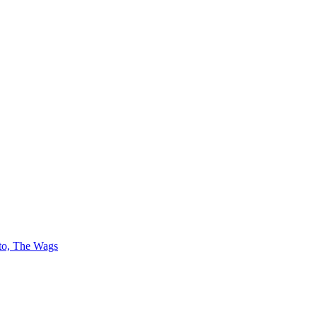
 to, The Wags