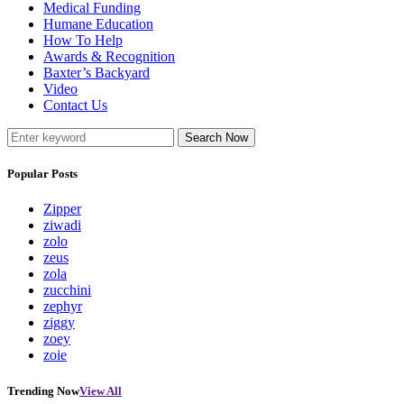
Medical Funding
Humane Education
How To Help
Awards & Recognition
Baxter’s Backyard
Video
Contact Us
Search Now
Popular Posts
Zipper
ziwadi
zolo
zeus
zola
zucchini
zephyr
ziggy
zoey
zoie
Trending Now
View All