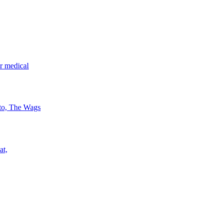
r medical
 to, The Wags
at,