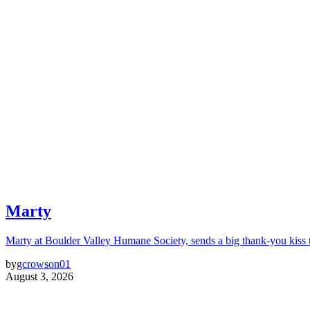
Marty
Marty at Boulder Valley Humane Society, sends a big thank-you kiss
by
gcrowson01
August 3, 2026