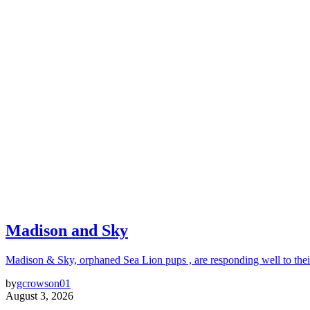
Madison and Sky
Madison & Sky, orphaned Sea Lion pups , are responding well to thei
by
gcrowson01
August 3, 2026