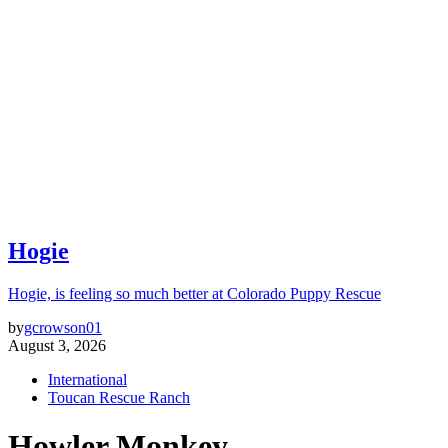
Hogie
Hogie, is feeling so much better at Colorado Puppy Rescue
by
gcrowson01
August 3, 2026
International
Toucan Rescue Ranch
Howler Monkey