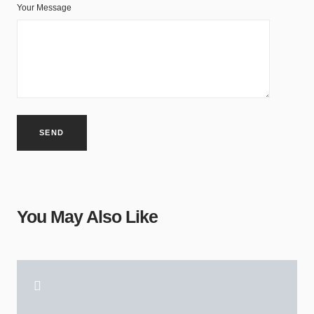
Your Message
You May Also Like