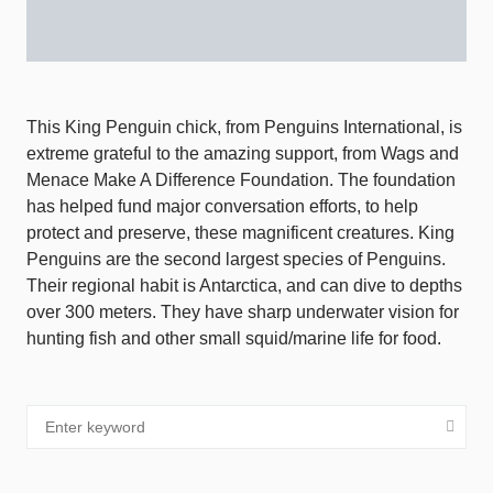
This King Penguin chick, from Penguins International, is
extreme grateful to the amazing support, from Wags and
Menace Make A Difference Foundation. The foundation
has helped fund major conversation efforts, to help
protect and preserve, these magnificent creatures. King
Penguins are the second largest species of Penguins.
Their regional habit is Antarctica, and can dive to depths
over 300 meters. They have sharp underwater vision for
hunting fish and other small squid/marine life for food.