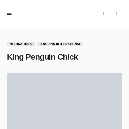
INTERNATIONAL
PENGUINS INTERNATIONAL
King Penguin Chick