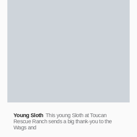
Young Sloth
This young Sloth at Toucan
Rescue Ranch sends a big thank-you to the
Wags and