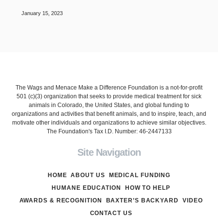
January 15, 2023
The Wags and Menace Make a Difference Foundation is a not-for-profit
501 (c)(3) organization that seeks to provide medical treatment for sick
animals in Colorado, the United States, and global funding to
organizations and activities that benefit animals, and to inspire, teach, and
motivate other individuals and organizations to achieve similar objectives.
The Foundation's Tax I.D. Number: 46-2447133
Site Navigation
HOME
ABOUT US
MEDICAL FUNDING
HUMANE EDUCATION
HOW TO HELP
AWARDS & RECOGNITION
BAXTER’S BACKYARD
VIDEO
CONTACT US