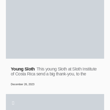
Young Sloth
This young Sloth at Sloth Institute
of Costa Rica send a big thank-you, to the
December 26, 2023