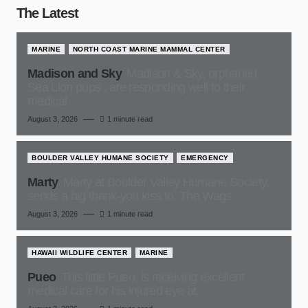
The Latest
MARINE
NORTH COAST MARINE MAMMAL CENTER
Madison and Sky
Madison & Sky, orphaned
Sea Lion pups , are responding well to their
medical
August 3, 2026
1 minute read
BOULDER VALLEY HUMANE SOCIETY
EMERGENCY
Marty
Marty at Boulder Valley Humane Society,
sends a big thank-you kiss to, The Wags
August 3, 2026
1 minute read
HAWAII WILDLIFE CENTER
MARINE
Pueo
This little Pueo, is receiving excellent
medical care for his injured eye at,