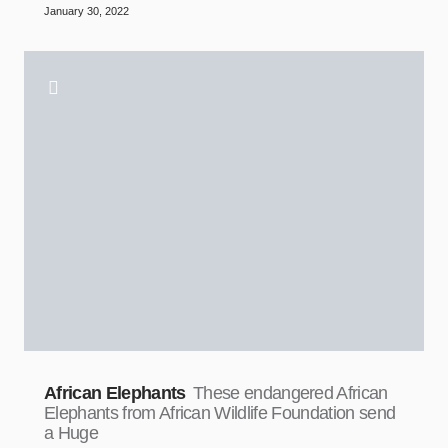
January 30, 2022
African Elephants
These endangered African
Elephants from African Wildlife Foundation send
a Huge