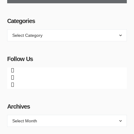
Categories
Follow Us
Archives