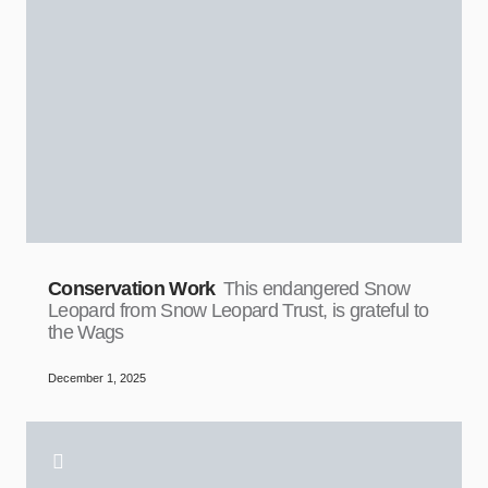
Conservation Work
This endangered Snow
Leopard from Snow Leopard Trust, is grateful to
the Wags
December 1, 2025