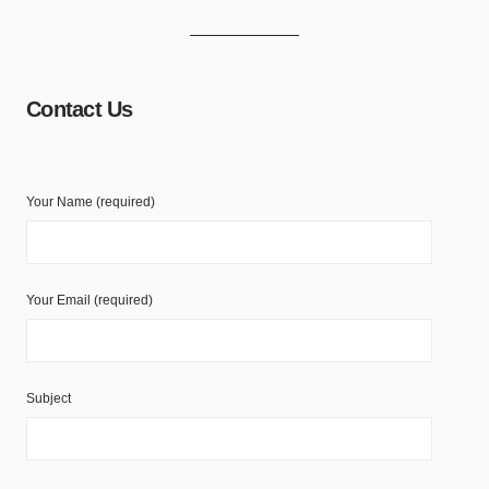
Contact Us
Your Name (required)
Your Email (required)
Subject