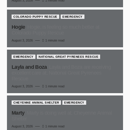
August 3, 2026
1 minute read
COLORADO PUPPY RESCUE
EMERGENCY
Hogie
Hogie, is feeling so much better at
Colorado Puppy Rescue
August 3, 2026
1 minute read
EMERGENCY
NATIONAL GREAT PYRENEES RESCUE
Layla and Boza
Layla and Boza are receiving
excellent care at, National Great Pyrenees
Rescue
August 3, 2026
1 minute read
CHEYENNE ANIMAL SHELTER
EMERGENCY
Marty
Marty is doing well at, Cheyenne Animal
Shelter
August 3, 2026
1 minute read