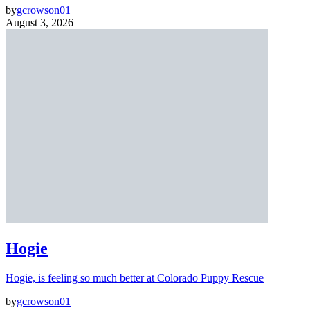
by
gcrowson01
August 3, 2026
Hogie
Hogie, is feeling so much better at Colorado Puppy Rescue
by
gcrowson01