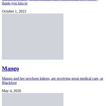
thank-you kiss to
October 1, 2023
Mango
Mango and her newborn kittens, are receiving great medical care, at
Blackfoot
May 4, 2026