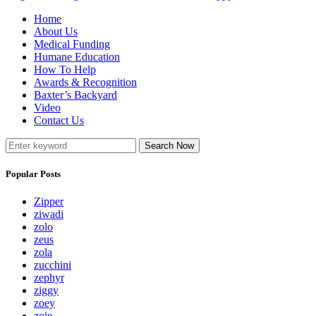
Home
About Us
Medical Funding
Humane Education
How To Help
Awards & Recognition
Baxter’s Backyard
Video
Contact Us
Search Now
Popular Posts
Zipper
ziwadi
zolo
zeus
zola
zucchini
zephyr
ziggy
zoey
zoie