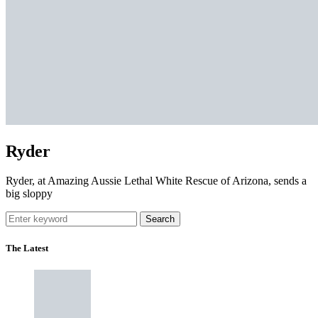
Ryder
Ryder, at Amazing Aussie Lethal White Rescue of Arizona, sends a
big sloppy
Search
The Latest