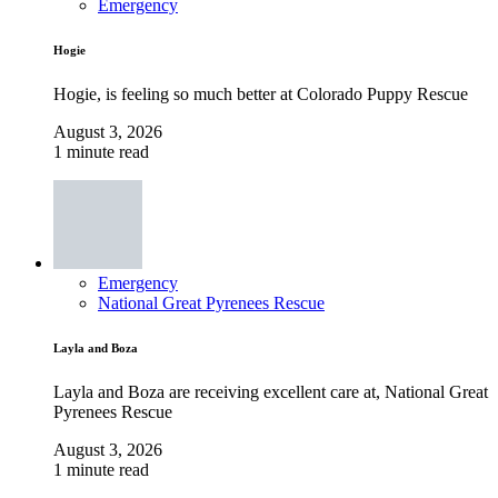
Emergency
Hogie
Hogie, is feeling so much better at Colorado Puppy Rescue
August 3, 2026
1 minute read
Emergency
National Great Pyrenees Rescue
Layla and Boza
Layla and Boza are receiving excellent care at, National Great
Pyrenees Rescue
August 3, 2026
1 minute read