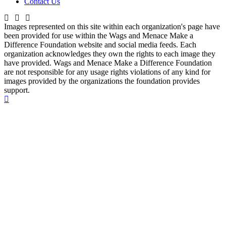
Contact Us
Images represented on this site within each organization's page have
been provided for use within the Wags and Menace Make a
Difference Foundation website and social media feeds. Each
organization acknowledges they own the rights to each image they
have provided. Wags and Menace Make a Difference Foundation
are not responsible for any usage rights violations of any kind for
images provided by the organizations the foundation provides
support.