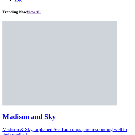
Trending Now
View All
Madison and Sky
Madison & Sky, orphaned Sea Lion pups , are responding well to
their medical