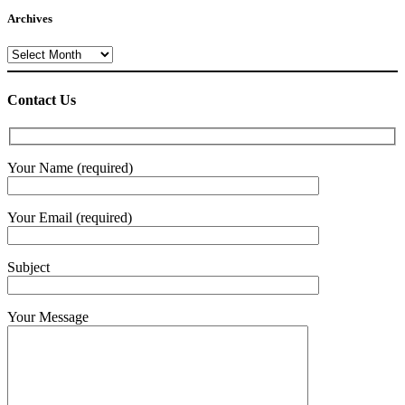
Archives
Archives
Contact Us
Your Name (required)
Your Email (required)
Subject
Your Message