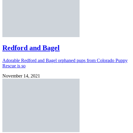
Redford and Bagel
Adorable Redford and Bagel orphaned pups from Colorado Puppy
Rescue is so
November 14, 2021