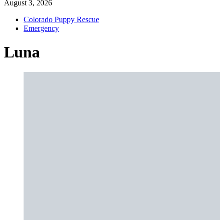
August 3, 2026
Colorado Puppy Rescue
Emergency
Luna