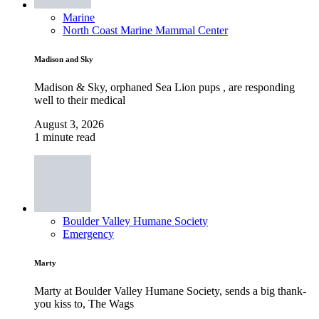
Marine
North Coast Marine Mammal Center
Madison and Sky
Madison & Sky, orphaned Sea Lion pups , are responding
well to their medical
August 3, 2026
1 minute read
Boulder Valley Humane Society
Emergency
Marty
Marty at Boulder Valley Humane Society, sends a big thank-
you kiss to, The Wags