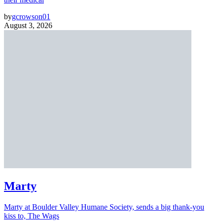
by
gcrowson01
August 3, 2026
Marty
Marty at Boulder Valley Humane Society, sends a big thank-you
kiss to, The Wags