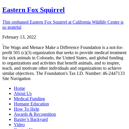
Eastern Fox Squirrel
This orphaned Eastern Fox Squirrel at California Wildlife Center is
so grateful
February 13, 2022
The Wags and Menace Make a Difference Foundation is a not-for-
profit 501 (c)(3) organization that seeks to provide medical treatment
for sick animals in Colorado, the United States, and global funding
to organizations and activities that benefit animals, and to inspire,
teach, and motivate other individuals and organizations to achieve
similar objectives. The Foundation's Tax I.D. Number: 46-2447133
Site Navigation
Home
About Us
Medical Funding
Humane Education
How To Help
Awards & Recognition
Baxter’s Backyard
Video