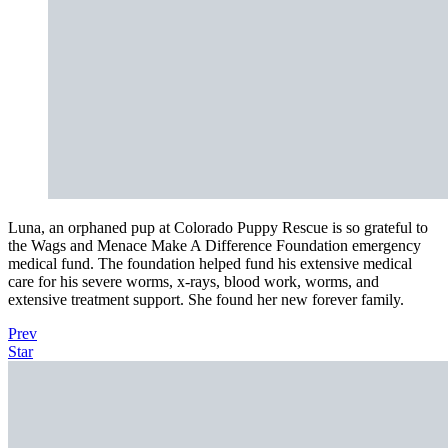
Luna, an orphaned pup at Colorado Puppy Rescue is so grateful to
the Wags and Menace Make A Difference Foundation emergency
medical fund. The foundation helped fund his extensive medical
care for his severe worms, x-rays, blood work, worms, and
extensive treatment support. She found her new forever family.
Prev
Star