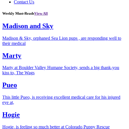
Contact Us
Weekly Must-Reads
View All
Madison and Sky
Madison & Sky, orphaned Sea Lion pups , are responding well to
their medical
Marty
Marty at Boulder Valley Humane Society, sends a big thank-you
kiss to, The Wags
Pueo
This little Pueo, is receiving excellent medical care for his injured
eye at,
Hogie
Hogie, is feeling so much better at Colorado Puppy Rescue