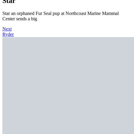
Star
Star an orphaned Fur Seal pup at Northcoast Marine Mammal
Center sends a big
Next
Ryder