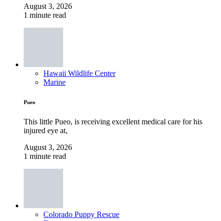
August 3, 2026
1 minute read
Hawaii Wildlife Center
Marine
Pueo
This little Pueo, is receiving excellent medical care for his
injured eye at,
August 3, 2026
1 minute read
Colorado Puppy Rescue