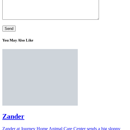
You May Also Like
Zander
Zander at Journey Home Animal Care Center sends a big sloppy