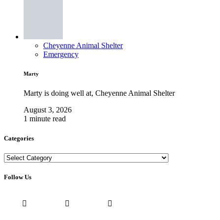
Cheyenne Animal Shelter
Emergency
Marty
Marty is doing well at, Cheyenne Animal Shelter
August 3, 2026
1 minute read
Categories
Categories
Follow Us