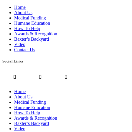
Home
About Us
Medical Funding
Humane Education
How To Help
Awards & Recognition
Baxter’s Backyard
Video
Contact Us
Social Links
Home
About Us
Medical Funding
Humane Education
How To Help
Awards & Recognition
Baxter’s Backyard
Video