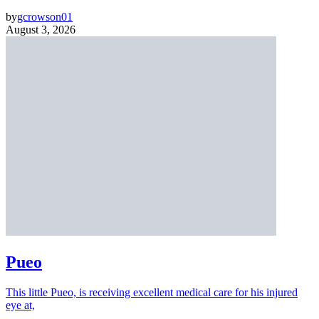
by
gcrowson01
August 3, 2026
Pueo
This little Pueo, is receiving excellent medical care for his injured
eye at,