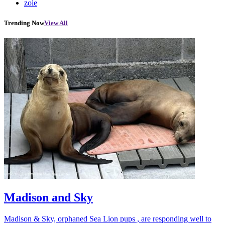
zoie
Trending Now
View All
Madison and Sky
Madison & Sky, orphaned Sea Lion pups , are responding well to