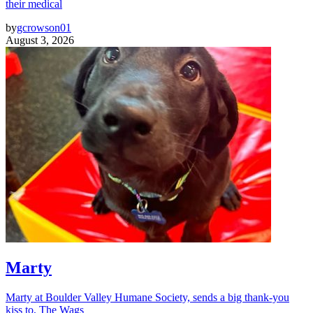
their medical
by
gcrowson01
August 3, 2026
Marty
Marty at Boulder Valley Humane Society, sends a big thank-you
kiss to, The Wags