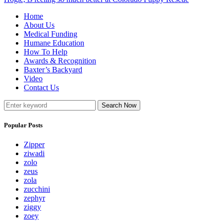
Home
About Us
Medical Funding
Humane Education
How To Help
Awards & Recognition
Baxter’s Backyard
Video
Contact Us
Search Now
Popular Posts
Zipper
ziwadi
zolo
zeus
zola
zucchini
zephyr
ziggy
zoey