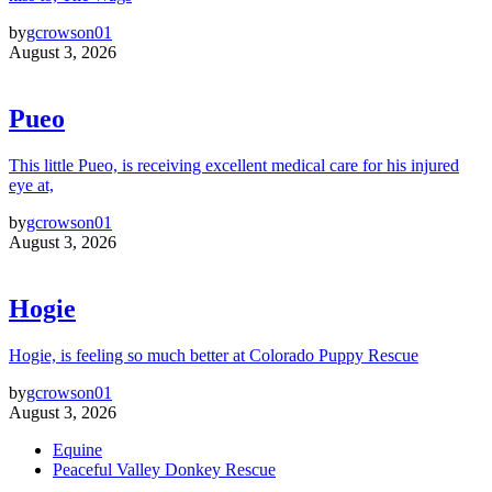
by
gcrowson01
August 3, 2026
Pueo
This little Pueo, is receiving excellent medical care for his injured
eye at,
by
gcrowson01
August 3, 2026
Hogie
Hogie, is feeling so much better at Colorado Puppy Rescue
by
gcrowson01
August 3, 2026
Equine
Peaceful Valley Donkey Rescue