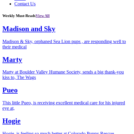
Contact Us
Weekly Must-Reads
View All
Madison and Sky
Madison & Sky, orphaned Sea Lion pups , are responding well to
their medical
Marty
Marty at Boulder Valley Humane Society, sends a big thank-you
kiss to, The Wags
Pueo
This little Pueo, is receiving excellent medical care for his injured
eye at,
Hogie
Hogie, is feeling so much better at Colorado Puppy Rescue