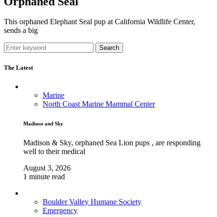
Orphaned Seal
This orphaned Elephant Seal pup at California Wildlife Center,
sends a big
Search
The Latest
Marine
North Coast Marine Mammal Center
Madison and Sky
Madison & Sky, orphaned Sea Lion pups , are responding
well to their medical
August 3, 2026
1 minute read
Boulder Valley Humane Society
Emergency