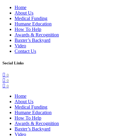
Home
About Us
Medical Funding
Humane Education
How To Help
Awards & Recognition
Baxter’s Backyard
Video
Contact Us
Social Links
0
0
0
Home
About Us
Medical Funding
Humane Education
How To Help
Awards & Recognition
Baxter’s Backyard
Video