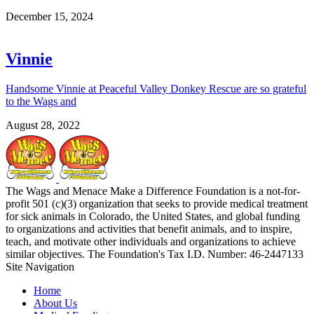
December 15, 2024
Vinnie
Handsome Vinnie at Peaceful Valley Donkey Rescue are so grateful
to the Wags and
August 28, 2022
The Wags and Menace Make a Difference Foundation is a not-for-
profit 501 (c)(3) organization that seeks to provide medical treatment
for sick animals in Colorado, the United States, and global funding
to organizations and activities that benefit animals, and to inspire,
teach, and motivate other individuals and organizations to achieve
similar objectives. The Foundation's Tax I.D. Number: 46-2447133
Site Navigation
Home
About Us