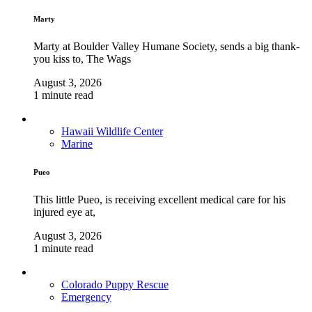
Marty
Marty at Boulder Valley Humane Society, sends a big thank-
you kiss to, The Wags
August 3, 2026
1 minute read
Hawaii Wildlife Center
Marine
Pueo
This little Pueo, is receiving excellent medical care for his
injured eye at,
August 3, 2026
1 minute read
Colorado Puppy Rescue
Emergency