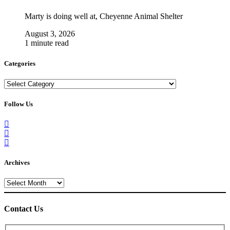
Marty is doing well at, Cheyenne Animal Shelter
August 3, 2026
1 minute read
Categories
Categories
Follow Us
Archives
Archives
Contact Us