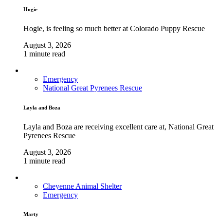
Hogie
Hogie, is feeling so much better at Colorado Puppy Rescue
August 3, 2026
1 minute read
Emergency
National Great Pyrenees Rescue
Layla and Boza
Layla and Boza are receiving excellent care at, National Great
Pyrenees Rescue
August 3, 2026
1 minute read
Cheyenne Animal Shelter
Emergency
Marty