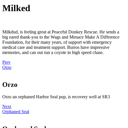
Milked
Milkdud, is feeling great at Peaceful Donkey Rescue. He sends a
big eared thank-you to the Wags and Menace Make A Difference
Foundation, for their many years, of support with emergency
medical care and treatment support. Burros have impressive
memories, and can out run a coyote in high speed chase.
Prev
Orzo
Orzo
Orzo an orphaned Harbor Seal pup, is recovery well at SR3
Next
Orphaned Seal