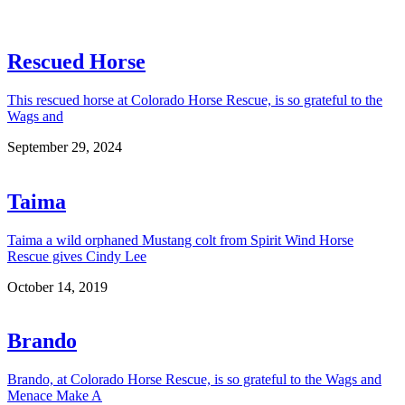
Rescued Horse
This rescued horse at Colorado Horse Rescue, is so grateful to the
Wags and
September 29, 2024
Taima
Taima a wild orphaned Mustang colt from Spirit Wind Horse
Rescue gives Cindy Lee
October 14, 2019
Brando
Brando, at Colorado Horse Rescue, is so grateful to the Wags and
Menace Make A