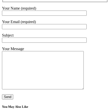
Your Name (required)
Your Email (required)
Subject
Your Message
You May Also Like