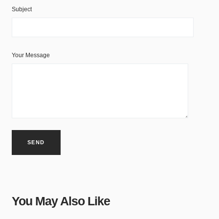
Subject
Your Message
You May Also Like