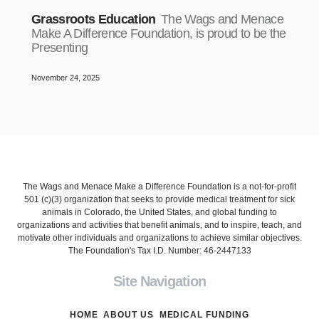
Grassroots Education
The Wags and Menace
Make A Difference Foundation, is proud to be the
Presenting
November 24, 2025
The Wags and Menace Make a Difference Foundation is a not-for-profit
501 (c)(3) organization that seeks to provide medical treatment for sick
animals in Colorado, the United States, and global funding to
organizations and activities that benefit animals, and to inspire, teach, and
motivate other individuals and organizations to achieve similar objectives.
The Foundation's Tax I.D. Number: 46-2447133
Site Navigation
HOME
ABOUT US
MEDICAL FUNDING