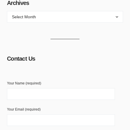
Archives
Contact Us
Your Name (required)
Your Email (required)