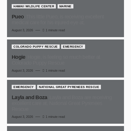
HAWAII WILDLIFE CENTER
MARINE
Pueo
This little Pueo, is receiving excellent
medical care for his injured eye at,
August 3, 2026
1 minute read
COLORADO PUPPY RESCUE
EMERGENCY
Hogie
Hogie, is feeling so much better at
Colorado Puppy Rescue
August 3, 2026
1 minute read
EMERGENCY
NATIONAL GREAT PYRENEES RESCUE
Layla and Boza
Layla and Boza are receiving
excellent care at, National Great Pyrenees
Rescue
August 3, 2026
1 minute read