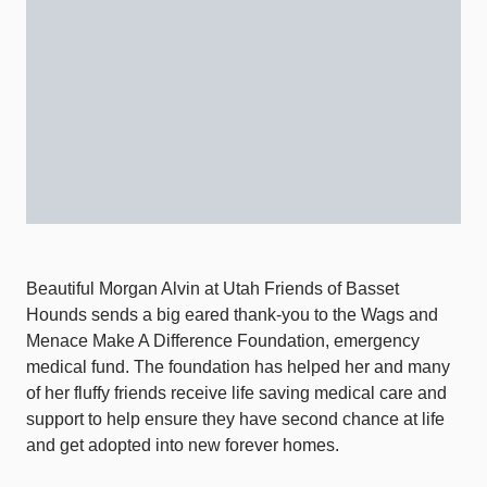
Beautiful Morgan Alvin at Utah Friends of Basset
Hounds sends a big eared thank-you to the Wags and
Menace Make A Difference Foundation, emergency
medical fund. The foundation has helped her and many
of her fluffy friends receive life saving medical care and
support to help ensure they have second chance at life
and get adopted into new forever homes.