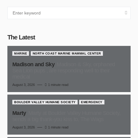
The Latest
MARINE
NORTH COAST MARINE MAMMAL CENTER
Madison and Sky
Madison & Sky, orphaned
Sea Lion pups , are responding well to their
medical
August 3, 2026
1 minute read
BOULDER VALLEY HUMANE SOCIETY
EMERGENCY
Marty
Marty at Boulder Valley Humane Society,
sends a big thank-you kiss to, The Wags
August 3, 2026
1 minute read