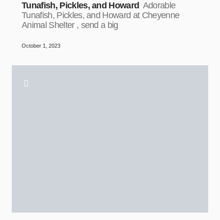
Tunafish, Pickles, and Howard
Adorable
Tunafish, Pickles, and Howard at Cheyenne
Animal Shelter , send a big
October 1, 2023