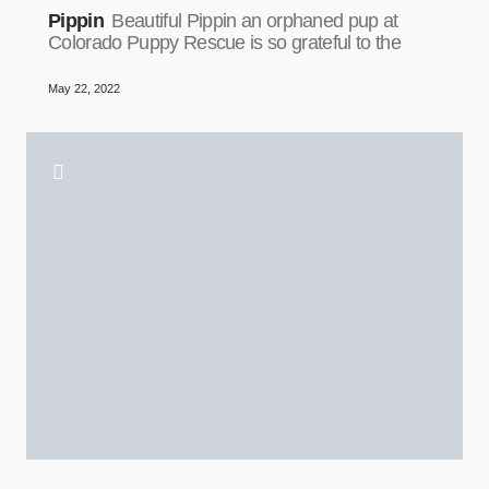
Pippin
Beautiful Pippin an orphaned pup at
Colorado Puppy Rescue is so grateful to the
May 22, 2022