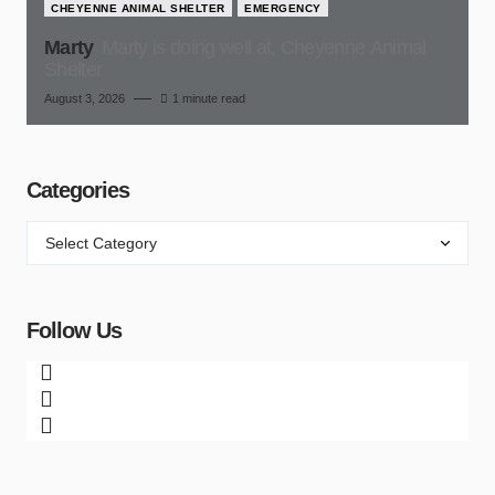
CHEYENNE ANIMAL SHELTER
EMERGENCY
Marty
Marty is doing well at, Cheyenne Animal
Shelter
August 3, 2026
1 minute read
Categories
Follow Us