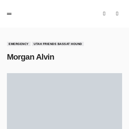
EMERGENCY
UTAH FRIENDS BASSAT HOUND
Morgan Alvin