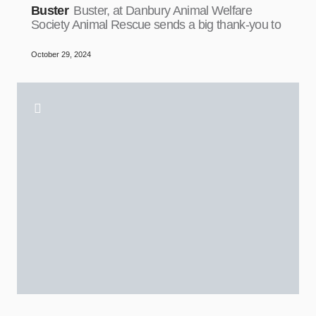
Buster
Buster, at Danbury Animal Welfare
Society Animal Rescue sends a big thank-you to
October 29, 2024