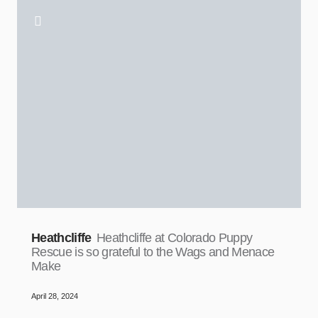
Heathcliffe
Heathcliffe at Colorado Puppy
Rescue is so grateful to the Wags and Menace
Make
April 28, 2024