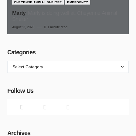
CHEYENNE ANIMAL SHELTER
EMERGENCY
Marty
Marty is doing well at, Cheyenne Animal
Shelter
August 3, 2026
1 minute read
Categories
Follow Us
Archives