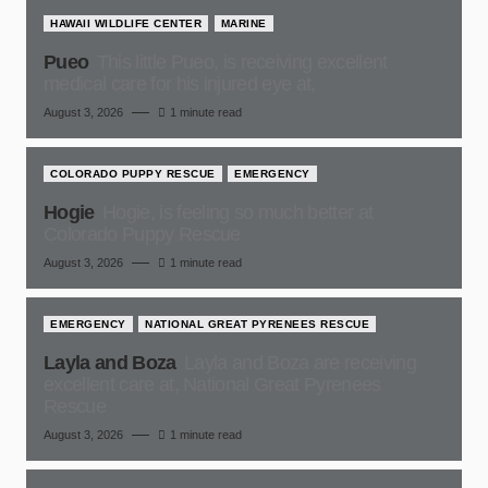
HAWAII WILDLIFE CENTER
MARINE
Pueo
This little Pueo, is receiving excellent
medical care for his injured eye at,
August 3, 2026
1 minute read
COLORADO PUPPY RESCUE
EMERGENCY
Hogie
Hogie, is feeling so much better at
Colorado Puppy Rescue
August 3, 2026
1 minute read
EMERGENCY
NATIONAL GREAT PYRENEES RESCUE
Layla and Boza
Layla and Boza are receiving
excellent care at, National Great Pyrenees
Rescue
August 3, 2026
1 minute read