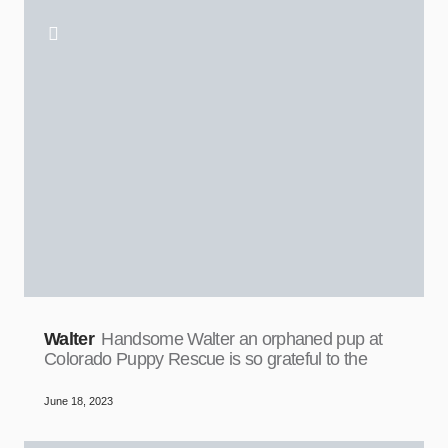
Walter
Handsome Walter an orphaned pup at
Colorado Puppy Rescue is so grateful to the
June 18, 2023