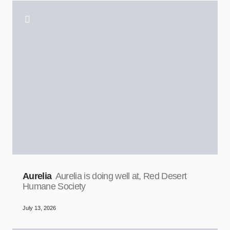
Aurelia
Aurelia is doing well at, Red Desert
Humane Society
July 13, 2026