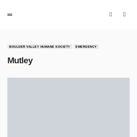
BOULDER VALLEY HUMANE SOCIETY
EMERGENCY
Mutley