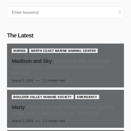
The Latest
MARINE
NORTH COAST MARINE MAMMAL CENTER
Madison and Sky
Madison & Sky, orphaned
Sea Lion pups , are responding well to their
medical
August 3, 2026
1 minute read
BOULDER VALLEY HUMANE SOCIETY
EMERGENCY
Marty
Marty at Boulder Valley Humane Society,
sends a big thank-you kiss to, The Wags
August 3, 2026
1 minute read