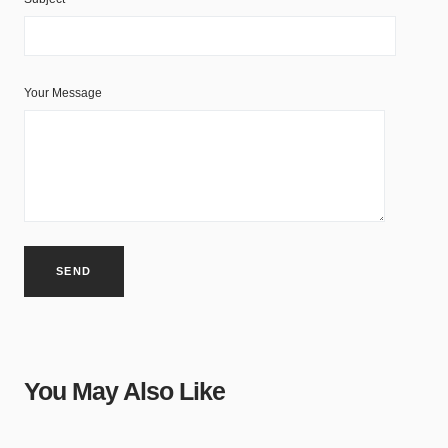
Your Message
You May Also Like