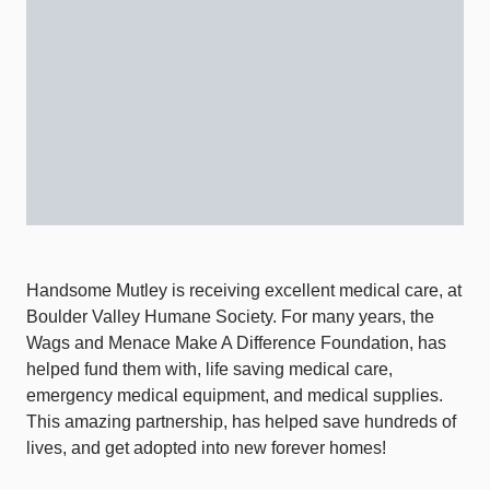
Handsome Mutley is receiving excellent medical care, at
Boulder Valley Humane Society. For many years, the
Wags and Menace Make A Difference Foundation, has
helped fund them with, life saving medical care,
emergency medical equipment, and medical supplies.
This amazing partnership, has helped save hundreds of
lives, and get adopted into new forever homes!