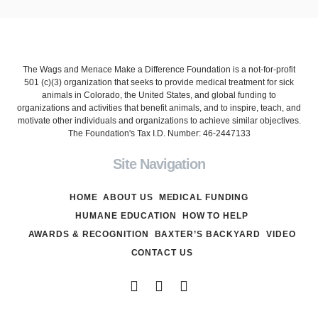
The Wags and Menace Make a Difference Foundation is a not-for-profit
501 (c)(3) organization that seeks to provide medical treatment for sick
animals in Colorado, the United States, and global funding to
organizations and activities that benefit animals, and to inspire, teach, and
motivate other individuals and organizations to achieve similar objectives.
The Foundation's Tax I.D. Number: 46-2447133
Site Navigation
HOME
ABOUT US
MEDICAL FUNDING
HUMANE EDUCATION
HOW TO HELP
AWARDS & RECOGNITION
BAXTER’S BACKYARD
VIDEO
CONTACT US