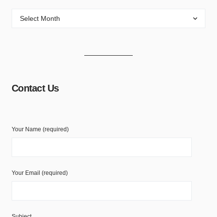
Contact Us
Your Name (required)
Your Email (required)
Subject