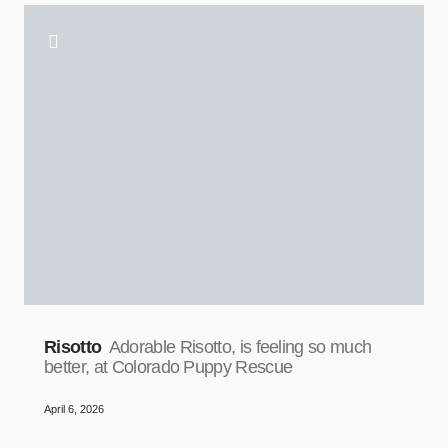
Risotto
Adorable Risotto, is feeling so much
better, at Colorado Puppy Rescue
April 6, 2026