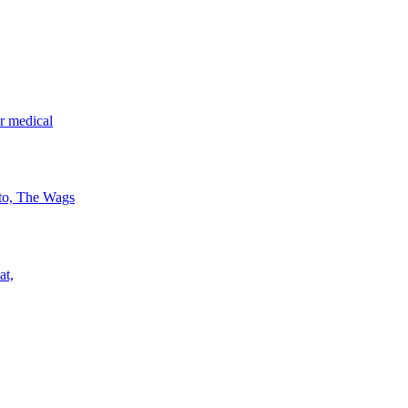
r medical
 to, The Wags
at,