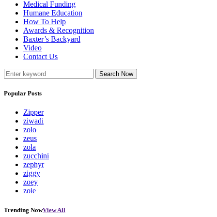
Medical Funding
Humane Education
How To Help
Awards & Recognition
Baxter’s Backyard
Video
Contact Us
Search Now
Popular Posts
Zipper
ziwadi
zolo
zeus
zola
zucchini
zephyr
ziggy
zoey
zoie
Trending Now
View All