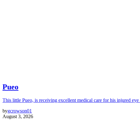
Pueo
This little Pueo, is receiving excellent medical care for his injured eye 
by
gcrowson01
August 3, 2026