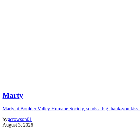
Marty
Marty at Boulder Valley Humane Society, sends a big thank-you kiss
by
gcrowson01
August 3, 2026