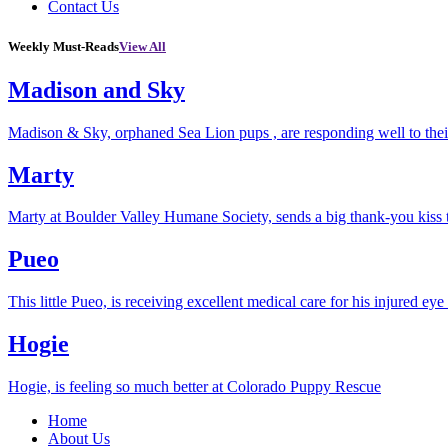
Contact Us
Weekly Must-Reads
View All
Madison and Sky
Madison & Sky, orphaned Sea Lion pups , are responding well to thei
Marty
Marty at Boulder Valley Humane Society, sends a big thank-you kiss
Pueo
This little Pueo, is receiving excellent medical care for his injured eye 
Hogie
Hogie, is feeling so much better at Colorado Puppy Rescue
Home
About Us