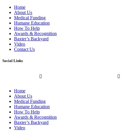
Home
About Us
Medical Funding
Humane Education
How To Help
Awards & Recognition
Baxter’s Backyard
Video
Contact Us
Social Links
Home
About Us
Medical Funding
Humane Education
How To Help
Awards & Recognition
Baxter’s Backyard
Video