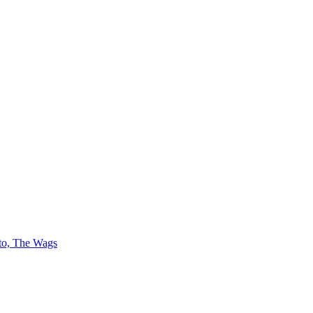
 to, The Wags