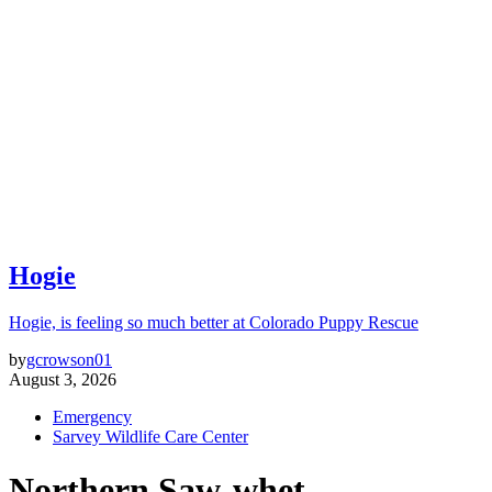
Hogie
Hogie, is feeling so much better at Colorado Puppy Rescue
by
gcrowson01
August 3, 2026
Emergency
Sarvey Wildlife Care Center
Northern Saw-whet