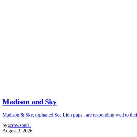
Madison and Sky
Madison & Sky, orphaned Sea Lion pups , are responding well to thei
by
gcrowson01
August 3, 2026