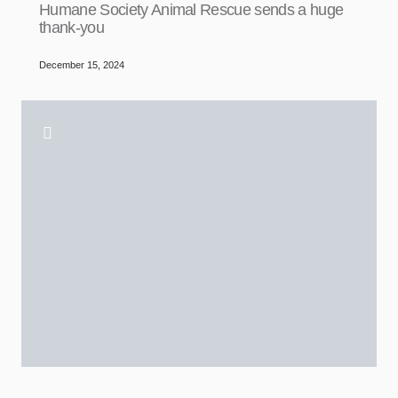
Humane Society Animal Rescue sends a huge
thank-you
December 15, 2024