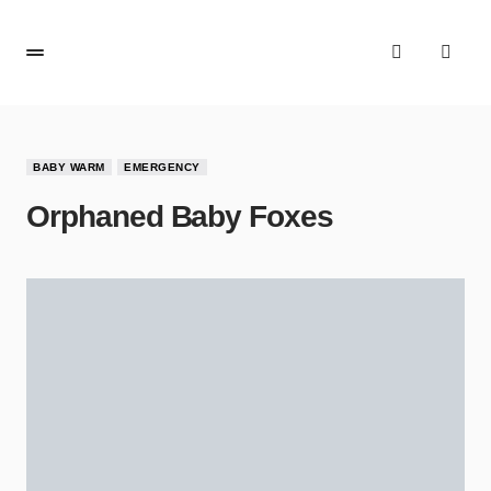
BABY WARM
EMERGENCY
Orphaned Baby Foxes