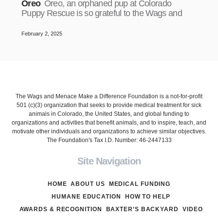
Oreo
Oreo, an orphaned pup at Colorado
Puppy Rescue is so grateful to the Wags and
February 2, 2025
The Wags and Menace Make a Difference Foundation is a not-for-profit
501 (c)(3) organization that seeks to provide medical treatment for sick
animals in Colorado, the United States, and global funding to
organizations and activities that benefit animals, and to inspire, teach, and
motivate other individuals and organizations to achieve similar objectives.
The Foundation's Tax I.D. Number: 46-2447133
Site Navigation
HOME
ABOUT US
MEDICAL FUNDING
HUMANE EDUCATION
HOW TO HELP
AWARDS & RECOGNITION
BAXTER’S BACKYARD
VIDEO