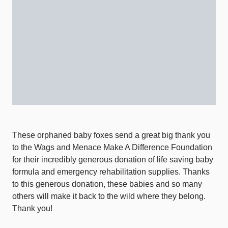
These orphaned baby foxes send a great big thank you
to the Wags and Menace Make A Difference Foundation
for their incredibly generous donation of life saving baby
formula and emergency rehabilitation supplies. Thanks
to this generous donation, these babies and so many
others will make it back to the wild where they belong.
Thank you!