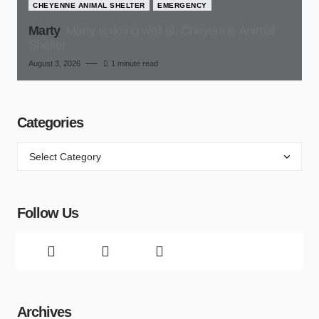
CHEYENNE ANIMAL SHELTER
EMERGENCY
Marty
Marty is doing well at, Cheyenne Animal
Shelter
August 3, 2026
1 minute read
Categories
Follow Us
Archives