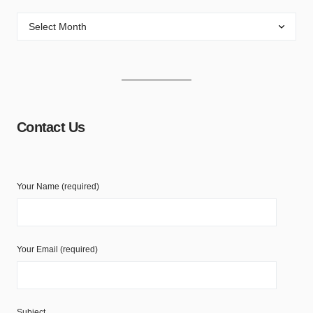
Contact Us
Your Name (required)
Your Email (required)
Subject