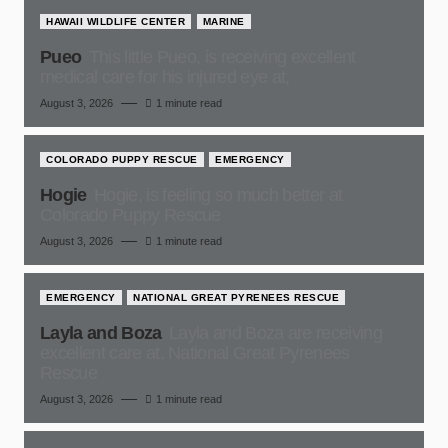
HAWAII WILDLIFE CENTER
MARINE
Pueo
This little Pueo, is receiving excellent
medical care for his injured eye at,
August 3, 2026
1 minute read
COLORADO PUPPY RESCUE
EMERGENCY
Hogie
Hogie, is feeling so much better at
Colorado Puppy Rescue
August 3, 2026
1 minute read
EMERGENCY
NATIONAL GREAT PYRENEES RESCUE
Layla and Boza
Layla and Boza are receiving
excellent care at, National Great Pyrenees
Rescue
August 3, 2026
1 minute read