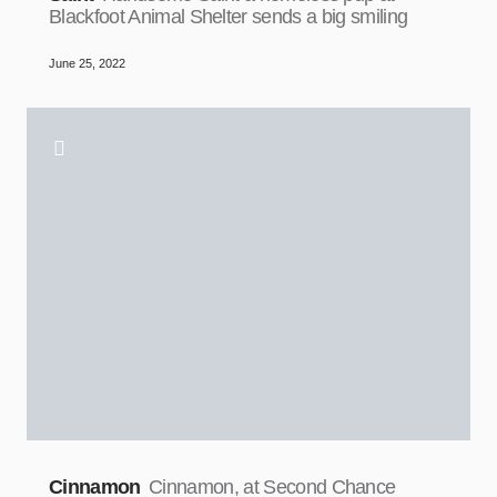
Blackfoot Animal Shelter sends a big smiling
June 25, 2022
Cinnamon
Cinnamon, at Second Chance