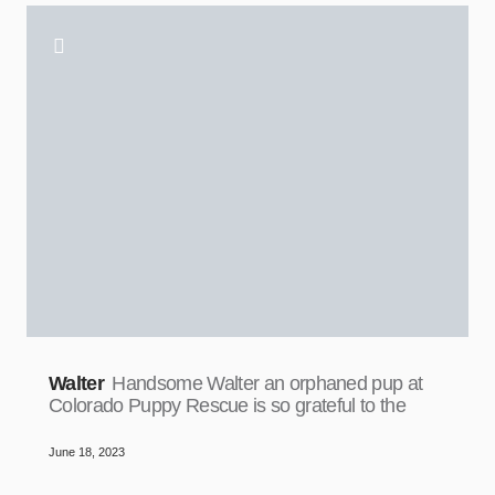
Walter
Handsome Walter an orphaned pup at
Colorado Puppy Rescue is so grateful to the
June 18, 2023