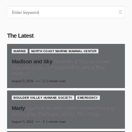
The Latest
MARINE
NORTH COAST MARINE MAMMAL CENTER
Madison and Sky
Madison & Sky, orphaned
Sea Lion pups , are responding well to their
medical
August 3, 2026
1 minute read
BOULDER VALLEY HUMANE SOCIETY
EMERGENCY
Marty
Marty at Boulder Valley Humane Society,
sends a big thank-you kiss to, The Wags
August 3, 2026
1 minute read