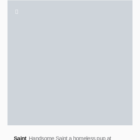
Saint
Handsome Saint a homeless pup at