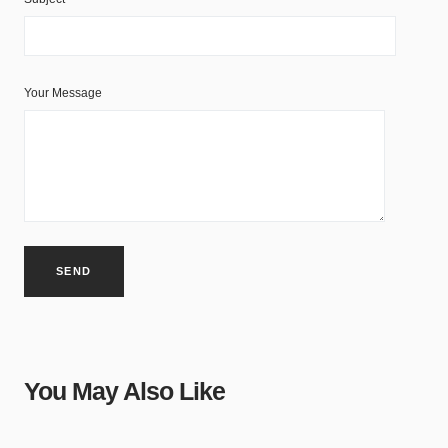
Your Message
You May Also Like