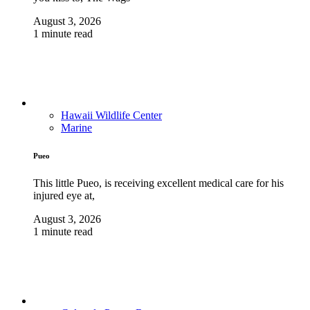
August 3, 2026
1 minute read
Hawaii Wildlife Center
Marine
Pueo
This little Pueo, is receiving excellent medical care for his
injured eye at,
August 3, 2026
1 minute read