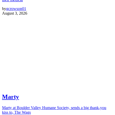
by
gcrowson01
August 3, 2026
Marty
Marty at Boulder Valley Humane Society, sends a big thank-you
kiss to, The Wags