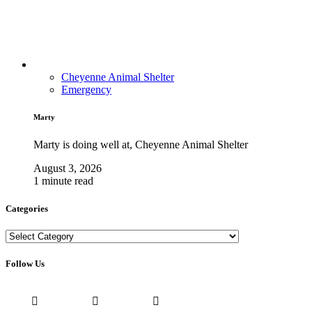
Cheyenne Animal Shelter
Emergency
Marty
Marty is doing well at, Cheyenne Animal Shelter
August 3, 2026
1 minute read
Categories
Categories
Follow Us