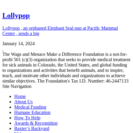
Lollypop
Lollypop , an orphaned Elephant Seal pup at Pacific Mammal
Center , sends a big
January 14, 2024
The Wags and Menace Make a Difference Foundation is a not-for-
profit 501 (c)(3) organization that seeks to provide medical treatment
for sick animals in Colorado, the United States, and global funding
to organizations and activities that benefit animals, and to inspire,
teach, and motivate other individuals and organizations to achieve
similar objectives. The Foundation's Tax I.D. Number: 46-2447133
Site Navigation
Home
About Us
Medical Funding
Humane Education
How To Help
Awards & Recognition
Baxter’s Backyard