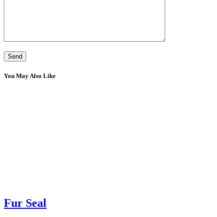
You May Also Like
Fur Seal