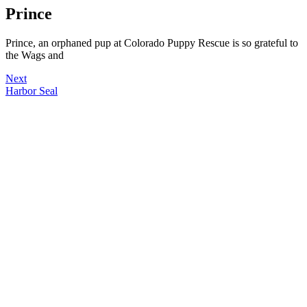
Prince
Prince, an orphaned pup at Colorado Puppy Rescue is so grateful to
the Wags and
Next
Harbor Seal