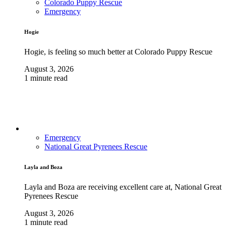
Colorado Puppy Rescue
Emergency
Hogie
Hogie, is feeling so much better at Colorado Puppy Rescue
August 3, 2026
1 minute read
Emergency
National Great Pyrenees Rescue
Layla and Boza
Layla and Boza are receiving excellent care at, National Great
Pyrenees Rescue
August 3, 2026
1 minute read