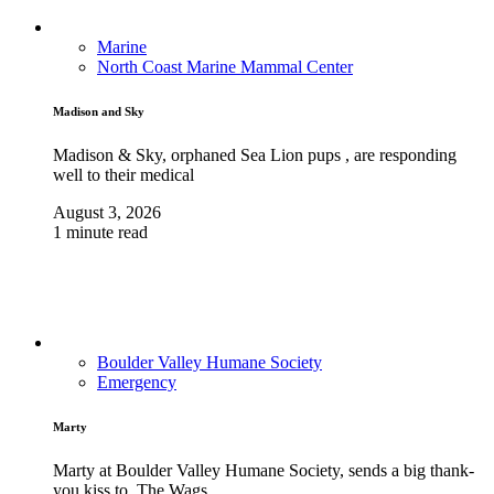
Marine
North Coast Marine Mammal Center
Madison and Sky
Madison & Sky, orphaned Sea Lion pups , are responding
well to their medical
August 3, 2026
1 minute read
Boulder Valley Humane Society
Emergency
Marty
Marty at Boulder Valley Humane Society, sends a big thank-
you kiss to, The Wags