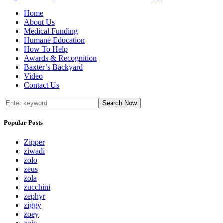
Home
About Us
Medical Funding
Humane Education
How To Help
Awards & Recognition
Baxter’s Backyard
Video
Contact Us
Search Now
Popular Posts
Zipper
ziwadi
zolo
zeus
zola
zucchini
zephyr
ziggy
zoey
zoie