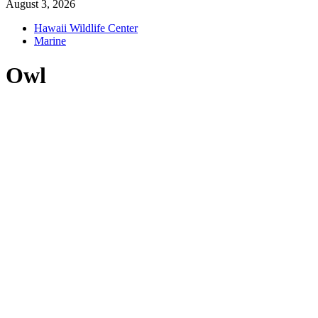
August 3, 2026
Hawaii Wildlife Center
Marine
Owl