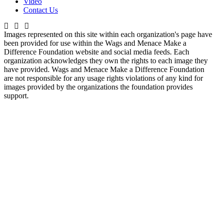
Video
Contact Us
Images represented on this site within each organization's page have
been provided for use within the Wags and Menace Make a
Difference Foundation website and social media feeds. Each
organization acknowledges they own the rights to each image they
have provided. Wags and Menace Make a Difference Foundation
are not responsible for any usage rights violations of any kind for
images provided by the organizations the foundation provides
support.