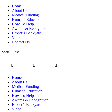
Home
About Us
Medical Funding
Humane Education
How To Help
Awards & Recognition
Baxter’s Backyard
Video
Contact Us
Social Links
Home
About Us
Medical Funding
Humane Education
How To Help
Awards & Recognition
Baxter’s Backyard
Video