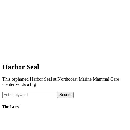
Harbor Seal
This orphaned Harbor Seal at Northcoast Marine Mammal Care
Center sends a big
Search
The Latest