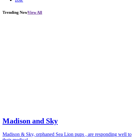
Trending Now
View All
Madison and Sky
Madison & Sky, orphaned Sea Lion pups , are responding well to
their medical