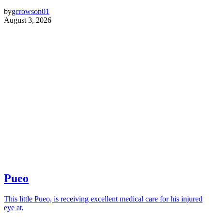
by
gcrowson01
August 3, 2026
Pueo
This little Pueo, is receiving excellent medical care for his injured
eye at,