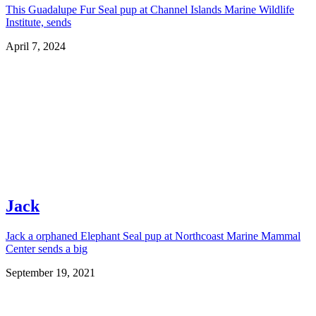
This Guadalupe Fur Seal pup at Channel Islands Marine Wildlife
Institute, sends
April 7, 2024
Jack
Jack a orphaned Elephant Seal pup at Northcoast Marine Mammal
Center sends a big
September 19, 2021