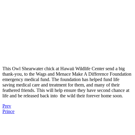
This Owl Shearwater chick at Hawaii Wildlife Center send a big
thank-you, to the Wags and Menace Make A Difference Foundation
emergency medical fund. The foundation has helped fund life
saving medical care and treatment for them, and many of their
feathered friends. This will help ensure they have second chance at
life and be released back into
the wild their forever home soon.
Prev
Prince