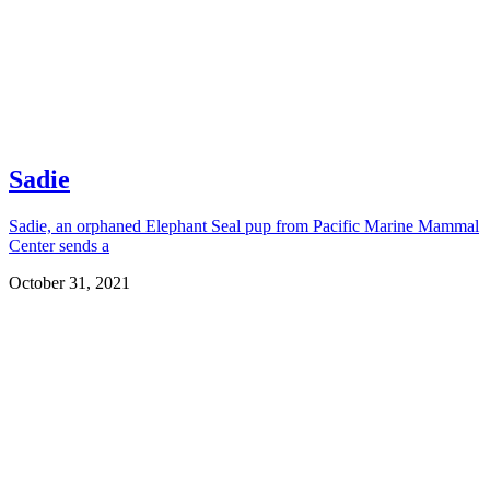
Sadie
Sadie, an orphaned Elephant Seal pup from Pacific Marine Mammal
Center sends a
October 31, 2021