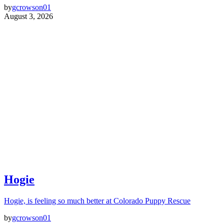
by
gcrowson01
August 3, 2026
Hogie
Hogie, is feeling so much better at Colorado Puppy Rescue
by
gcrowson01