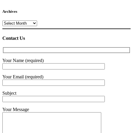
Archives
Archives
Contact Us
Your Name (required)
Your Email (required)
Subject
Your Message