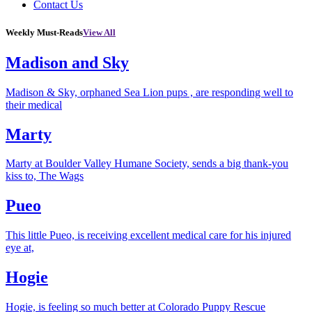
Contact Us
Weekly Must-Reads
View All
Madison and Sky
Madison & Sky, orphaned Sea Lion pups , are responding well to
their medical
Marty
Marty at Boulder Valley Humane Society, sends a big thank-you
kiss to, The Wags
Pueo
This little Pueo, is receiving excellent medical care for his injured
eye at,
Hogie
Hogie, is feeling so much better at Colorado Puppy Rescue