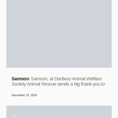
Samson
Samson, at Danbury Animal Welfare
Society Animal Rescue sends a big thank-you to
December 15, 2024