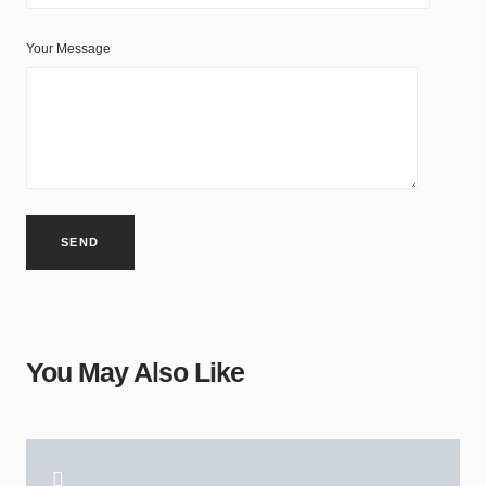
Your Message
You May Also Like