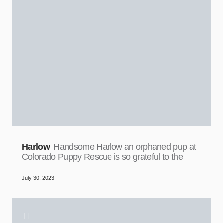
Harlow
Handsome Harlow an orphaned pup at
Colorado Puppy Rescue is so grateful to the
July 30, 2023