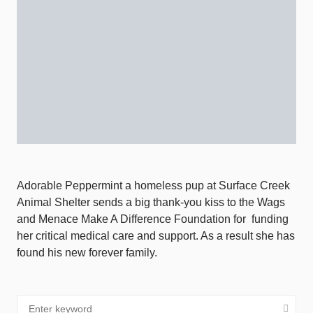
Adorable Peppermint a homeless pup at Surface Creek
Animal Shelter sends a big thank-you kiss to the Wags
and Menace Make A Difference Foundation for
funding
her critical medical care and support. As a result she has
found his new forever family.