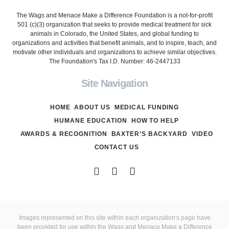
The Wags and Menace Make a Difference Foundation is a not-for-profit
501 (c)(3) organization that seeks to provide medical treatment for sick
animals in Colorado, the United States, and global funding to
organizations and activities that benefit animals, and to inspire, teach, and
motivate other individuals and organizations to achieve similar objectives.
The Foundation's Tax I.D. Number: 46-2447133
Site Navigation
HOME
ABOUT US
MEDICAL FUNDING
HUMANE EDUCATION
HOW TO HELP
AWARDS & RECOGNITION
BAXTER’S BACKYARD
VIDEO
CONTACT US
Images represented on this site within each organization's page have
been provided for use within the Wags and Menace Make a Difference