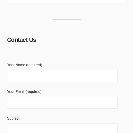
Contact Us
Your Name (required)
Your Email (required)
Subject