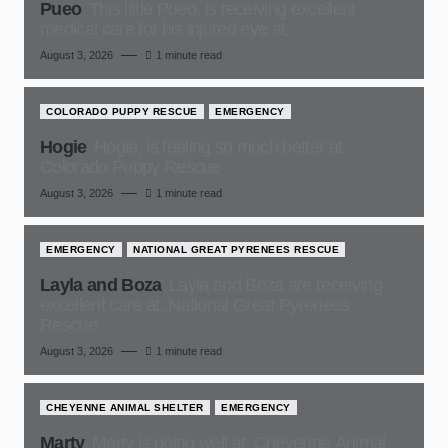
Pueo
This little Pueo, is receiving excellent
medical care for his injured eye at,
August 3, 2026
1 minute read
COLORADO PUPPY RESCUE
EMERGENCY
Hogie
Hogie, is feeling so much better at
Colorado Puppy Rescue
August 3, 2026
1 minute read
EMERGENCY
NATIONAL GREAT PYRENEES RESCUE
Layla and Boza
Layla and Boza are receiving
excellent care at, National Great Pyrenees
Rescue
August 3, 2026
1 minute read
CHEYENNE ANIMAL SHELTER
EMERGENCY
Marty
Marty is doing well at, Cheyenne Animal