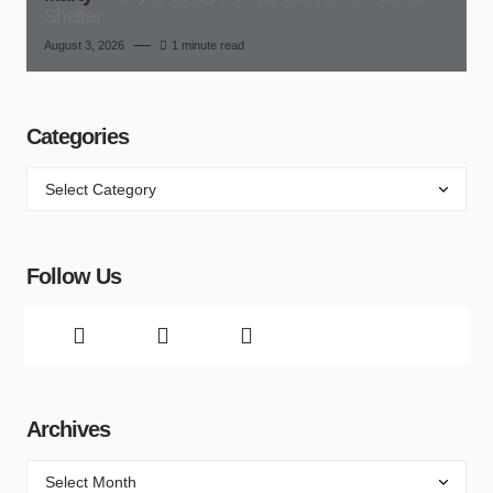
Shelter
August 3, 2026
1 minute read
Categories
Follow Us
Archives