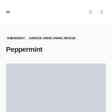
EMERGENCY
SURFACE CREEK ANIMAL RESCUE
Peppermint