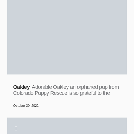
Oakley
Adorable Oakley an orphaned pup from
Colorado Puppy Rescue is so grateful to the
October 30, 2022