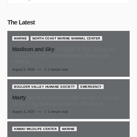
The Latest
MARINE
NORTH COAST MARINE MAMMAL CENTER
Madison and Sky
Madison & Sky, orphaned
Sea Lion pups , are responding well to their
medical
August 3, 2026
1 minute read
BOULDER VALLEY HUMANE SOCIETY
EMERGENCY
Marty
Marty at Boulder Valley Humane Society,
sends a big thank-you kiss to, The Wags
August 3, 2026
1 minute read
HAWAII WILDLIFE CENTER
MARINE