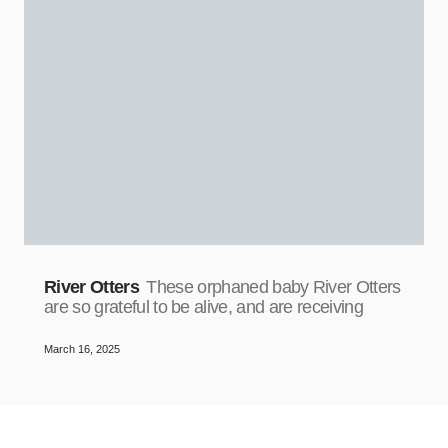
River Otters
These orphaned baby River Otters
are so grateful to be alive, and are receiving
March 16, 2025