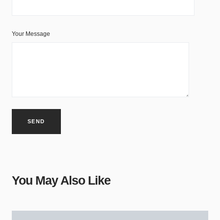
Your Message
You May Also Like