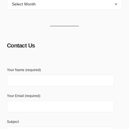
Contact Us
Your Name (required)
Your Email (required)
Subject