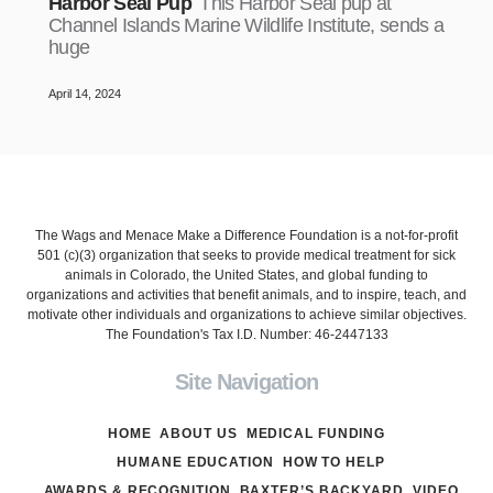
Harbor Seal Pup
This Harbor Seal pup at
Channel Islands Marine Wildlife Institute, sends a
huge
April 14, 2024
The Wags and Menace Make a Difference Foundation is a not-for-profit
501 (c)(3) organization that seeks to provide medical treatment for sick
animals in Colorado, the United States, and global funding to
organizations and activities that benefit animals, and to inspire, teach, and
motivate other individuals and organizations to achieve similar objectives.
The Foundation's Tax I.D. Number: 46-2447133
Site Navigation
HOME
ABOUT US
MEDICAL FUNDING
HUMANE EDUCATION
HOW TO HELP
AWARDS & RECOGNITION
BAXTER’S BACKYARD
VIDEO