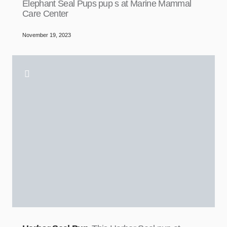
Elephant Seal Pups pup s at Marine Mammal
Care Center
November 19, 2023