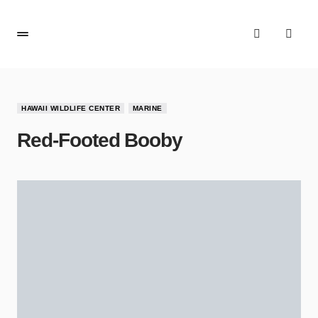
HAWAII WILDLIFE CENTER
MARINE
Red-Footed Booby