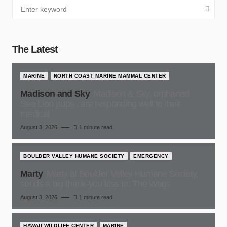
The Latest
MARINE
NORTH COAST MARINE MAMMAL CENTER
Madison and Sky
Madison & Sky, orphaned
Sea Lion pups , are responding well to their
medical
August 3, 2026
1 minute read
BOULDER VALLEY HUMANE SOCIETY
EMERGENCY
Marty
Marty at Boulder Valley Humane Society,
sends a big thank-you kiss to, The Wags
August 3, 2026
1 minute read
HAWAII WILDLIFE CENTER
MARINE