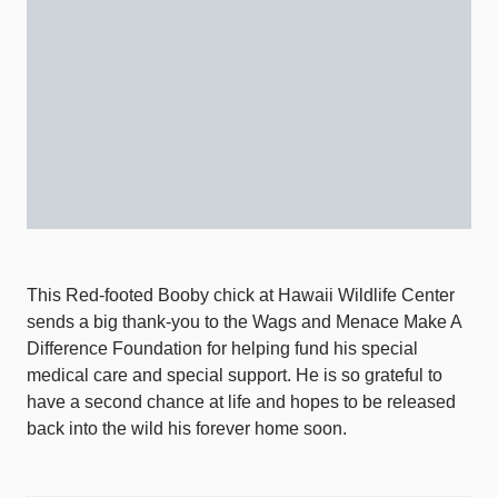
This Red-footed Booby chick at Hawaii Wildlife Center
sends a big thank-you to the Wags and Menace Make A
Difference Foundation for helping fund his special
medical care and special support. He is so grateful to
have a second chance at life and hopes to be released
back into the wild his forever home soon.