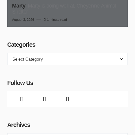
Marty
Marty is doing well at, Cheyenne Animal
Shelter
August 3, 2026
1 minute read
Categories
Follow Us
Archives