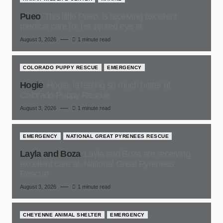
Pueo
This little Pueo, is receiving excellent
medical care for his injured eye at,
August 3, 2026
1 minute read
COLORADO PUPPY RESCUE
EMERGENCY
Hogie
Hogie, is feeling so much better at
Colorado Puppy Rescue
August 3, 2026
1 minute read
EMERGENCY
NATIONAL GREAT PYRENEES RESCUE
Layla and Boza
Layla and Boza are receiving
excellent care at, National Great Pyrenees
Rescue
August 3, 2026
1 minute read
CHEYENNE ANIMAL SHELTER
EMERGENCY