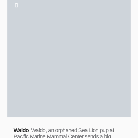
Waldo
Waldo, an orphaned Sea Lion pup at
Pacific Marine Mammal Center sends a big