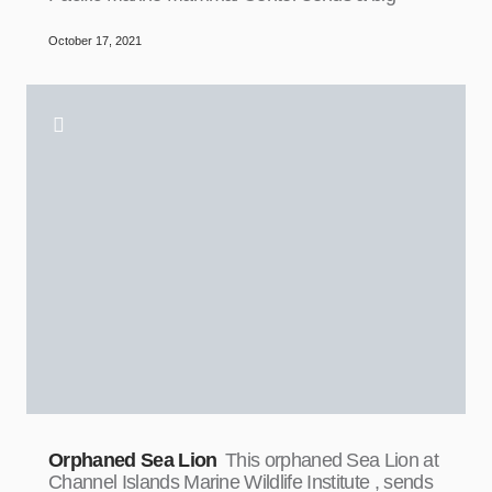
October 17, 2021
Orphaned Sea Lion
This orphaned Sea Lion at
Channel Islands Marine Wildlife Institute , sends