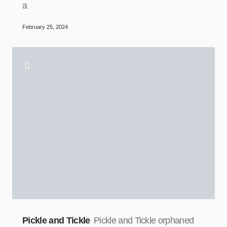
a
February 25, 2024
Pickle and Tickle
Pickle and Tickle orphaned