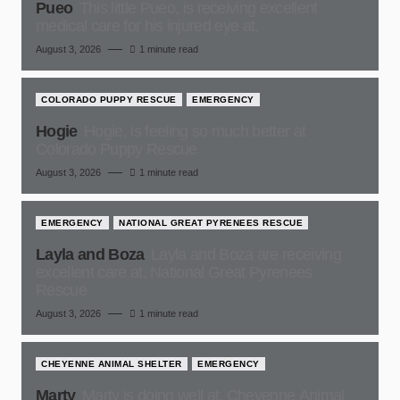
Pueo
This little Pueo, is receiving excellent
medical care for his injured eye at,
August 3, 2026
1 minute read
COLORADO PUPPY RESCUE
EMERGENCY
Hogie
Hogie, is feeling so much better at
Colorado Puppy Rescue
August 3, 2026
1 minute read
EMERGENCY
NATIONAL GREAT PYRENEES RESCUE
Layla and Boza
Layla and Boza are receiving
excellent care at, National Great Pyrenees
Rescue
August 3, 2026
1 minute read
CHEYENNE ANIMAL SHELTER
EMERGENCY
Marty
Marty is doing well at, Cheyenne Animal