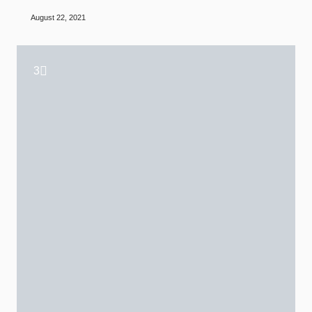
August 22, 2021
3