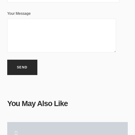
Your Message
You May Also Like