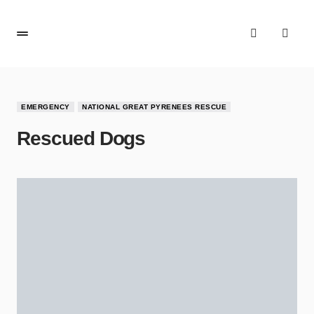
EMERGENCY
NATIONAL GREAT PYRENEES RESCUE
Rescued Dogs