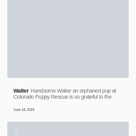
Walter
Handsome Walter an orphaned pup at
Colorado Puppy Rescue is so grateful to the
June 18, 2023