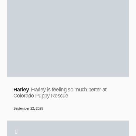
Harley
Harley is feeling so much better at
Colorado Puppy Rescue
September 22, 2025