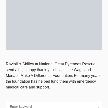
Ravioli & Skilley at National Great Pyrenees Rescue,
send a big sloppy thank-you kiss to, the Wags and
Menace Make A Difference Foundation. For many years,
the foundation has helped fund them with emergency
medical care and support.