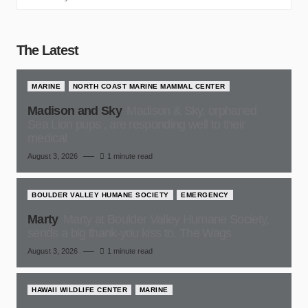
The Latest
MARINE
NORTH COAST MARINE MAMMAL CENTER
Madison and Sky
Madison & Sky, orphaned
Sea Lion pups , are responding well to their
medical
August 3, 2026
1 minute read
BOULDER VALLEY HUMANE SOCIETY
EMERGENCY
Marty
Marty at Boulder Valley Humane Society,
sends a big thank-you kiss to, The Wags
August 3, 2026
1 minute read
HAWAII WILDLIFE CENTER
MARINE