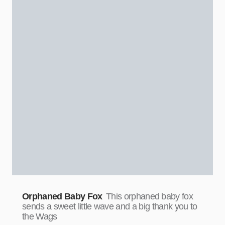
Orphaned Baby Fox
This orphaned baby fox
sends a sweet little wave and a big thank you to
the Wags