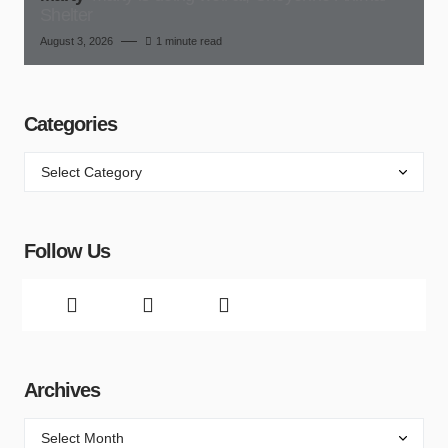
Shelter
August 3, 2026
1 minute read
Categories
Follow Us
Archives