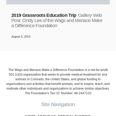
2019 Grassroots Education Trip
Gallery Web
Post: Cindy Lee of the Wags and Menace Make
a Difference Foundation
August 5, 2019
The Wags and Menace Make a Difference Foundation is a not-for-profit
501 (c)(3) organization that seeks to provide medical treatment for sick
animals in Colorado, the United States, and global funding to
organizations and activities that benefit animals, and to inspire, teach, and
motivate other individuals and organizations to achieve similar objectives.
The Foundation's Tax I.D. Number: 46-2447133
Site Navigation