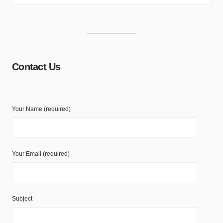
Contact Us
Your Name (required)
Your Email (required)
Subject