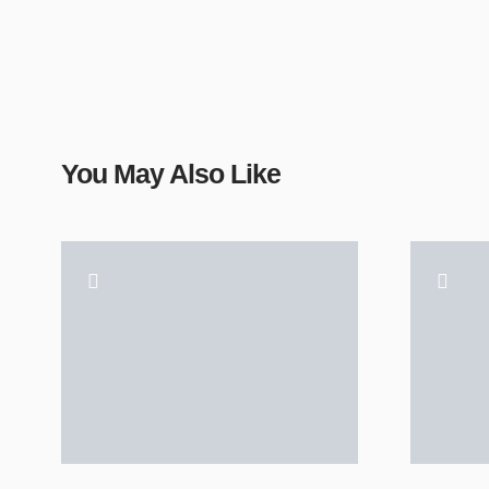
You May Also Like