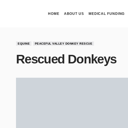
HOME
ABOUT US
MEDICAL FUNDING
EQUINE
PEACEFUL VALLEY DONKEY RESCUE
Rescued Donkeys