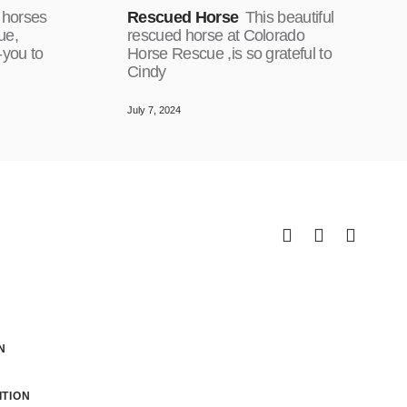
 horses
Rescued Horse
This beautiful
ue,
rescued horse at Colorado
-you to
Horse Rescue ,is so grateful to
Cindy
July 7, 2024
N
TION