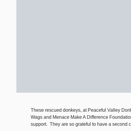
These rescued donkeys, at Peaceful Valley Donk
Wags and Menace Make A Difference Foundation 
support. They are so grateful to have a second ch