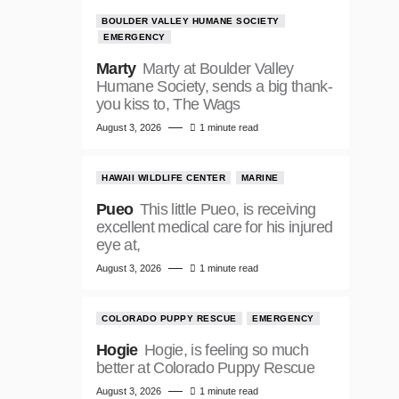
BOULDER VALLEY HUMANE SOCIETY
EMERGENCY
Marty
Marty at Boulder Valley
Humane Society, sends a big thank-
you kiss to, The Wags
August 3, 2026
1 minute read
HAWAII WILDLIFE CENTER
MARINE
Pueo
This little Pueo, is receiving
excellent medical care for his injured
eye at,
August 3, 2026
1 minute read
COLORADO PUPPY RESCUE
EMERGENCY
Hogie
Hogie, is feeling so much
better at Colorado Puppy Rescue
August 3, 2026
1 minute read