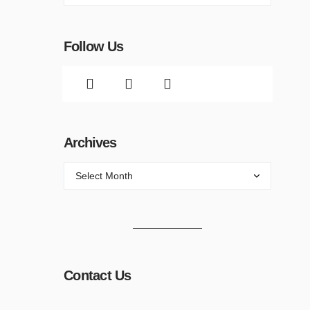
Follow Us
Archives
Contact Us