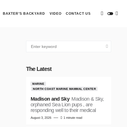
BAXTER’S BACKYARD
VIDEO
CONTACT US
The Latest
MARINE
NORTH COAST MARINE MAMMAL CENTER
Madison and Sky
Madison & Sky,
orphaned Sea Lion pups , are
responding well to their medical
August 3, 2026
1 minute read