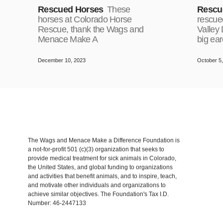
Rescued Horses
These
Rescu
horses at Colorado Horse
rescue
Rescue, thank the Wags and
Valley
Menace Make A
big ea
December 10, 2023
October 5
The Wags and Menace Make a Difference Foundation is
a not-for-profit 501 (c)(3) organization that seeks to
provide medical treatment for sick animals in Colorado,
the United States, and global funding to organizations
and activities that benefit animals, and to inspire, teach,
and motivate other individuals and organizations to
achieve similar objectives. The Foundation's Tax I.D.
Number: 46-2447133