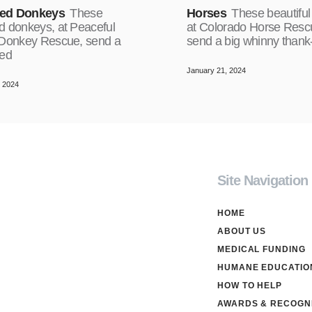
ed Donkeys
These
Horses
These beautiful
d donkeys, at Peaceful
at Colorado Horse Resc
 Donkey Rescue, send a
send a big whinny thank
red
January 21, 2024
, 2024
Site Navigation
HOME
ABOUT US
MEDICAL FUNDING
HUMANE EDUCATIO
HOW TO HELP
AWARDS & RECOGNI