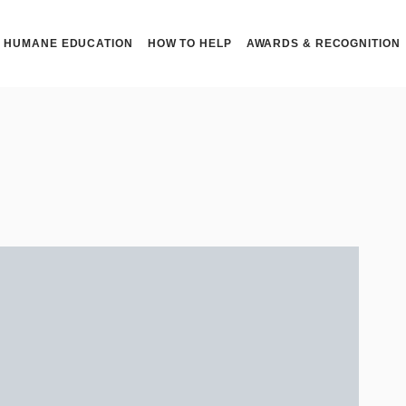
HUMANE EDUCATION
HOW TO HELP
AWARDS & RECOGNITION