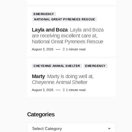
EMERGENCY
NATIONAL GREAT PYRENEES RESCUE
Layla and Boza
Layla and Boza
are receiving excellent care at,
National Great Pyrenees Rescue
August 3, 2026
1 minute read
CHEYENNE ANIMAL SHELTER
EMERGENCY
Marty
Marty is doing well at,
Cheyenne Animal Shelter
August 3, 2026
1 minute read
Categories