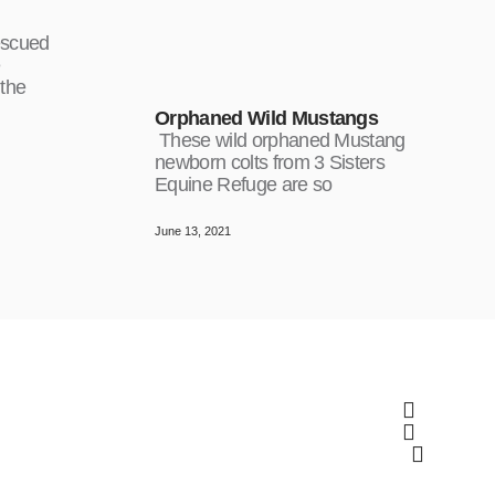
escued
e
 the
Orphaned Wild Mustangs
These wild orphaned Mustang
newborn colts from 3 Sisters
Equine Refuge are so
June 13, 2021