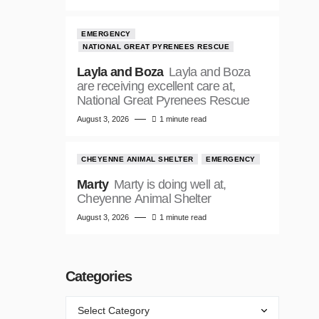
EMERGENCY
NATIONAL GREAT PYRENEES RESCUE
Layla and Boza
Layla and Boza
are receiving excellent care at,
National Great Pyrenees Rescue
August 3, 2026
1 minute read
CHEYENNE ANIMAL SHELTER
EMERGENCY
Marty
Marty is doing well at,
Cheyenne Animal Shelter
August 3, 2026
1 minute read
Categories