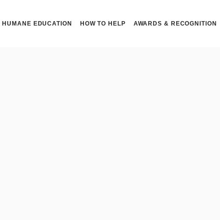
HUMANE EDUCATION
HOW TO HELP
AWARDS & RECOGNITION