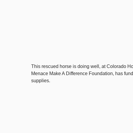
This rescued horse is doing well, at Colorado 
Menace Make A Difference Foundation, has funde
supplies.