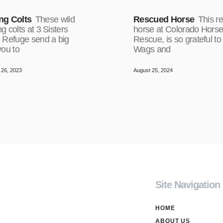
ng Colts
These wild
Rescued Horse
This r
 colts at 3 Sisters
horse at Colorado Hors
 Refuge send a big
Rescue, is so grateful to
you to
Wags and
26, 2023
August 25, 2024
Site Navigation
HOME
ABOUT US