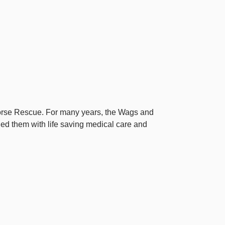
Horse Rescue. For many years, the Wags and
d them with life saving medical care and