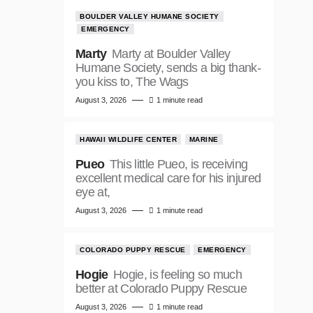
BOULDER VALLEY HUMANE SOCIETY
EMERGENCY
Marty
Marty at Boulder Valley
Humane Society, sends a big thank-
you kiss to, The Wags
August 3, 2026
1 minute read
HAWAII WILDLIFE CENTER
MARINE
Pueo
This little Pueo, is receiving
excellent medical care for his injured
eye at,
August 3, 2026
1 minute read
COLORADO PUPPY RESCUE
EMERGENCY
Hogie
Hogie, is feeling so much
better at Colorado Puppy Rescue
August 3, 2026
1 minute read