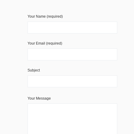
Your Name (required)
Your Email (required)
Subject
Your Message