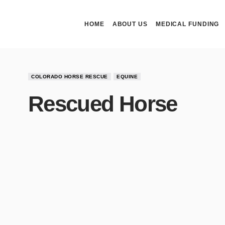
HOME
ABOUT US
MEDICAL FUNDING
COLORADO HORSE RESCUE
EQUINE
Rescued Horse