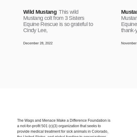
Wild Mustang
This wild
Musta
Mustang colt from 3 Sisters
Mustang
Equine Rescue is so grateful to
Equine
Cindy Lee,
thank-
December 28, 2022
November 
The Wags and Menace Make a Difference Foundation is
a not-for-profit 501 (c)(3) organization that seeks to
provide medical treatment for sick animals in Colorado,