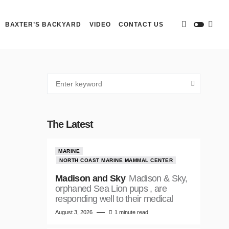
BAXTER’S BACKYARD
VIDEO
CONTACT US
The Latest
MARINE
NORTH COAST MARINE MAMMAL CENTER
Madison and Sky
Madison & Sky,
orphaned Sea Lion pups , are
responding well to their medical
August 3, 2026
1 minute read