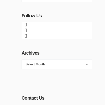
Follow Us
Archives
Contact Us