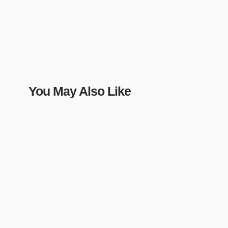
You May Also Like