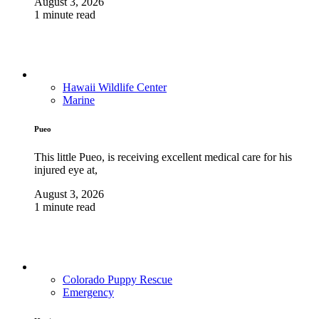
August 3, 2026
1 minute read
Hawaii Wildlife Center
Marine
Pueo
This little Pueo, is receiving excellent medical care for his
injured eye at,
August 3, 2026
1 minute read
Colorado Puppy Rescue
Emergency