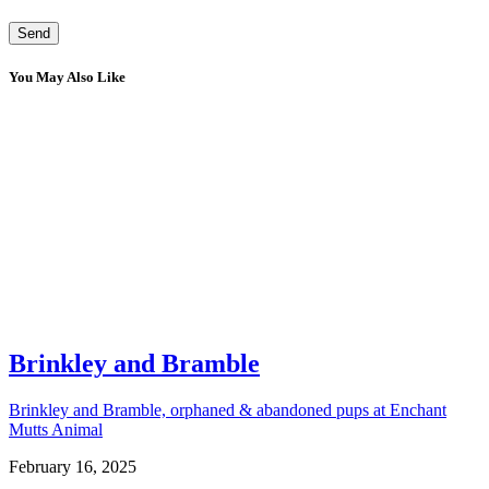
You May Also Like
Brinkley and Bramble
Brinkley and Bramble, orphaned & abandoned pups at Enchant
Mutts Animal
February 16, 2025