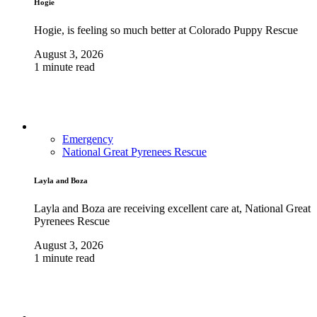
Hogie
Hogie, is feeling so much better at Colorado Puppy Rescue
August 3, 2026
1 minute read
Emergency
National Great Pyrenees Rescue
Layla and Boza
Layla and Boza are receiving excellent care at, National Great
Pyrenees Rescue
August 3, 2026
1 minute read