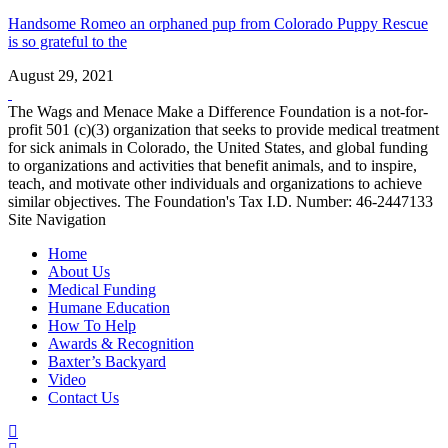
Handsome Romeo an orphaned pup from Colorado Puppy Rescue
is so grateful to the
August 29, 2021
The Wags and Menace Make a Difference Foundation is a not-for-
profit 501 (c)(3) organization that seeks to provide medical treatment
for sick animals in Colorado, the United States, and global funding
to organizations and activities that benefit animals, and to inspire,
teach, and motivate other individuals and organizations to achieve
similar objectives. The Foundation's Tax I.D. Number: 46-2447133
Site Navigation
Home
About Us
Medical Funding
Humane Education
How To Help
Awards & Recognition
Baxter’s Backyard
Video
Contact Us