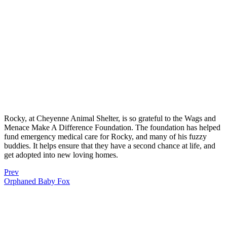
Rocky, at Cheyenne Animal Shelter, is so grateful to the Wags and
Menace Make A Difference Foundation. The foundation has helped
fund emergency medical care for Rocky, and many of his fuzzy
buddies. It helps ensure that they have a second chance at life, and
get adopted into new loving homes.
Prev
Orphaned Baby Fox