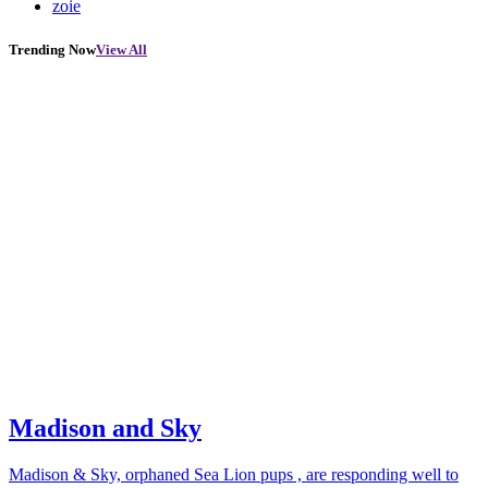
zoie
Trending Now
View All
Madison and Sky
Madison & Sky, orphaned Sea Lion pups , are responding well to