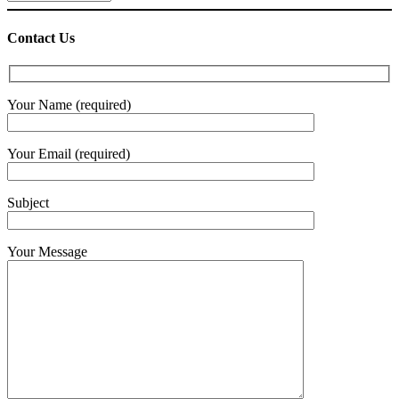
Contact Us
Your Name (required)
Your Email (required)
Subject
Your Message