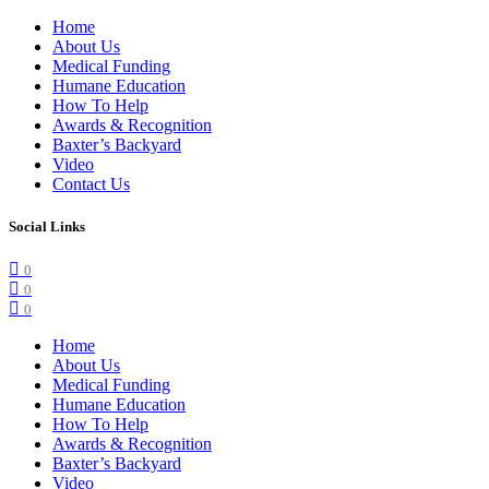
Home
About Us
Medical Funding
Humane Education
How To Help
Awards & Recognition
Baxter’s Backyard
Video
Contact Us
Social Links
0
0
0
Home
About Us
Medical Funding
Humane Education
How To Help
Awards & Recognition
Baxter’s Backyard
Video