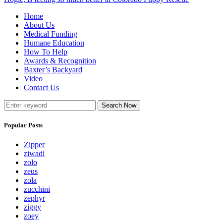
Home
About Us
Medical Funding
Humane Education
How To Help
Awards & Recognition
Baxter’s Backyard
Video
Contact Us
Search Now
Popular Posts
Zipper
ziwadi
zolo
zeus
zola
zucchini
zephyr
ziggy
zoey