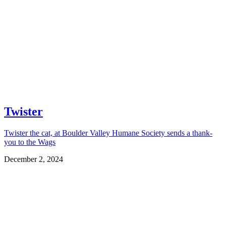
Twister
Twister the cat, at Boulder Valley Humane Society sends a thank-
you to the Wags
December 2, 2024