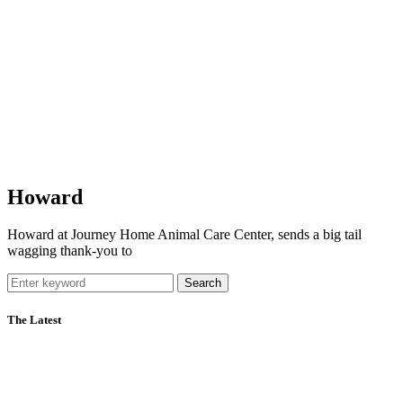
Howard
Howard at Journey Home Animal Care Center, sends a big tail
wagging thank-you to
Search
The Latest