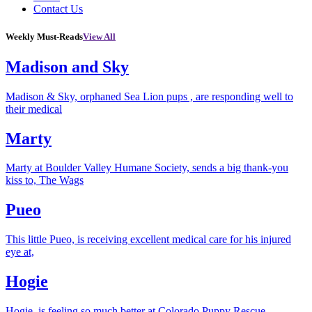
Contact Us
Weekly Must-Reads
View All
Madison and Sky
Madison & Sky, orphaned Sea Lion pups , are responding well to
their medical
Marty
Marty at Boulder Valley Humane Society, sends a big thank-you
kiss to, The Wags
Pueo
This little Pueo, is receiving excellent medical care for his injured
eye at,
Hogie
Hogie, is feeling so much better at Colorado Puppy Rescue