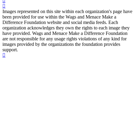
Images represented on this site within each organization's page have
been provided for use within the Wags and Menace Make a
Difference Foundation website and social media feeds. Each
organization acknowledges they own the rights to each image they
have provided. Wags and Menace Make a Difference Foundation
are not responsible for any usage rights violations of any kind for
images provided by the organizations the foundation provides
support.