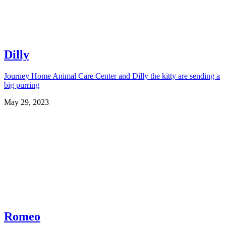
Dilly
Journey Home Animal Care Center and Dilly the kitty are sending a
big purring
May 29, 2023
Romeo