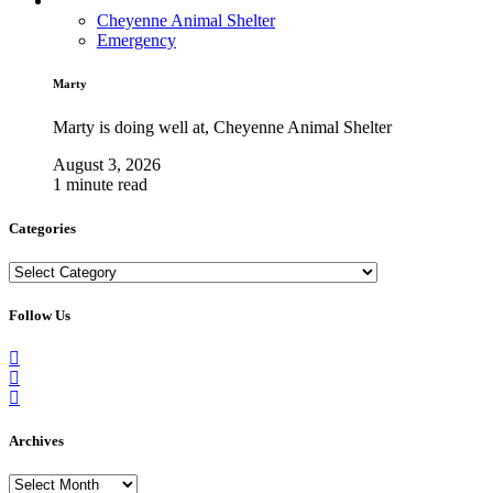
Cheyenne Animal Shelter
Emergency
Marty
Marty is doing well at, Cheyenne Animal Shelter
August 3, 2026
1 minute read
Categories
Categories
Follow Us
Archives
Archives