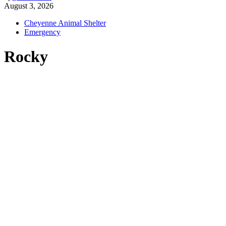
August 3, 2026
Cheyenne Animal Shelter
Emergency
Rocky