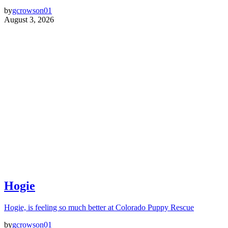
by
gcrowson01
August 3, 2026
Hogie
Hogie, is feeling so much better at Colorado Puppy Rescue
by
gcrowson01