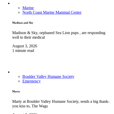
Marine
North Coast Marine Mammal Center
Madison and Sky
Madison & Sky, orphaned Sea Lion pups , are responding
well to their medical
August 3, 2026
1 minute read
Boulder Valley Humane Society
Emergency
Marty
Marty at Boulder Valley Humane Society, sends a big thank-
you kiss to, The Wags