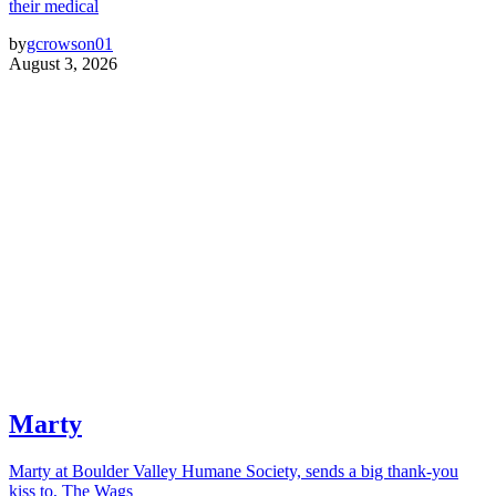
their medical
by
gcrowson01
August 3, 2026
Marty
Marty at Boulder Valley Humane Society, sends a big thank-you
kiss to, The Wags