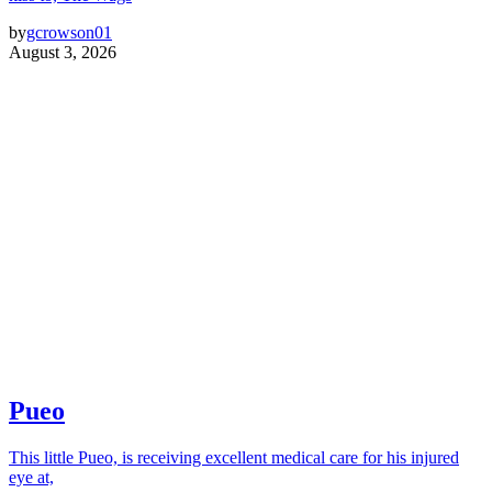
by
gcrowson01
August 3, 2026
Pueo
This little Pueo, is receiving excellent medical care for his injured
eye at,