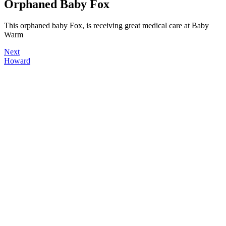
Orphaned Baby Fox
This orphaned baby Fox, is receiving great medical care at Baby
Warm
Next
Howard