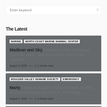
The Latest
MARINE
NORTH COAST MARINE MAMMAL CENTER
Madison and Sky
Madison & Sky, orphaned
Sea Lion pups , are responding well to their
medical
August 3, 2026
1 minute read
BOULDER VALLEY HUMANE SOCIETY
EMERGENCY
Marty
Marty at Boulder Valley Humane Society,
sends a big thank-you kiss to, The Wags
August 3, 2026
1 minute read