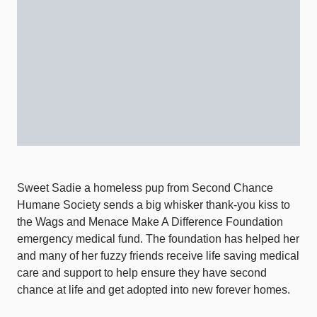
Sweet Sadie a homeless pup from Second Chance
Humane Society sends a big whisker thank-you kiss to
the Wags and Menace Make A Difference Foundation
emergency medical fund. The foundation has helped her
and many of her fuzzy friends receive life saving medical
care and support to help ensure they have second
chance at life and get adopted into new forever homes.