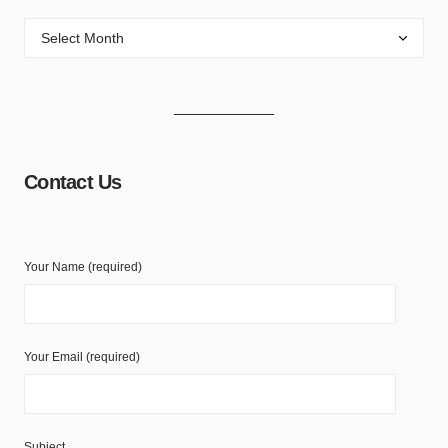
Contact Us
Your Name (required)
Your Email (required)
Subject