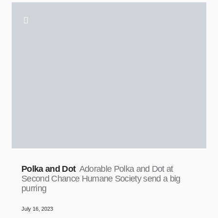
Polka and Dot
Adorable Polka and Dot at
Second Chance Humane Society send a big
purring
July 16, 2023