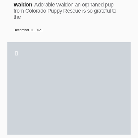
Waldon
Adorable Waldon an orphaned pup
from Colorado Puppy Rescue is so grateful to
the
December 11, 2021