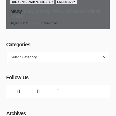
CHEYENNE ANIMAL SHELTER
EMERGENCY
Marty
Marty is doing well at, Cheyenne Animal
Shelter
August 3, 2026
1 minute read
Categories
Follow Us
Archives