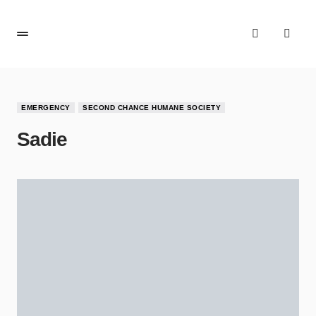
EMERGENCY
SECOND CHANCE HUMANE SOCIETY
Sadie