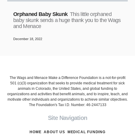
Orphaned Baby Skunk
This little orphaned
baby skunk sends a huge thank you to the Wags
and Menace
December 18, 2022
The Wags and Menace Make a Difference Foundation is a not-for-profit
501 (c)(3) organization that seeks to provide medical treatment for sick
animals in Colorado, the United States, and global funding to
organizations and activities that benefit animals, and to inspire, teach, and
motivate other individuals and organizations to achieve similar objectives.
The Foundation's Tax I.D. Number: 46-2447133
Site Navigation
HOME
ABOUT US
MEDICAL FUNDING