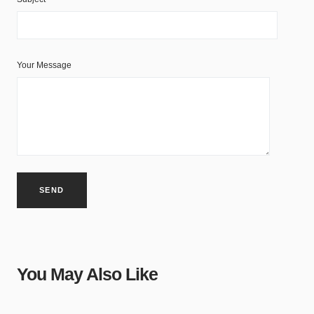
Your Message
You May Also Like