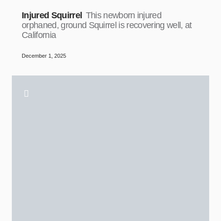
Injured Squirrel
This newborn injured
orphaned, ground Squirrel is recovering well, at
California
December 1, 2025