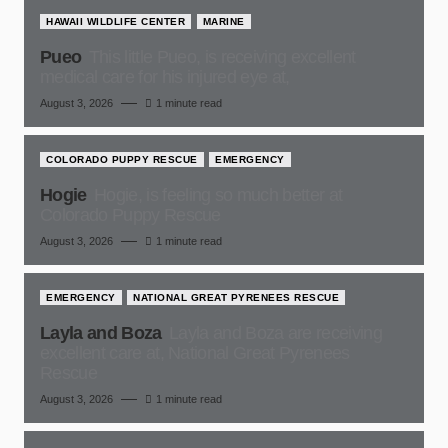
HAWAII WILDLIFE CENTER
MARINE
Pueo
This little Pueo, is receiving excellent
medical care for his injured eye at,
August 3, 2026
1 minute read
COLORADO PUPPY RESCUE
EMERGENCY
Hogie
Hogie, is feeling so much better at
Colorado Puppy Rescue
August 3, 2026
1 minute read
EMERGENCY
NATIONAL GREAT PYRENEES RESCUE
Layla and Boza
Layla and Boza are receiving
excellent care at, National Great Pyrenees
Rescue
August 3, 2026
1 minute read