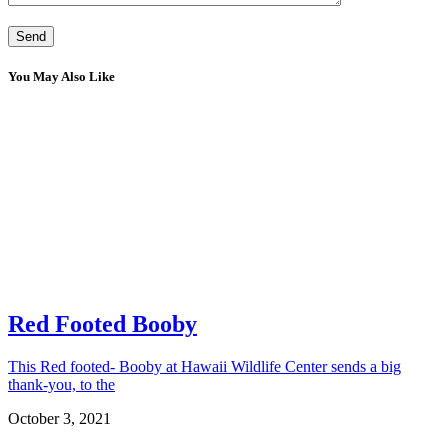
You May Also Like
Red Footed Booby
This Red footed- Booby at Hawaii Wildlife Center sends a big
thank-you, to the
October 3, 2021