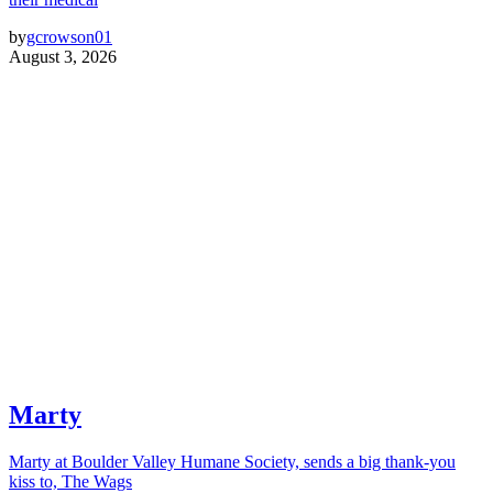
by
gcrowson01
August 3, 2026
Marty
Marty at Boulder Valley Humane Society, sends a big thank-you
kiss to, The Wags