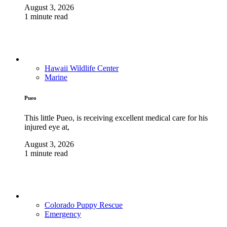
August 3, 2026
1 minute read
Hawaii Wildlife Center
Marine
Pueo
This little Pueo, is receiving excellent medical care for his
injured eye at,
August 3, 2026
1 minute read
Colorado Puppy Rescue
Emergency