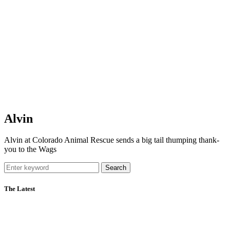
Alvin
Alvin at Colorado Animal Rescue sends a big tail thumping thank-
you to the Wags
Search
The Latest