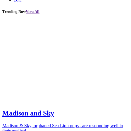
Trending Now
View All
Madison and Sky
Madison & Sky, orphaned Sea Lion pups , are responding well to
their medical