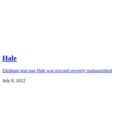
Hale
Elephant seal pup Hale was rescued severely malnourished
July 8, 2022