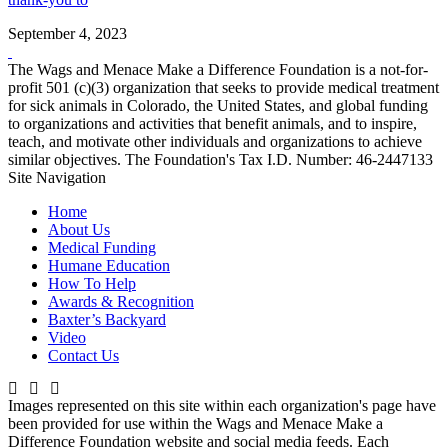
September 4, 2023
The Wags and Menace Make a Difference Foundation is a not-for-
profit 501 (c)(3) organization that seeks to provide medical treatment
for sick animals in Colorado, the United States, and global funding
to organizations and activities that benefit animals, and to inspire,
teach, and motivate other individuals and organizations to achieve
similar objectives. The Foundation's Tax I.D. Number: 46-2447133
Site Navigation
Home
About Us
Medical Funding
Humane Education
How To Help
Awards & Recognition
Baxter’s Backyard
Video
Contact Us
Images represented on this site within each organization's page have
been provided for use within the Wags and Menace Make a
Difference Foundation website and social media feeds. Each