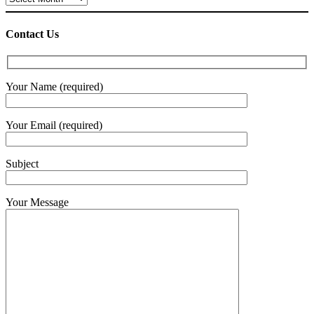
Contact Us
Your Name (required)
Your Email (required)
Subject
Your Message