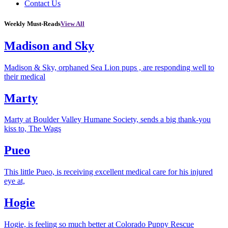
Contact Us
Weekly Must-Reads
View All
Madison and Sky
Madison & Sky, orphaned Sea Lion pups , are responding well to
their medical
Marty
Marty at Boulder Valley Humane Society, sends a big thank-you
kiss to, The Wags
Pueo
This little Pueo, is receiving excellent medical care for his injured
eye at,
Hogie
Hogie, is feeling so much better at Colorado Puppy Rescue