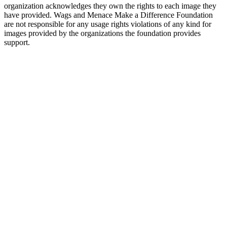
organization acknowledges they own the rights to each image they
have provided. Wags and Menace Make a Difference Foundation
are not responsible for any usage rights violations of any kind for
images provided by the organizations the foundation provides
support.