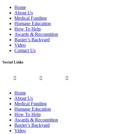
Home
About Us
Medical Funding
Humane Education
How To Help
Awards & Recognition
Baxter’s Backyard
Video
Contact Us
Social Links
Home
About Us
Medical Funding
Humane Education
How To Help
Awards & Recognition
Baxter’s Backyard
Video