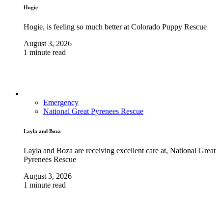
Hogie
Hogie, is feeling so much better at Colorado Puppy Rescue
August 3, 2026
1 minute read
Emergency
National Great Pyrenees Rescue
Layla and Boza
Layla and Boza are receiving excellent care at, National Great
Pyrenees Rescue
August 3, 2026
1 minute read