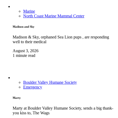
Marine
North Coast Marine Mammal Center
Madison and Sky
Madison & Sky, orphaned Sea Lion pups , are responding
well to their medical
August 3, 2026
1 minute read
Boulder Valley Humane Society
Emergency
Marty
Marty at Boulder Valley Humane Society, sends a big thank-
you kiss to, The Wags