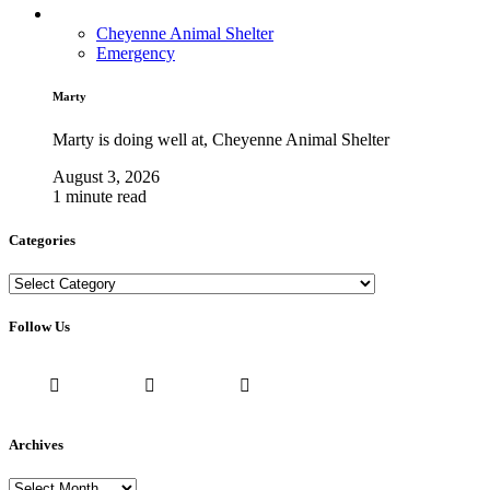
Cheyenne Animal Shelter
Emergency
Marty
Marty is doing well at, Cheyenne Animal Shelter
August 3, 2026
1 minute read
Categories
Categories
Follow Us
Archives
Archives