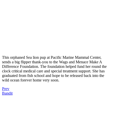
This orphaned Sea lion pup at Pacific Marine Mammal Center,
sends a big flipper thank-you to the Wags and Menace Make A
Difference Foundation. The foundation helped fund her round the
clock critical medical care and special treatment support. She has
graduated from fish school and hope to be released back into the
wild ocean forever home very soon.
Prev
Bandit