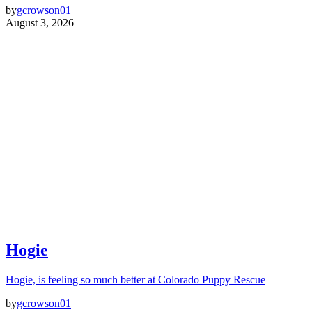
by
gcrowson01
August 3, 2026
Hogie
Hogie, is feeling so much better at Colorado Puppy Rescue
by
gcrowson01