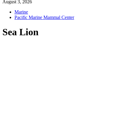
August 3, 2026
Marine
Pacific Marine Mammal Center
Sea Lion