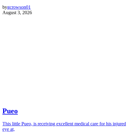
by
gcrowson01
August 3, 2026
Pueo
This little Pueo, is receiving excellent medical care for his injured
eye at,