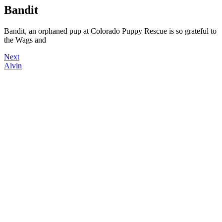
Bandit
Bandit, an orphaned pup at Colorado Puppy Rescue is so grateful to
the Wags and
Next
Alvin