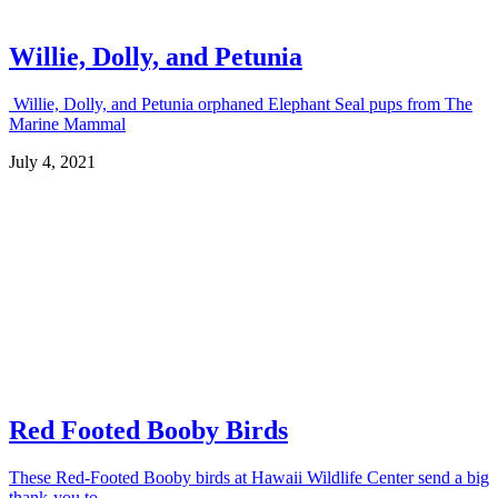
Willie, Dolly, and Petunia
Willie, Dolly, and Petunia orphaned Elephant Seal pups from The
Marine Mammal
July 4, 2021
Red Footed Booby Birds
These Red-Footed Booby birds at Hawaii Wildlife Center send a big
thank-you to