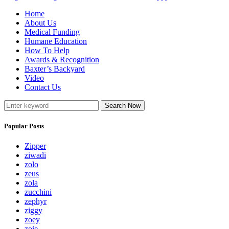
Home
About Us
Medical Funding
Humane Education
How To Help
Awards & Recognition
Baxter’s Backyard
Video
Contact Us
Search Now
Popular Posts
Zipper
ziwadi
zolo
zeus
zola
zucchini
zephyr
ziggy
zoey
zoie