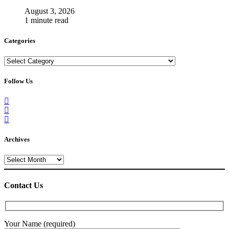
August 3, 2026
1 minute read
Categories
Categories
Follow Us
Archives
Archives
Contact Us
Your Name (required)