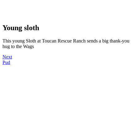
Young sloth
This young Sloth at Toucan Rescue Ranch sends a big thank-you
hug to the Wags
Next
Pud