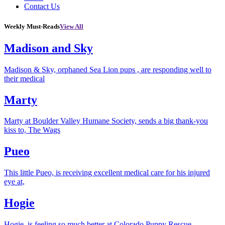
Contact Us
Weekly Must-Reads
View All
Madison and Sky
Madison & Sky, orphaned Sea Lion pups , are responding well to
their medical
Marty
Marty at Boulder Valley Humane Society, sends a big thank-you
kiss to, The Wags
Pueo
This little Pueo, is receiving excellent medical care for his injured
eye at,
Hogie
Hogie, is feeling so much better at Colorado Puppy Rescue