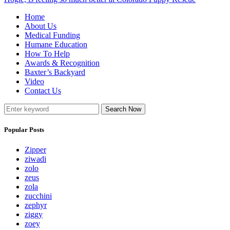
Home
About Us
Medical Funding
Humane Education
How To Help
Awards & Recognition
Baxter’s Backyard
Video
Contact Us
Search Now
Popular Posts
Zipper
ziwadi
zolo
zeus
zola
zucchini
zephyr
ziggy
zoey