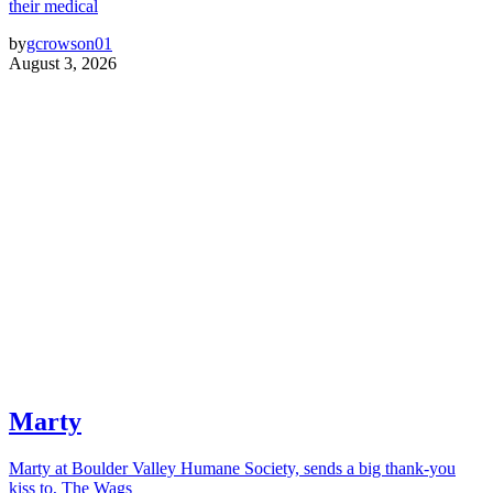
their medical
by
gcrowson01
August 3, 2026
Marty
Marty at Boulder Valley Humane Society, sends a big thank-you
kiss to, The Wags