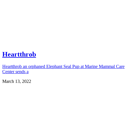
Heartthrob
Heartthrob an orphaned Elephant Seal Pup at Marine Mammal Care
Center sends a
March 13, 2022