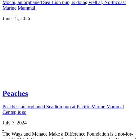
Mochi, an orphaned Sea Lion pup, is doing well at, Northcoast
Marine Mammal
June 15, 2026
Peaches
Peaches, an orphaned Sea lion pup at Pacific Marine Mammal
Center, is so
July 7, 2024
The Wags and Menace Make a Difference Foundation is a not-for-