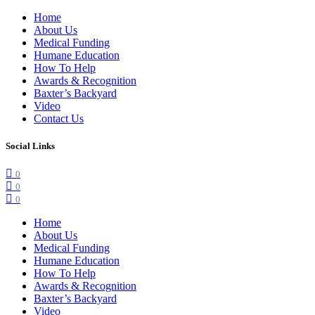
Home
About Us
Medical Funding
Humane Education
How To Help
Awards & Recognition
Baxter’s Backyard
Video
Contact Us
Social Links
0
0
0
Home
About Us
Medical Funding
Humane Education
How To Help
Awards & Recognition
Baxter’s Backyard
Video