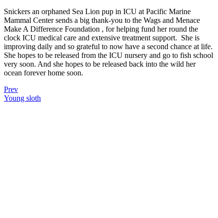
Snickers an orphaned Sea Lion pup in ICU at Pacific Marine
Mammal Center sends a big thank-you to the Wags and Menace
Make A Difference Foundation , for helping fund her round the
clock ICU medical care and extensive treatment support.
She is
improving daily and so grateful to now have a second chance at life.
She hopes to be released from the ICU nursery and go to fish school
very soon. And she hopes to be released back into the wild her
ocean forever home soon.
Prev
Young sloth