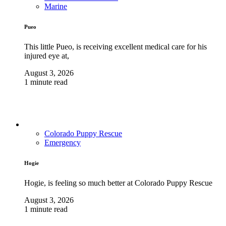
Marine
Pueo
This little Pueo, is receiving excellent medical care for his
injured eye at,
August 3, 2026
1 minute read
Colorado Puppy Rescue
Emergency
Hogie
Hogie, is feeling so much better at Colorado Puppy Rescue
August 3, 2026
1 minute read