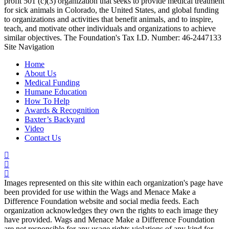
profit 501 (c)(3) organization that seeks to provide medical treatment
for sick animals in Colorado, the United States, and global funding
to organizations and activities that benefit animals, and to inspire,
teach, and motivate other individuals and organizations to achieve
similar objectives. The Foundation's Tax I.D. Number: 46-2447133
Site Navigation
Home
About Us
Medical Funding
Humane Education
How To Help
Awards & Recognition
Baxter’s Backyard
Video
Contact Us
Images represented on this site within each organization's page have
been provided for use within the Wags and Menace Make a
Difference Foundation website and social media feeds. Each
organization acknowledges they own the rights to each image they
have provided. Wags and Menace Make a Difference Foundation
are not responsible for any usage rights violations of any kind for