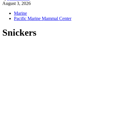
August 3, 2026
Marine
Pacific Marine Mammal Center
Snickers