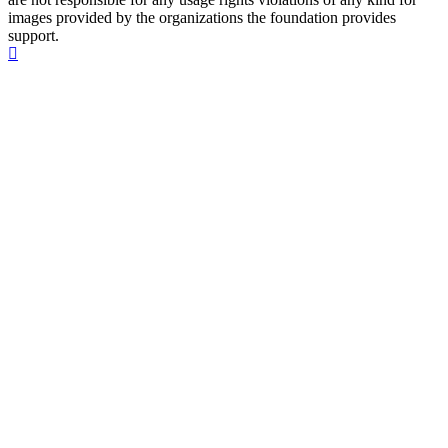
images provided by the organizations the foundation provides
support.