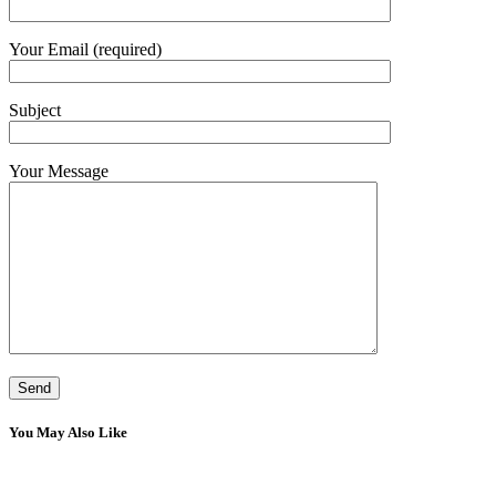
Your Email (required)
Subject
Your Message
You May Also Like