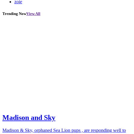
zoie
Trending Now
View All
Madison and Sky
Madison & Sky, orphaned Sea Lion pups , are responding well to