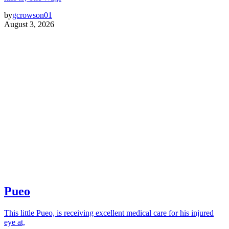
by
gcrowson01
August 3, 2026
Pueo
This little Pueo, is receiving excellent medical care for his injured
eye at,