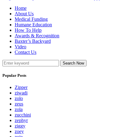
Home
About Us
Medical Funding
Humane Education
How To Help
Awards & Recognition
Baxter’s Backyard
Video
Contact Us
Search Now
Popular Posts
Zipper
ziwadi
zolo
zeus
zola
zucchini
zephyr
ziggy
zoey
zoie