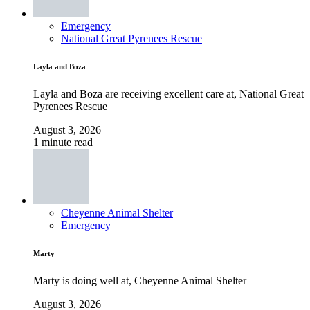
Emergency
National Great Pyrenees Rescue
Layla and Boza
Layla and Boza are receiving excellent care at, National Great
Pyrenees Rescue
August 3, 2026
1 minute read
Cheyenne Animal Shelter
Emergency
Marty
Marty is doing well at, Cheyenne Animal Shelter
August 3, 2026