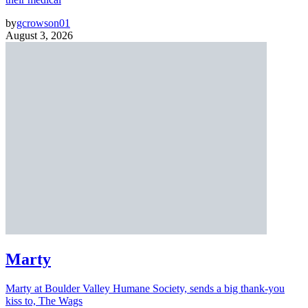
by
gcrowson01
August 3, 2026
Marty
Marty at Boulder Valley Humane Society, sends a big thank-you
kiss to, The Wags