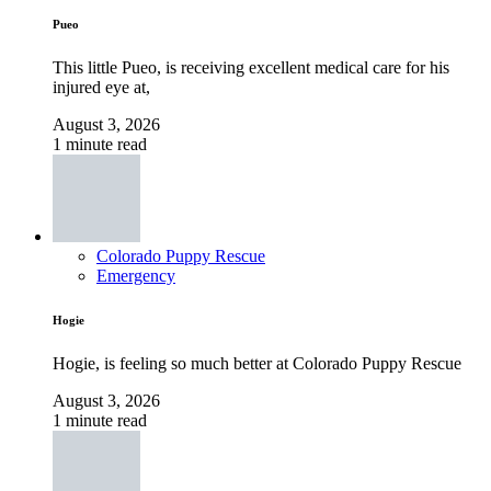
Pueo
This little Pueo, is receiving excellent medical care for his
injured eye at,
August 3, 2026
1 minute read
Colorado Puppy Rescue
Emergency
Hogie
Hogie, is feeling so much better at Colorado Puppy Rescue
August 3, 2026
1 minute read