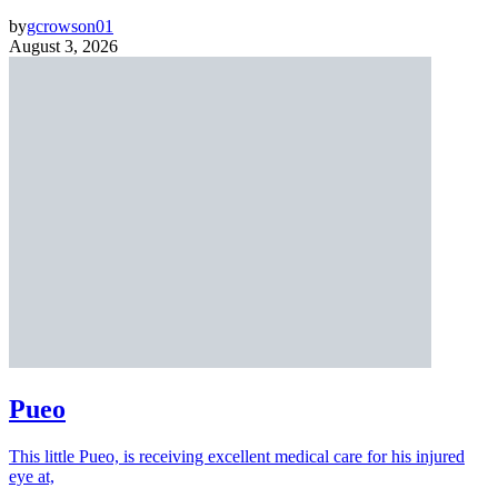
by
gcrowson01
August 3, 2026
Pueo
This little Pueo, is receiving excellent medical care for his injured
eye at,