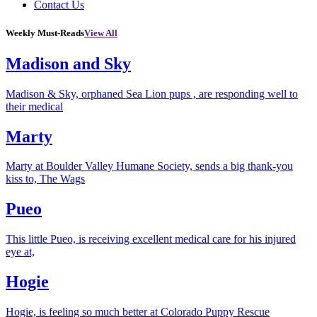
Contact Us
Weekly Must-Reads
View All
Madison and Sky
Madison & Sky, orphaned Sea Lion pups , are responding well to
their medical
Marty
Marty at Boulder Valley Humane Society, sends a big thank-you
kiss to, The Wags
Pueo
This little Pueo, is receiving excellent medical care for his injured
eye at,
Hogie
Hogie, is feeling so much better at Colorado Puppy Rescue