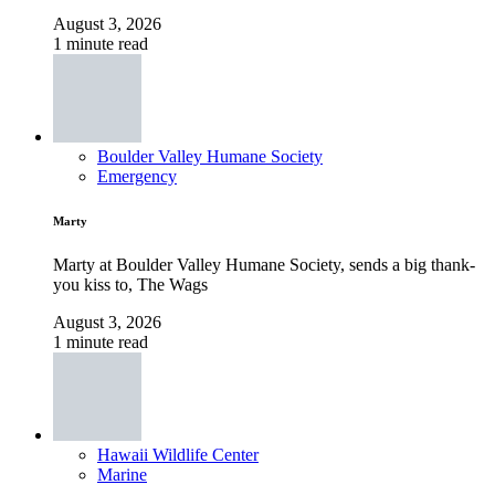
August 3, 2026
1 minute read
Boulder Valley Humane Society
Emergency
Marty
Marty at Boulder Valley Humane Society, sends a big thank-
you kiss to, The Wags
August 3, 2026
1 minute read
Hawaii Wildlife Center
Marine