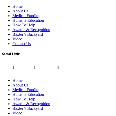
Home
About Us
Medical Funding
Humane Education
How To Help
Awards & Recognition
Baxter’s Backyard
Video
Contact Us
Social Links
Home
About Us
Medical Funding
Humane Education
How To Help
Awards & Recognition
Baxter’s Backyard
Video