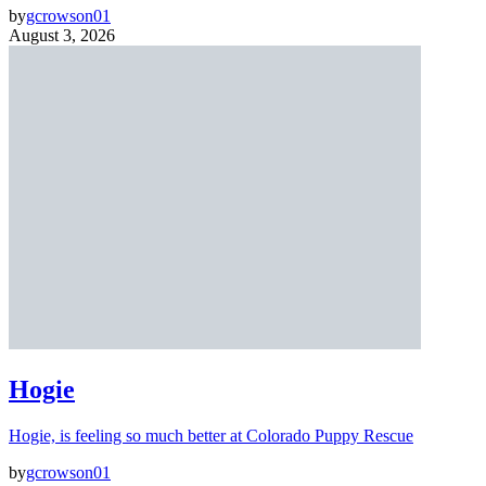
by
gcrowson01
August 3, 2026
Hogie
Hogie, is feeling so much better at Colorado Puppy Rescue
by
gcrowson01