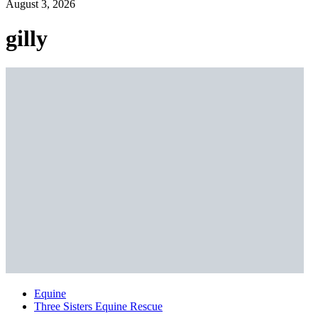
August 3, 2026
gilly
Equine
Three Sisters Equine Rescue