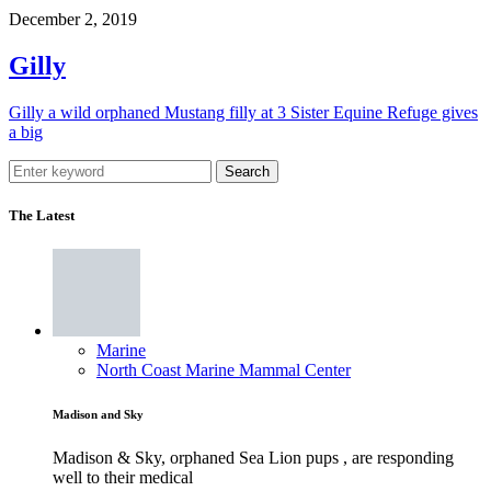
December 2, 2019
Gilly
Gilly a wild orphaned Mustang filly at 3 Sister Equine Refuge gives
a big
Search
The Latest
Marine
North Coast Marine Mammal Center
Madison and Sky
Madison & Sky, orphaned Sea Lion pups , are responding
well to their medical