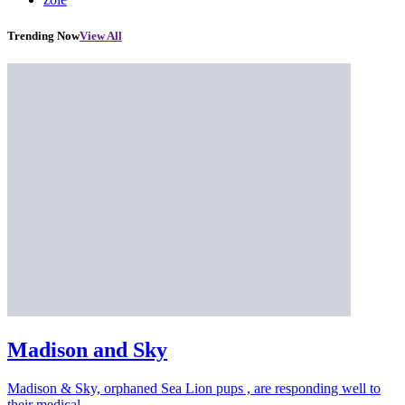
Trending Now
View All
Madison and Sky
Madison & Sky, orphaned Sea Lion pups , are responding well to
their medical