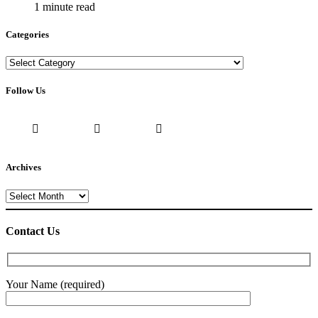
1 minute read
Categories
Categories
Follow Us
Archives
Archives
Contact Us
Your Name (required)