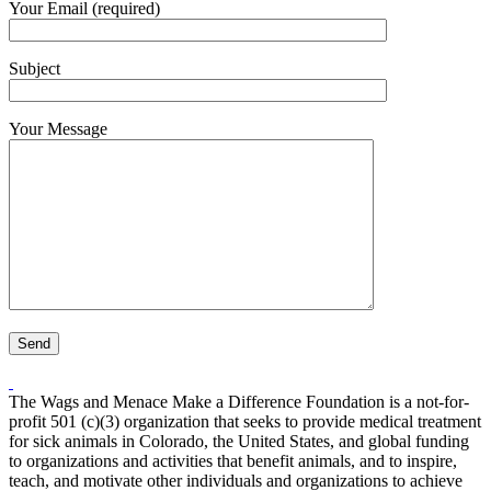
Your Email (required)
Subject
Your Message
The Wags and Menace Make a Difference Foundation is a not-for-
profit 501 (c)(3) organization that seeks to provide medical treatment
for sick animals in Colorado, the United States, and global funding
to organizations and activities that benefit animals, and to inspire,
teach, and motivate other individuals and organizations to achieve