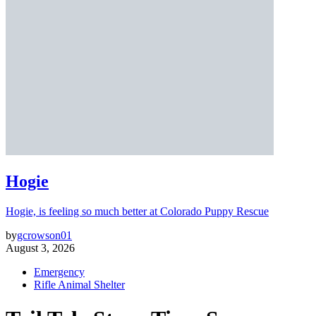
Hogie
Hogie, is feeling so much better at Colorado Puppy Rescue
by
gcrowson01
August 3, 2026
Emergency
Rifle Animal Shelter