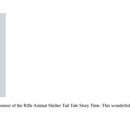
sor of the Rifle Animal Shelter Tail Tale Story Time. This wonderful