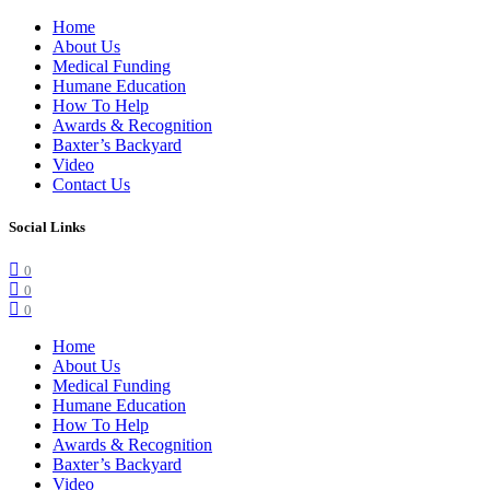
Home
About Us
Medical Funding
Humane Education
How To Help
Awards & Recognition
Baxter’s Backyard
Video
Contact Us
Social Links
0
0
0
Home
About Us
Medical Funding
Humane Education
How To Help
Awards & Recognition
Baxter’s Backyard
Video