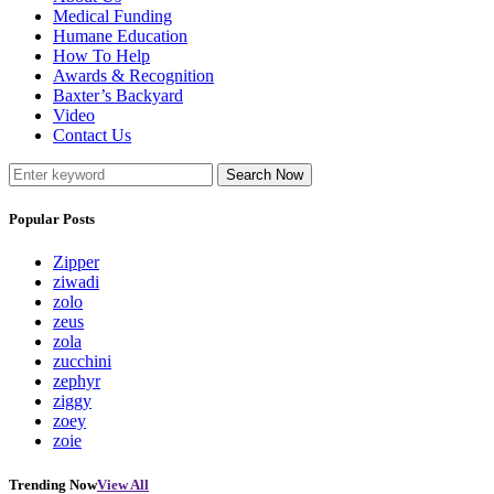
Medical Funding
Humane Education
How To Help
Awards & Recognition
Baxter’s Backyard
Video
Contact Us
Search Now
Popular Posts
Zipper
ziwadi
zolo
zeus
zola
zucchini
zephyr
ziggy
zoey
zoie
Trending Now
View All