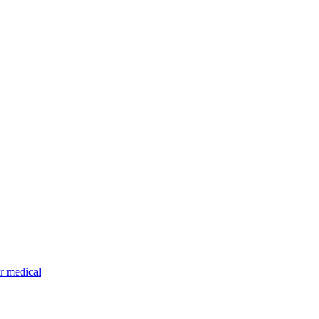
r medical