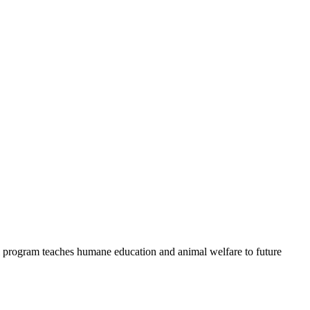
 program teaches humane education and animal welfare to future