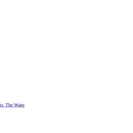
 to, The Wags