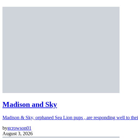
Madison and Sky
Madison & Sky, orphaned Sea Lion pups , are responding well to thei
by
gcrowson01
August 3, 2026