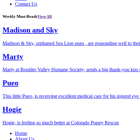
Contact Us
Weekly Must-Reads
View All
Madison and Sky
Madison & Sky, orphaned Sea Lion pups , are responding well to thei
Marty
Marty at Boulder Valley Humane Society, sends a big thank-you kiss
Pueo
This little Pueo, is receiving excellent medical care for his injured eye 
Hogie
Hogie, is feeling so much better at Colorado Puppy Rescue
Home
About Us