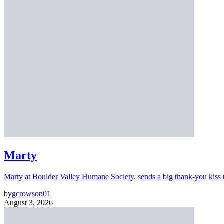
Marty
Marty at Boulder Valley Humane Society, sends a big thank-you kiss
by
gcrowson01
August 3, 2026