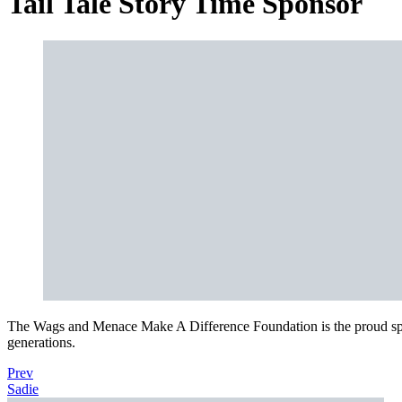
Tail Tale Story Time Sponsor
The Wags and Menace Make A Difference Foundation is the proud spon
generations.
Prev
Sadie