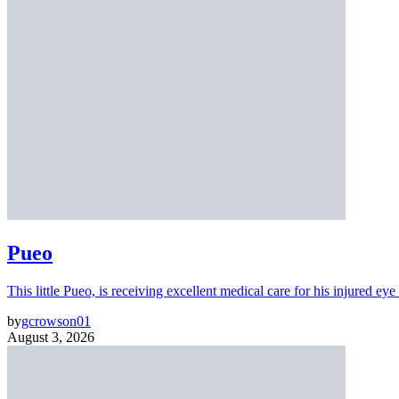
Pueo
This little Pueo, is receiving excellent medical care for his injured eye 
by
gcrowson01
August 3, 2026