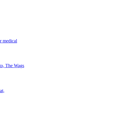
r medical
 to, The Wags
at,