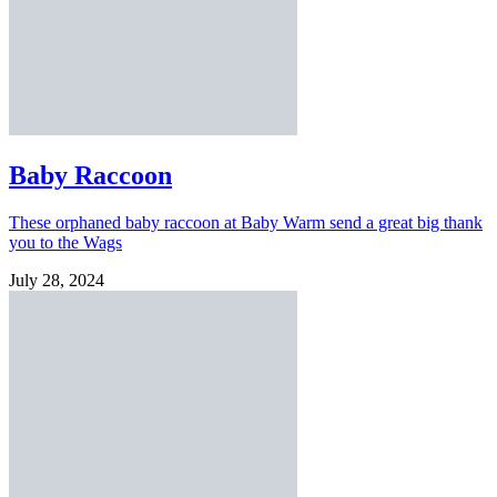
Baby Raccoon
These orphaned baby raccoon at Baby Warm send a great big thank
you to the Wags
July 28, 2024