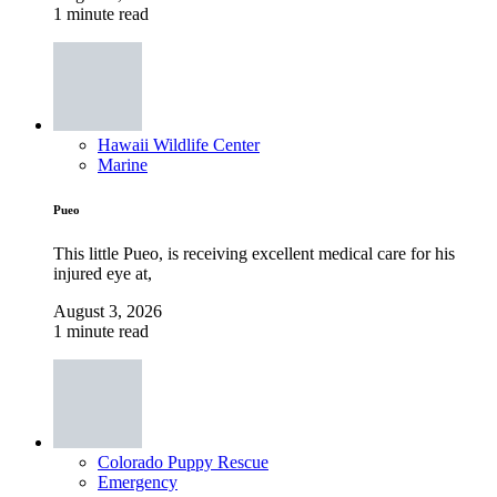
1 minute read
Hawaii Wildlife Center
Marine
Pueo
This little Pueo, is receiving excellent medical care for his
injured eye at,
August 3, 2026
1 minute read
Colorado Puppy Rescue
Emergency