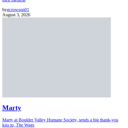
by
gcrowson01
August 3, 2026
Marty
Marty at Boulder Valley Humane Society, sends a big thank-you
kiss to, The Wags