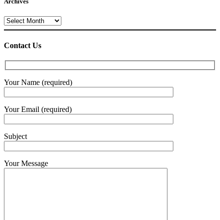
Archives
Archives
Contact Us
Your Name (required)
Your Email (required)
Subject
Your Message