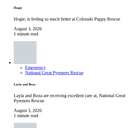
Hogie
Hogie, is feeling so much better at Colorado Puppy Rescue
August 3, 2026
1 minute read
Emergency
National Great Pyrenees Rescue
Layla and Boza
Layla and Boza are receiving excellent care at, National Great
Pyrenees Rescue
August 3, 2026
1 minute read