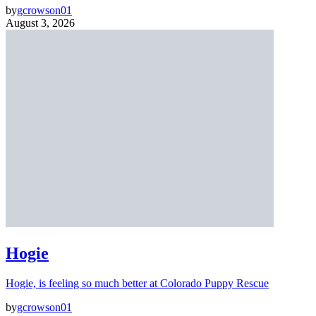
by
gcrowson01
August 3, 2026
Hogie
Hogie, is feeling so much better at Colorado Puppy Rescue
by
gcrowson01