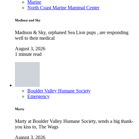
Marine
North Coast Marine Mammal Center
Madison and Sky
Madison & Sky, orphaned Sea Lion pups , are responding
well to their medical
August 3, 2026
1 minute read
Boulder Valley Humane Society
Emergency
Marty
Marty at Boulder Valley Humane Society, sends a big thank-
you kiss to, The Wags
August 3, 2026