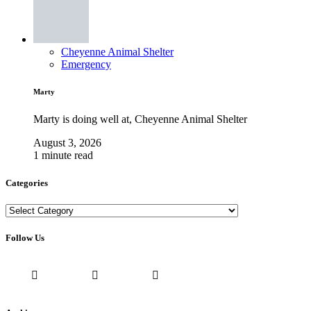
Cheyenne Animal Shelter
Emergency
Marty
Marty is doing well at, Cheyenne Animal Shelter
August 3, 2026
1 minute read
Categories
Categories
Follow Us