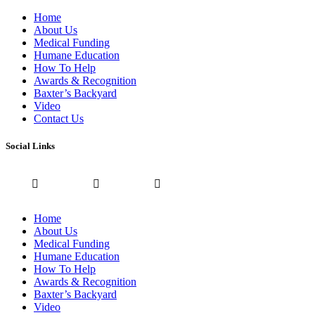
Home
About Us
Medical Funding
Humane Education
How To Help
Awards & Recognition
Baxter’s Backyard
Video
Contact Us
Social Links
Home
About Us
Medical Funding
Humane Education
How To Help
Awards & Recognition
Baxter’s Backyard
Video