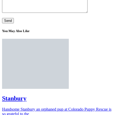
You May Also Like
Stanbury
Handsome Stanbury an orphaned pup at Colorado Puppy Rescue is
so grateful to the