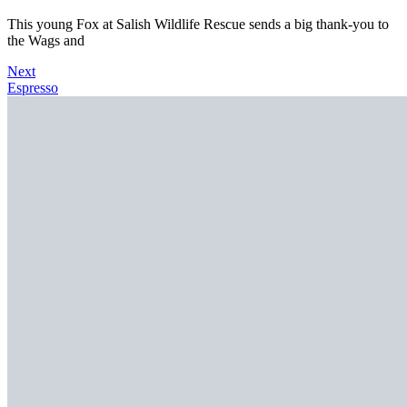
This young Fox at Salish Wildlife Rescue sends a big thank-you to
the Wags and
Next
Espresso