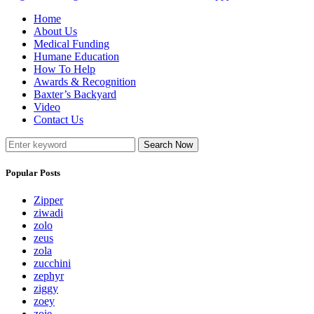
Home
About Us
Medical Funding
Humane Education
How To Help
Awards & Recognition
Baxter’s Backyard
Video
Contact Us
Search Now
Popular Posts
Zipper
ziwadi
zolo
zeus
zola
zucchini
zephyr
ziggy
zoey
zoie