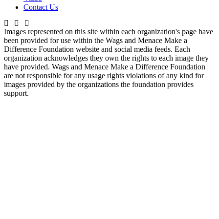
Contact Us
Images represented on this site within each organization's page have
been provided for use within the Wags and Menace Make a
Difference Foundation website and social media feeds. Each
organization acknowledges they own the rights to each image they
have provided. Wags and Menace Make a Difference Foundation
are not responsible for any usage rights violations of any kind for
images provided by the organizations the foundation provides
support.