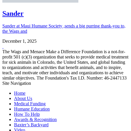
Sander
Sander at Maui Humane Society ,sends a big purring thank-you to,
the Wags and
December 1, 2025
The Wags and Menace Make a Difference Foundation is a not-for-
profit 501 (c)(3) organization that seeks to provide medical treatment
for sick animals in Colorado, the United States, and global funding
to organizations and activities that benefit animals, and to inspire,
teach, and motivate other individuals and organizations to achieve
similar objectives. The Foundation's Tax I.D. Number: 46-2447133
Site Navigation
Home
About Us
Medical Funding
Humane Education
How To Help
Awards & Recognition
Baxter’s Backyard
Video