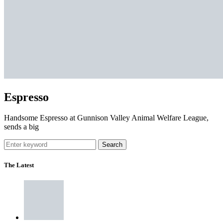
Espresso
Handsome Espresso at Gunnison Valley Animal Welfare League,
sends a big
Search
The Latest