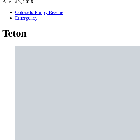
August 3, 2026
Colorado Puppy Rescue
Emergency
Teton