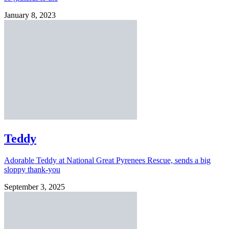
January 8, 2023
Teddy
Adorable Teddy at National Great Pyrenees Rescue, sends a big
sloppy thank-you
September 3, 2025