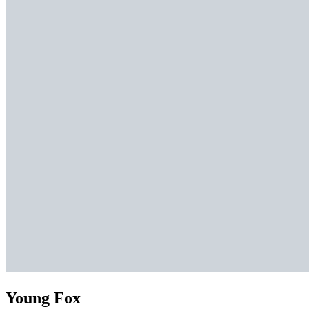
Young Fox