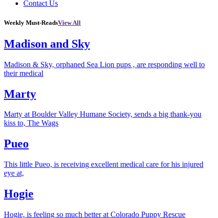
Contact Us
Weekly Must-Reads
View All
Madison and Sky
Madison & Sky, orphaned Sea Lion pups , are responding well to
their medical
Marty
Marty at Boulder Valley Humane Society, sends a big thank-you
kiss to, The Wags
Pueo
This little Pueo, is receiving excellent medical care for his injured
eye at,
Hogie
Hogie, is feeling so much better at Colorado Puppy Rescue