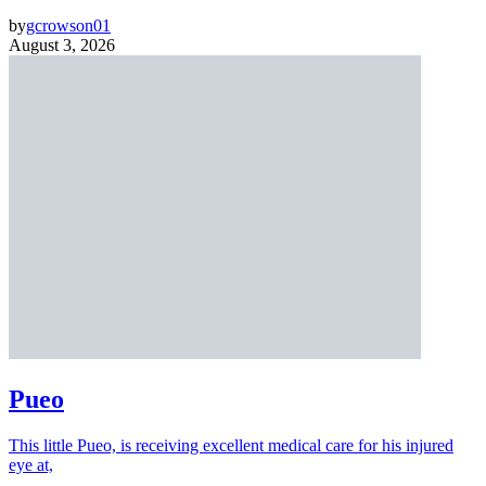
by
gcrowson01
August 3, 2026
Pueo
This little Pueo, is receiving excellent medical care for his injured
eye at,