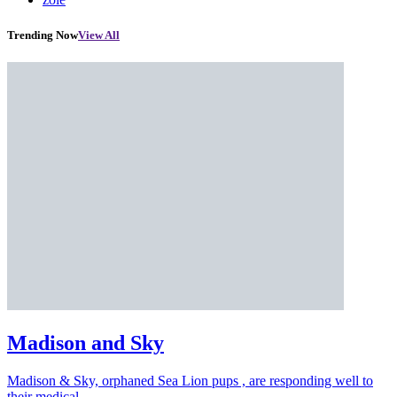
Trending Now
View All
Madison and Sky
Madison & Sky, orphaned Sea Lion pups , are responding well to
their medical