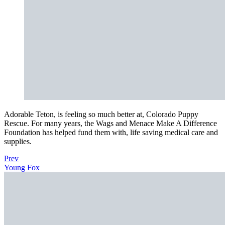
Adorable Teton, is feeling so much better at, Colorado Puppy
Rescue. For many years, the Wags and Menace Make A Difference
Foundation has helped fund them with, life saving medical care and
supplies.
Prev
Young Fox