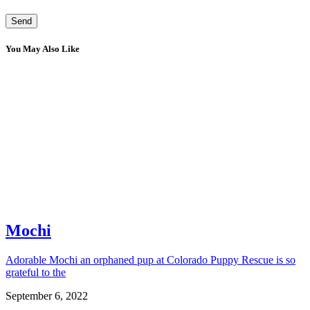
You May Also Like
Mochi
Adorable Mochi an orphaned pup at Colorado Puppy Rescue is so
grateful to the
September 6, 2022