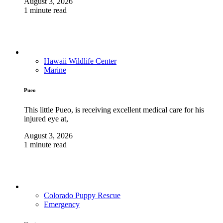
August 3, 2026
1 minute read
Hawaii Wildlife Center
Marine
Pueo
This little Pueo, is receiving excellent medical care for his
injured eye at,
August 3, 2026
1 minute read
Colorado Puppy Rescue
Emergency