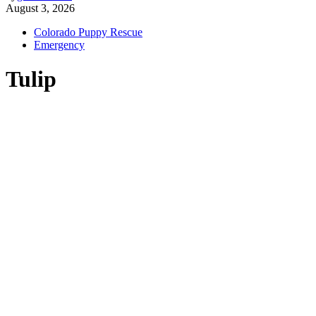
August 3, 2026
Colorado Puppy Rescue
Emergency
Tulip