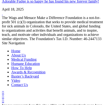
Adorable Fudge is so happy he has found his new forever family!
April 18, 2025
The Wags and Menace Make a Difference Foundation is a not-for-
profit 501 (c)(3) organization that seeks to provide medical treatment
for sick animals in Colorado, the United States, and global funding
to organizations and activities that benefit animals, and to inspire,
teach, and motivate other individuals and organizations to achieve
similar objectives. The Foundation's Tax I.D. Number: 46-2447133
Site Navigation
Home
About Us
Medical Funding
Humane Education
How To Help
Awards & Recognition
Baxter’s Backyard
Video
Contact Us