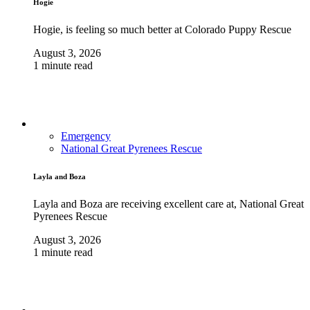
Hogie
Hogie, is feeling so much better at Colorado Puppy Rescue
August 3, 2026
1 minute read
Emergency
National Great Pyrenees Rescue
Layla and Boza
Layla and Boza are receiving excellent care at, National Great
Pyrenees Rescue
August 3, 2026
1 minute read