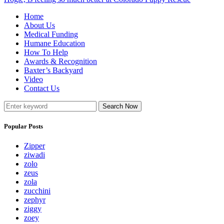
Home
About Us
Medical Funding
Humane Education
How To Help
Awards & Recognition
Baxter’s Backyard
Video
Contact Us
Search Now
Popular Posts
Zipper
ziwadi
zolo
zeus
zola
zucchini
zephyr
ziggy
zoey