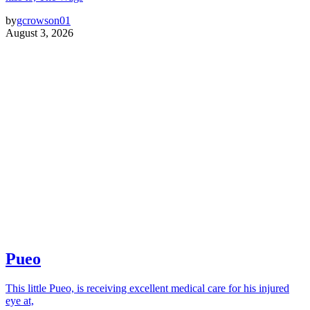
by
gcrowson01
August 3, 2026
Pueo
This little Pueo, is receiving excellent medical care for his injured
eye at,