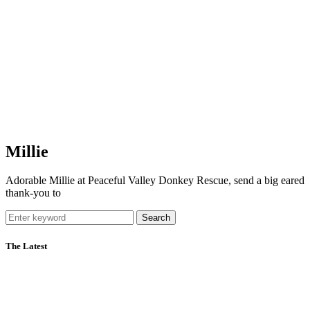
Millie
Adorable Millie at Peaceful Valley Donkey Rescue, send a big eared
thank-you to
Search
The Latest