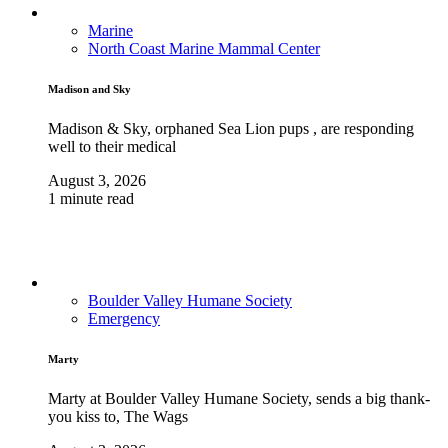
Marine
North Coast Marine Mammal Center
Madison and Sky
Madison & Sky, orphaned Sea Lion pups , are responding
well to their medical
August 3, 2026
1 minute read
Boulder Valley Humane Society
Emergency
Marty
Marty at Boulder Valley Humane Society, sends a big thank-
you kiss to, The Wags