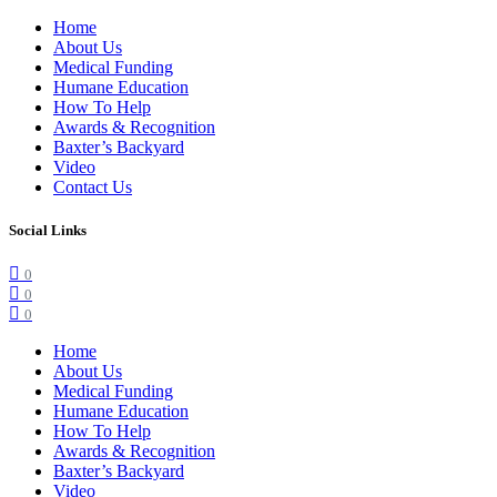
Home
About Us
Medical Funding
Humane Education
How To Help
Awards & Recognition
Baxter’s Backyard
Video
Contact Us
Social Links
0
0
0
Home
About Us
Medical Funding
Humane Education
How To Help
Awards & Recognition
Baxter’s Backyard
Video