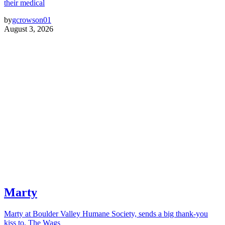
their medical
by
gcrowson01
August 3, 2026
Marty
Marty at Boulder Valley Humane Society, sends a big thank-you
kiss to, The Wags