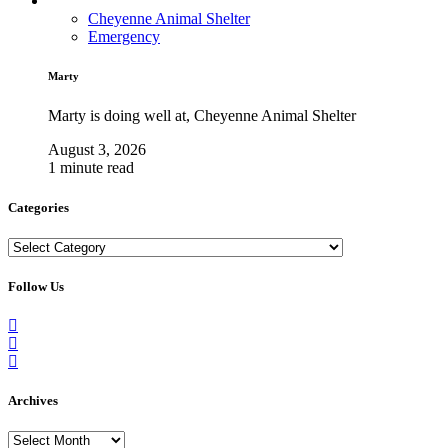
Cheyenne Animal Shelter
Emergency
Marty
Marty is doing well at, Cheyenne Animal Shelter
August 3, 2026
1 minute read
Categories
Categories
Follow Us
Archives
Archives