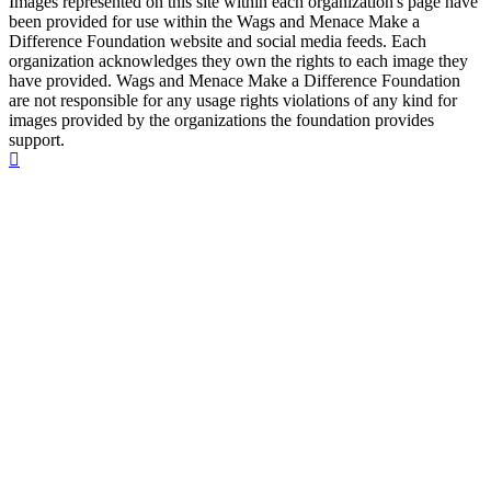
Images represented on this site within each organization's page have
been provided for use within the Wags and Menace Make a
Difference Foundation website and social media feeds. Each
organization acknowledges they own the rights to each image they
have provided. Wags and Menace Make a Difference Foundation
are not responsible for any usage rights violations of any kind for
images provided by the organizations the foundation provides
support.