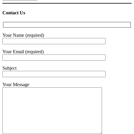
Contact Us
Your Name (required)
Your Email (required)
Subject
Your Message