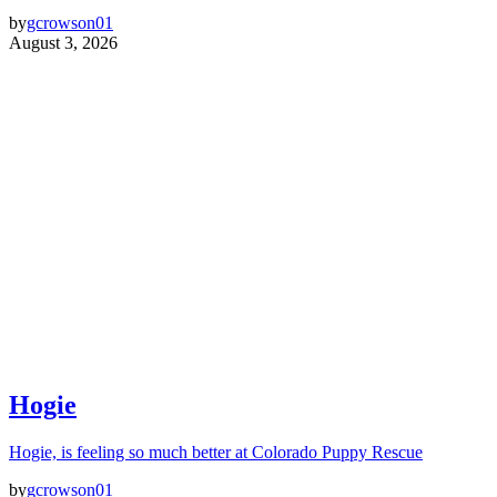
by
gcrowson01
August 3, 2026
Hogie
Hogie, is feeling so much better at Colorado Puppy Rescue
by
gcrowson01