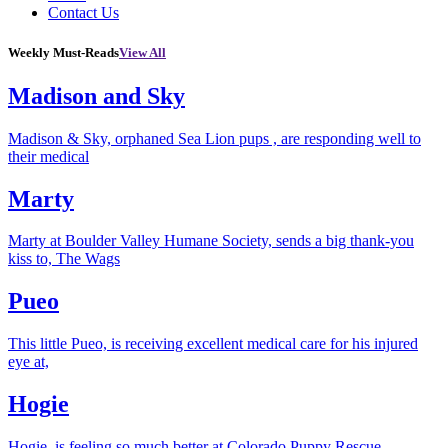
Contact Us
Weekly Must-Reads
View All
Madison and Sky
Madison & Sky, orphaned Sea Lion pups , are responding well to
their medical
Marty
Marty at Boulder Valley Humane Society, sends a big thank-you
kiss to, The Wags
Pueo
This little Pueo, is receiving excellent medical care for his injured
eye at,
Hogie
Hogie, is feeling so much better at Colorado Puppy Rescue