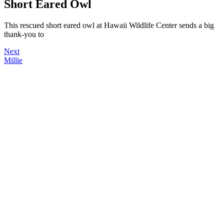
Short Eared Owl
This rescued short eared owl at Hawaii Wildlife Center sends a big
thank-you to
Next
Millie