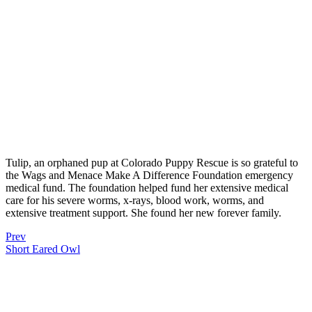
Tulip, an orphaned pup at Colorado Puppy Rescue is so grateful to
the Wags and Menace Make A Difference Foundation emergency
medical fund. The foundation helped fund her extensive medical
care for his severe worms, x-rays, blood work, worms, and
extensive treatment support. She found her new forever family.
Prev
Short Eared Owl