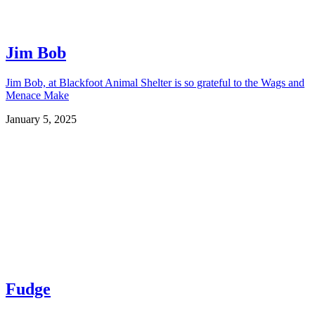
Jim Bob
Jim Bob, at Blackfoot Animal Shelter is so grateful to the Wags and
Menace Make
January 5, 2025
Fudge