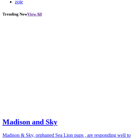
zoie
Trending Now
View All
Madison and Sky
Madison & Sky, orphaned Sea Lion pups , are responding well to