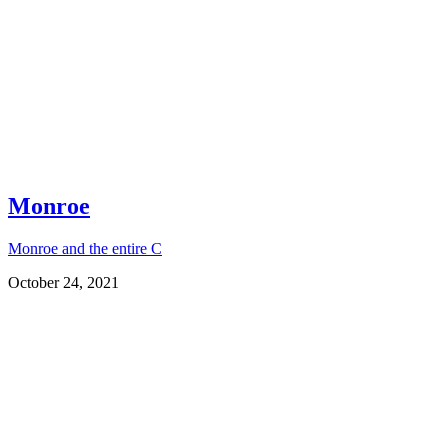
Monroe
Monroe and the entire C
October 24, 2021