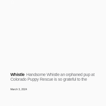
Whistle
Handsome Whistle an orphaned pup at
Colorado Puppy Rescue is so grateful to the
March 3, 2024