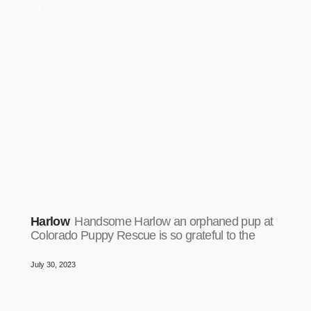
Harlow
Handsome Harlow an orphaned pup at
Colorado Puppy Rescue is so grateful to the
July 30, 2023