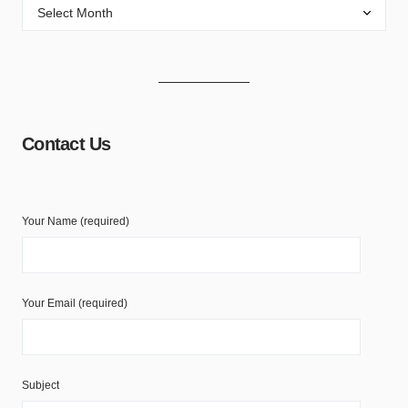
Contact Us
Your Name (required)
Your Email (required)
Subject