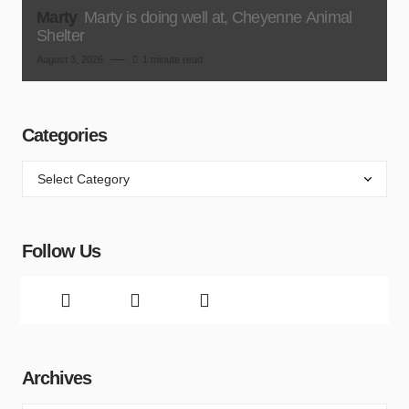
Marty
Marty is doing well at, Cheyenne Animal
Shelter
August 3, 2026
1 minute read
Categories
Follow Us
Archives