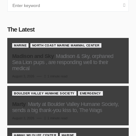
The Latest
MARINE
NORTH COAST MARINE MAMMAL CENTER
Madison and Sky
Madison & Sky, orphaned
Sea Lion pups , are responding well to their
medical
August 3, 2026
1 minute read
BOULDER VALLEY HUMANE SOCIETY
EMERGENCY
Marty
Marty at Boulder Valley Humane Society,
sends a big thank-you kiss to, The Wags
August 3, 2026
1 minute read
HAWAII WILDLIFE CENTER
MARINE