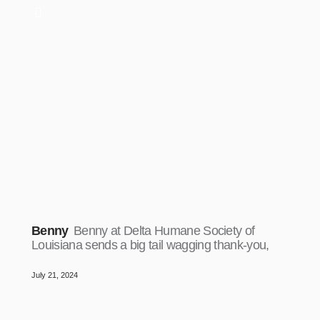
Benny
Benny at Delta Humane Society of
Louisiana sends a big tail wagging thank-you,
July 21, 2024