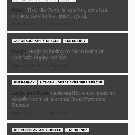
Pueo
This little Pueo, is receiving excellent
medical care for his injured eye at,
August 3, 2026
1 minute read
COLORADO PUPPY RESCUE
EMERGENCY
Hogie
Hogie, is feeling so much better at
Colorado Puppy Rescue
August 3, 2026
1 minute read
EMERGENCY
NATIONAL GREAT PYRENEES RESCUE
Layla and Boza
Layla and Boza are receiving
excellent care at, National Great Pyrenees
Rescue
August 3, 2026
1 minute read
CHEYENNE ANIMAL SHELTER
EMERGENCY