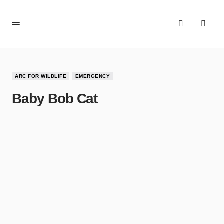
ARC FOR WILDLIFE
EMERGENCY
Baby Bob Cat