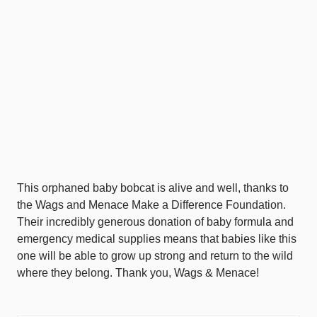
This orphaned baby bobcat is alive and well, thanks to
the Wags and Menace Make a Difference Foundation.
Their incredibly generous donation of baby formula and
emergency medical supplies means that babies like this
one will be able to grow up strong and return to the wild
where they belong. Thank you, Wags & Menace!