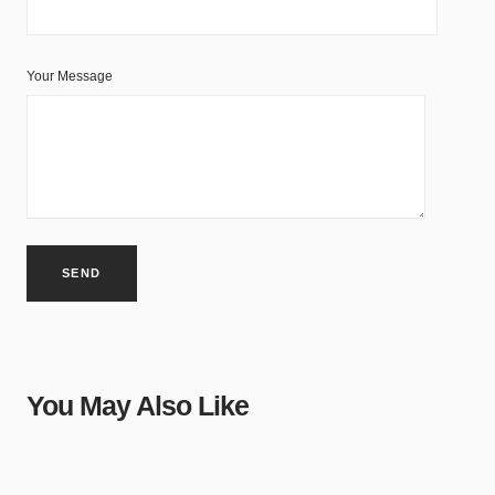
Your Message
You May Also Like