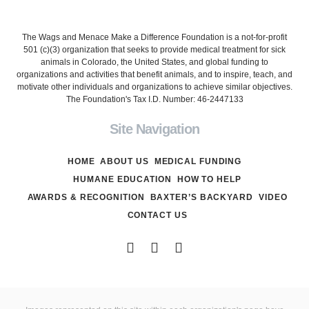
The Wags and Menace Make a Difference Foundation is a not-for-profit
501 (c)(3) organization that seeks to provide medical treatment for sick
animals in Colorado, the United States, and global funding to
organizations and activities that benefit animals, and to inspire, teach, and
motivate other individuals and organizations to achieve similar objectives.
The Foundation's Tax I.D. Number: 46-2447133
Site Navigation
HOME
ABOUT US
MEDICAL FUNDING
HUMANE EDUCATION
HOW TO HELP
AWARDS & RECOGNITION
BAXTER’S BACKYARD
VIDEO
CONTACT US