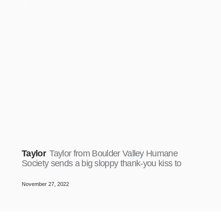
Taylor
Taylor from Boulder Valley Humane
Society sends a big sloppy thank-you kiss to
November 27, 2022